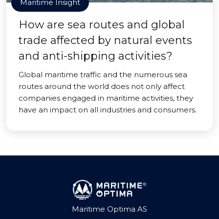
Maritime Insight
How are sea routes and global
trade affected by natural events
and anti-shipping activities?
Global maritime traffic and the numerous sea
routes around the world does not only affect
companies engaged in maritime activities, they
have an impact on all industries and consumers.
Maritime Optima AS