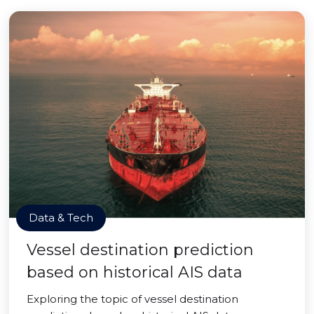
Data & Tech
Vessel destination prediction
based on historical AIS data
Exploring the topic of vessel destination