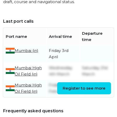
draft, course and navigational status.
Last port calls
Departure
Port name
Arrival time
time
Mumbai (in)
Friday 3rd
April
Mumbai High
Wednesday
Saturday 21st
Oil Field (in)
4th March
March
Mumbai High
Friday 6th
Tuesday 24th
Register to see more
Oil Field (in)
February
February
Frequently asked questions