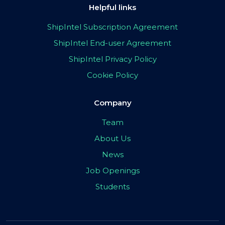
Helpful links
ShipIntel Subscription Agreement
ShipIntel End-user Agreement
ShipIntel Privacy Policy
Cookie Policy
Company
Team
About Us
News
Job Openings
Students