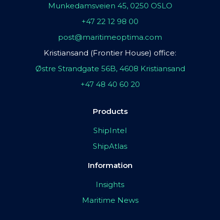
Munkedamsveien 45, 0250 OSLO
+47 22 12 98 00
post@maritimeoptima.com
Kristiansand (Frontier House) office:
Østre Strandgate 56B, 4608 Kristiansand
+47 48 40 60 20
Products
ShipIntel
ShipAtlas
Information
Insights
Maritime News