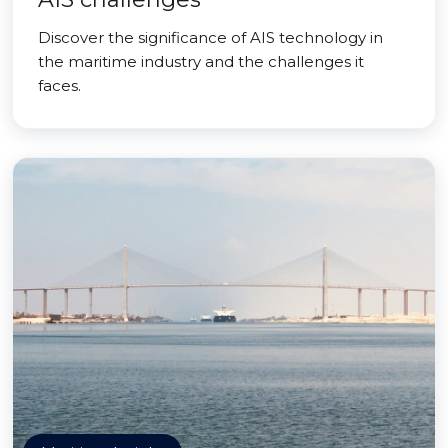
Discover the significance of AIS technology in
the maritime industry and the challenges it
faces.