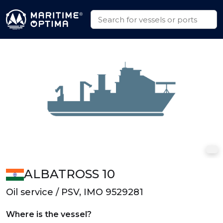
ALBATROSS 10
Oil service / PSV, IMO 9529281
Where is the vessel?