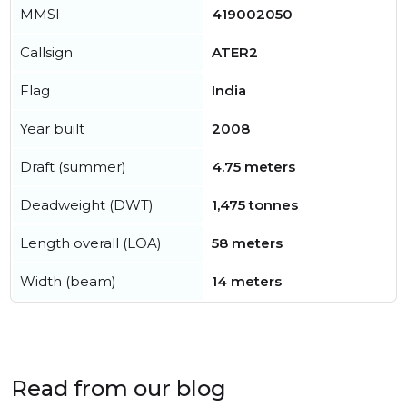
MMSI
419002050
Callsign
ATER2
Flag
India
Year built
2008
Draft (summer)
4.75 meters
Deadweight (DWT)
1,475 tonnes
Length overall (LOA)
58 meters
Width (beam)
14 meters
Read from our blog