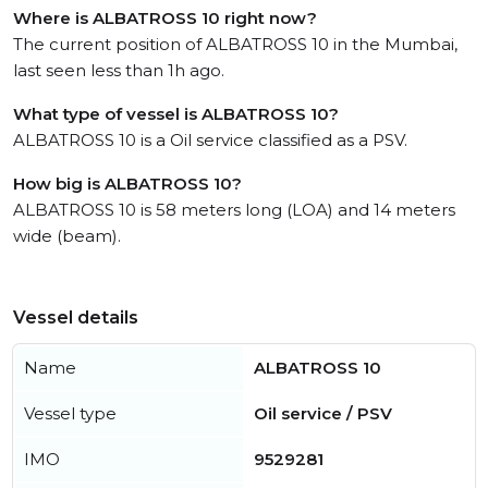
Where is ALBATROSS 10 right now?
The current position of ALBATROSS 10 in the Mumbai,
last seen less than 1h ago.
What type of vessel is ALBATROSS 10?
ALBATROSS 10 is a Oil service classified as a PSV.
How big is ALBATROSS 10?
ALBATROSS 10 is 58 meters long (LOA) and 14 meters
wide (beam).
Vessel details
Name
ALBATROSS 10
Vessel type
Oil service / PSV
IMO
9529281