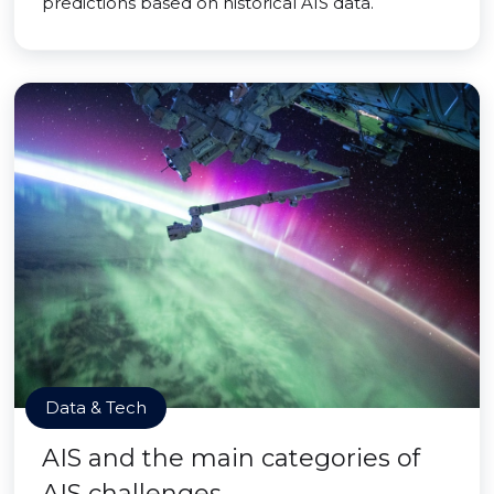
predictions based on historical AIS data.
Data & Tech
AIS and the main categories of
AIS challenges