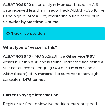
ALBATROSS 10
is currently in
Mumbai
, based on AIS
data received less than 1h ago. Track ALBATROSS 10 live
using high-quality AIS by registering a free account in
ShipAtlas by Maritime Optima
.
Track live position
What type of vessel is this?
ALBATROSS 10
(IMO 9529281) is a
Oil service/PSV
vessel built in
2008
and is sailing under the flag of
India
.
She has an overall length (LOA) of
58 meters
and a
width (beam) of
14 meters
. Her summer deadweight
capacity is
1,475 tonnes
.
Current voyage information
Register for free to view live position, current speed,