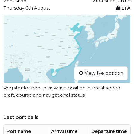
Zhoushan,
Zhoushan, China
Thursday 6th August
ETA
View live position
Register for free to view live position, current speed,
draft, course and navigational status.
Last port calls
Port name
Arrival time
Departure time