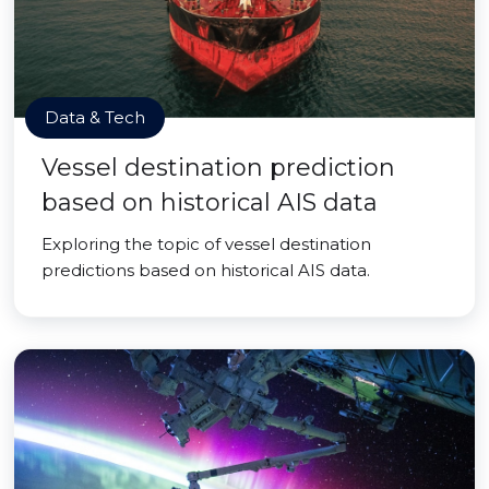
Data & Tech
Vessel destination prediction
based on historical AIS data
Exploring the topic of vessel destination
predictions based on historical AIS data.