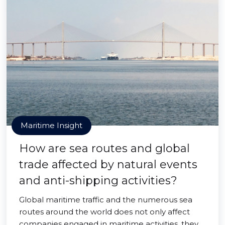
Maritime Insight
How are sea routes and global
trade affected by natural events
and anti-shipping activities?
Global maritime traffic and the numerous sea
routes around the world does not only affect
companies engaged in maritime activities, they