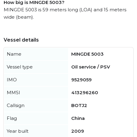
How big is MINGDE 5003?
MINGDE 5003 is 59 meters long (LOA) and 15 meters
wide (beam).
Vessel details
Name
MINGDE 5003
Vessel type
Oil service / PSV
IMO
9529059
MMSI
413296260
Callsign
BOTJ2
Flag
China
Year built
2009