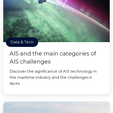
Data & Tech
AIS and the main categories of
AIS challenges
Discover the significance of AIS technology in
the maritime industry and the challenges it
faces.