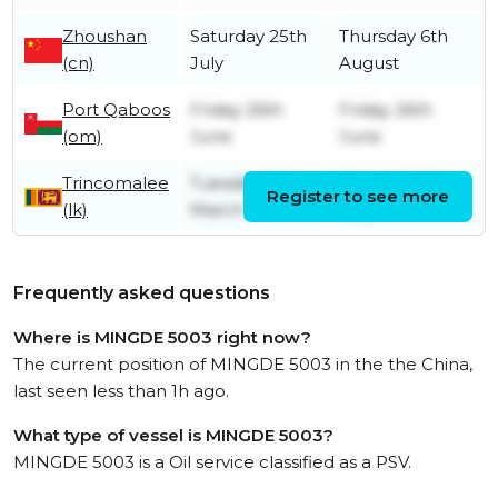
Zhoushan
Saturday 25th
Thursday 6th
(cn)
July
August
Port Qaboos
Friday 26th
Friday 26th
(om)
June
June
Trincomalee
Tuesday 10th
Sunday 24th
Register to see more
(lk)
March
May
Frequently asked questions
Where is MINGDE 5003 right now?
The current position of MINGDE 5003 in the the China,
last seen less than 1h ago.
What type of vessel is MINGDE 5003?
MINGDE 5003 is a Oil service classified as a PSV.