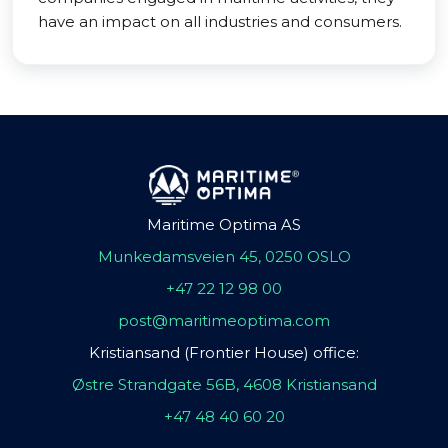
have an impact on all industries and consumers.
Maritime Optima AS
Munkedamsveien 45, 0250 OSLO
+47 22 12 98 00
post@maritimeoptima.com
Kristiansand (Frontier House) office:
Østre Strandgate 56B, 4608 Kristiansand
+47 48 40 60 20