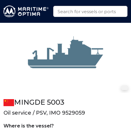
MINGDE 5003
Oil service / PSV, IMO 9529059
Where is the vessel?