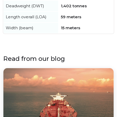
Deadweight (DWT)
1,402 tonnes
Length overall (LOA)
59 meters
Width (beam)
15 meters
Read from our blog