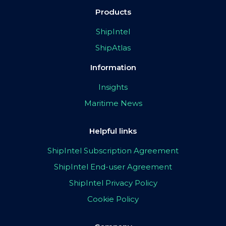
Products
ShipIntel
ShipAtlas
Information
Insights
Maritime News
Helpful links
ShipIntel Subscription Agreement
ShipIntel End-user Agreement
ShipIntel Privacy Policy
Cookie Policy