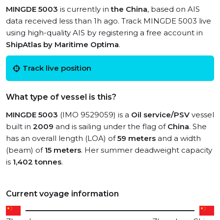
MINGDE 5003
is currently in
the China
, based on AIS
data received less than 1h ago. Track MINGDE 5003 live
using high-quality AIS by registering a free account in
ShipAtlas by Maritime Optima
.
Track live position
What type of vessel is this?
MINGDE 5003
(IMO 9529059) is a
Oil service/PSV
vessel
built in
2009
and is sailing under the flag of
China
. She
has an overall length (LOA) of
59 meters
and a width
(beam) of
15 meters
. Her summer deadweight capacity
is
1,402 tonnes
.
Current voyage information