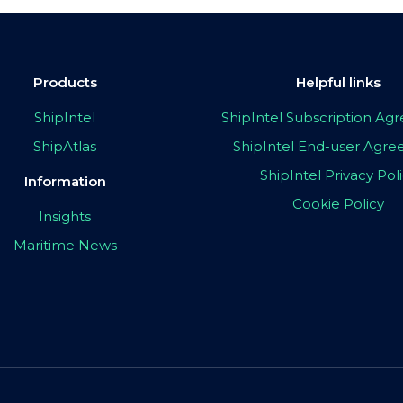
Products
Helpful links
ShipIntel
ShipIntel Subscription A
ShipAtlas
ShipIntel End-user Agr
ShipIntel Privacy Pol
Information
Cookie Policy
Insights
Maritime News