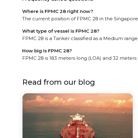
Where is FPMC 28 right now?
The current position of FPMC 28 in the Singapore, 
What type of vessel is FPMC 28?
FPMC 28 is a Tanker classified as a Medium range
How big is FPMC 28?
FPMC 28 is 183 meters long (LOA) and 32 meters
Read from our blog