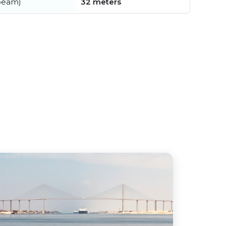
beam)
32 meters