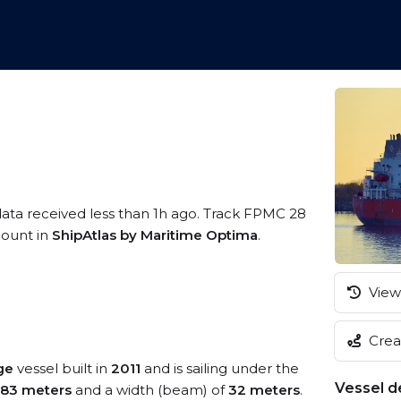
data received less than 1h ago. Track FPMC 28
ccount in
ShipAtlas by Maritime Optima
.
View 
Creat
ge
vessel built in
2011
and is sailing under the
Vessel de
183 meters
and a width (beam) of
32 meters
.