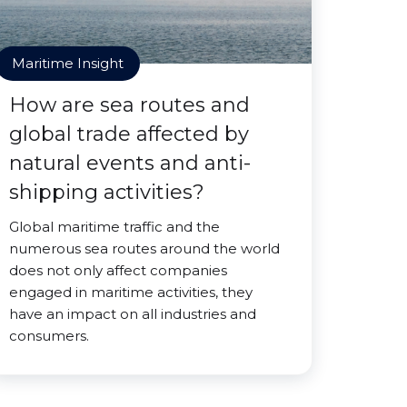
Maritime Insight
How are sea routes and
global trade affected by
natural events and anti-
shipping activities?
Global maritime traffic and the
numerous sea routes around the world
does not only affect companies
engaged in maritime activities, they
have an impact on all industries and
consumers.