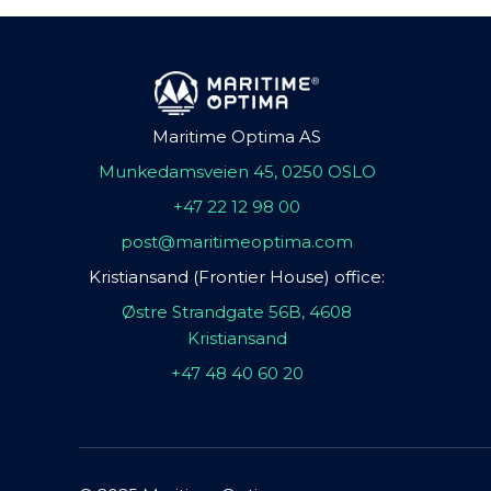
Maritime Optima AS
Munkedamsveien 45, 0250 OSLO
+47 22 12 98 00
post@maritimeoptima.com
Kristiansand (Frontier House) office:
Østre Strandgate 56B, 4608
Kristiansand
+47 48 40 60 20