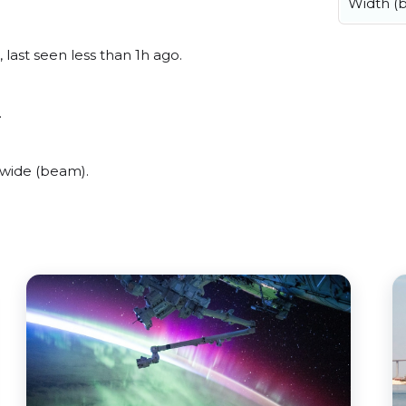
Width (
last seen less than 1h ago.
.
 wide (beam).