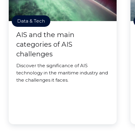
Data & Tech
AIS and the main
categories of AIS
challenges
Discover the significance of AIS
technology in the maritime industry and
the challenges it faces.