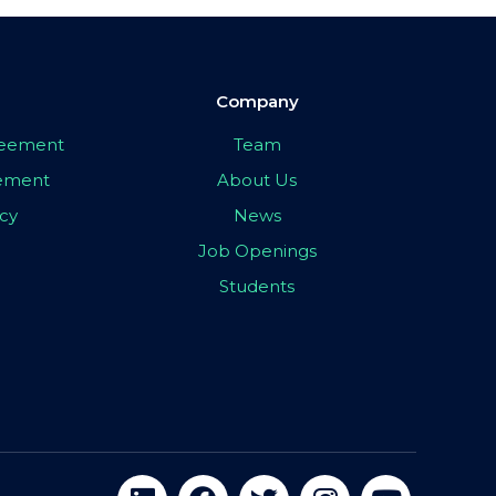
Company
greement
Team
eement
About Us
icy
News
Job Openings
Students