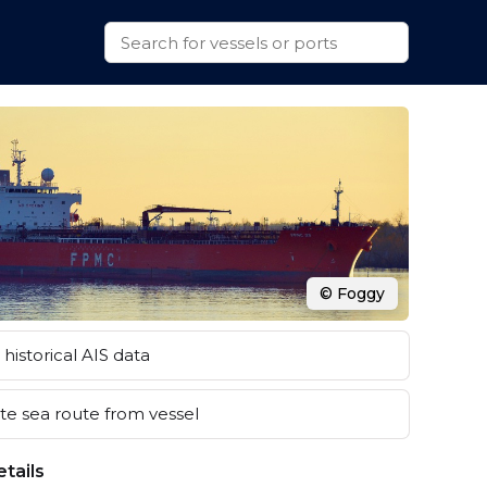
© Foggy
historical AIS data
e sea route from vessel
tails