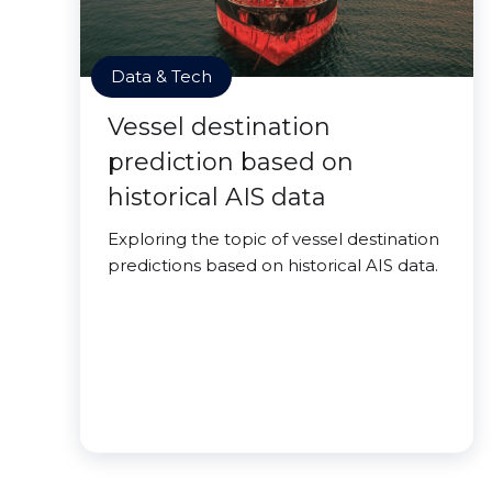
Data & Tech
Vessel destination
prediction based on
historical AIS data
Exploring the topic of vessel destination
predictions based on historical AIS data.