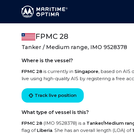
FPMC 28
Tanker / Medium range, IMO 9528378
Where is the vessel?
FPMC 28
is currently in
Singapore
, based on AIS 
live using high-quality AIS by registering a free a
Track live position
What type of vessel is this?
FPMC 28
(IMO 9528378) is a
Tanker/Medium ran
flag of
Liberia
. She has an overall length (LOA) of