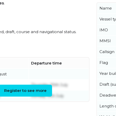
es
.
Name
Vessel t
IMO
ed, draft, course and navigational status.
MMSI
Callsign
Flag
Departure time
Year buil
gust
Draft (
Thursday 30th July
Register to see more
Deadwe
y
Sunday 19th July
Length o