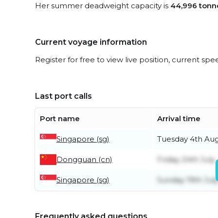
Her summer deadweight capacity is
44,996 tonn
Current voyage information
Register for free to view live position, current spe
Last port calls
Port name
Arrival time
Singapore (sg)
Tuesday 4th Au
Dongguan (cn)
Friday 24th July
Singapore (sg)
Sunday 19th Jul
Frequently asked questions