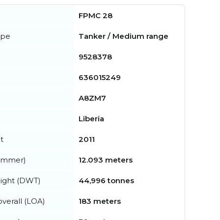
FPMC 28
ype
Tanker / Medium range
9528378
636015249
A8ZM7
Liberia
t
2011
summer)
12.093 meters
ight (DWT)
44,996 tonnes
verall (LOA)
183 meters