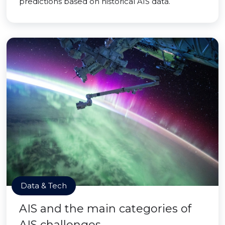
predictions based on historical AIS data.
Data & Tech
AIS and the main categories of
AIS challenges