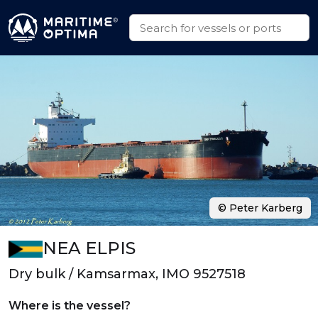
© Peter Karberg
NEA ELPIS
Dry bulk / Kamsarmax, IMO 9527518
Where is the vessel?