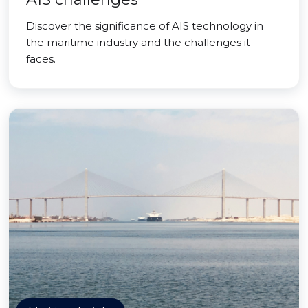
Discover the significance of AIS technology in
the maritime industry and the challenges it
faces.