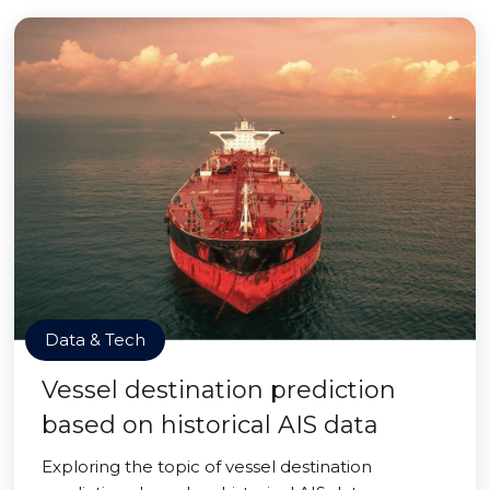
Data & Tech
Vessel destination prediction
based on historical AIS data
Exploring the topic of vessel destination