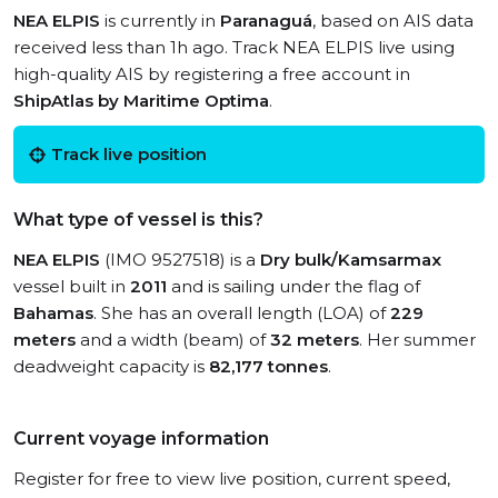
NEA ELPIS
is currently in
Paranaguá
, based on AIS data
received less than 1h ago. Track NEA ELPIS live using
high-quality AIS by registering a free account in
ShipAtlas by Maritime Optima
.
Track live position
What type of vessel is this?
NEA ELPIS
(IMO 9527518) is a
Dry bulk/Kamsarmax
vessel built in
2011
and is sailing under the flag of
Bahamas
. She has an overall length (LOA) of
229
meters
and a width (beam) of
32 meters
. Her summer
deadweight capacity is
82,177 tonnes
.
Current voyage information
Register for free to view live position, current speed,