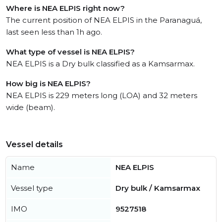
Where is NEA ELPIS right now?
The current position of NEA ELPIS in the Paranaguá,
last seen less than 1h ago.
What type of vessel is NEA ELPIS?
NEA ELPIS is a Dry bulk classified as a Kamsarmax.
How big is NEA ELPIS?
NEA ELPIS is 229 meters long (LOA) and 32 meters
wide (beam).
Vessel details
Name
NEA ELPIS
Vessel type
Dry bulk / Kamsarmax
IMO
9527518