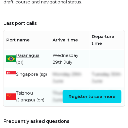
draft, course and navigational status.
Last port calls
Departure
Port name
Arrival time
time
Paranaguá
Wednesday
(br)
29th July
Singapore (sg)
Monday 29th
Tuesday 30th
June
June
Taizhou
Thursday 11th
Sunday 21st
Register to see more
(Jiangsu) (cn)
June
June
Frequently asked questions