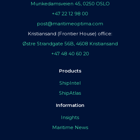
Munkedamsveien 45, 0250 OSLO
+47 22 12 98 00
post@maritimeoptima.com
Kristiansand (Frontier House) office:
Østre Strandgate 56B, 4608 Kristiansand
+47 48 40 60 20
Products
ShipIntel
ShipAtlas
Information
Insights
Maritime News