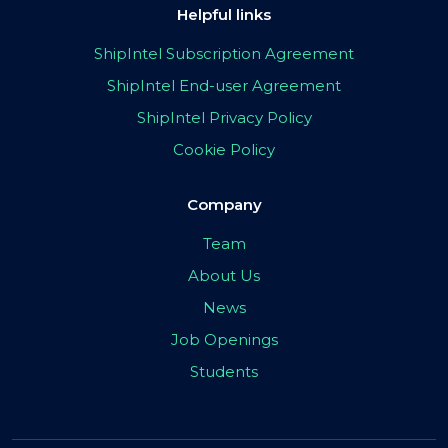
Helpful links
ShipIntel Subscription Agreement
ShipIntel End-user Agreement
ShipIntel Privacy Policy
Cookie Policy
Company
Team
About Us
News
Job Openings
Students