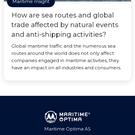
Maritime Insight
How are sea routes and global
trade affected by natural events
and anti-shipping activities?
Global maritime traffic and the numerous sea
routes around the world does not only affect
companies engaged in maritime activities, they
have an impact on all industries and consumers.
Maritime Optima AS