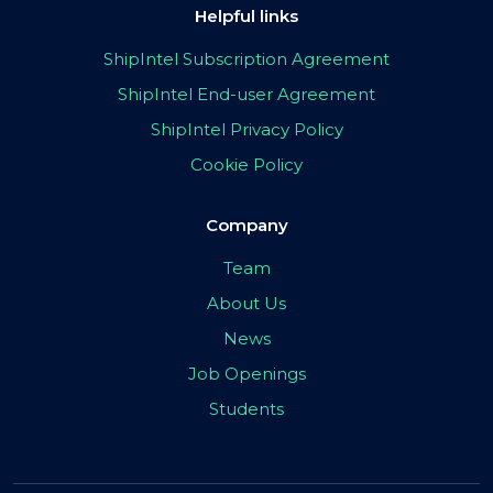
Helpful links
ShipIntel Subscription Agreement
ShipIntel End-user Agreement
ShipIntel Privacy Policy
Cookie Policy
Company
Team
About Us
News
Job Openings
Students