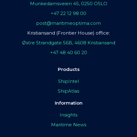
Munkedamsveien 45, 0250 OSLO
+47 22 12 98 00
post@maritimeoptima.com
Kristiansand (Frontier House) office:
Østre Strandgate 56B, 4608 Kristiansand
+47 48 40 60 20
Products
ShipIntel
ShipAtlas
Information
Insights
Maritime News