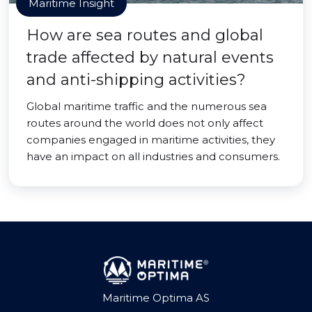
Maritime Insight
How are sea routes and global
trade affected by natural events
and anti-shipping activities?
Global maritime traffic and the numerous sea
routes around the world does not only affect
companies engaged in maritime activities, they
have an impact on all industries and consumers.
Maritime Optima AS