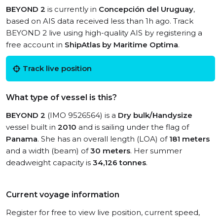
BEYOND 2
is currently in
Concepción del Uruguay
,
based on AIS data received less than 1h ago. Track
BEYOND 2 live using high-quality AIS by registering a
free account in
ShipAtlas by Maritime Optima
.
Track live position
What type of vessel is this?
BEYOND 2
(IMO 9526564) is a
Dry bulk/Handysize
vessel built in
2010
and is sailing under the flag of
Panama
. She has an overall length (LOA) of
181 meters
and a width (beam) of
30 meters
. Her summer
deadweight capacity is
34,126 tonnes
.
Current voyage information
Register for free to view live position, current speed,