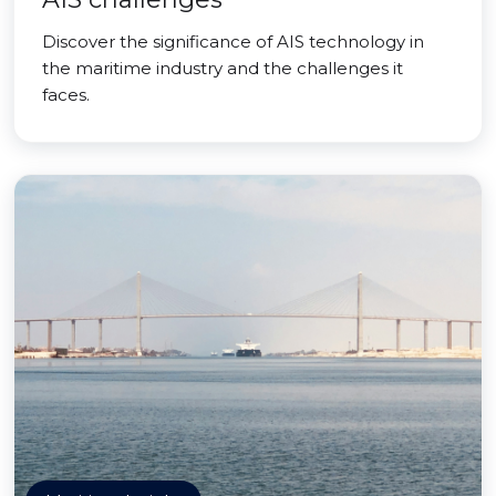
Discover the significance of AIS technology in
the maritime industry and the challenges it
faces.