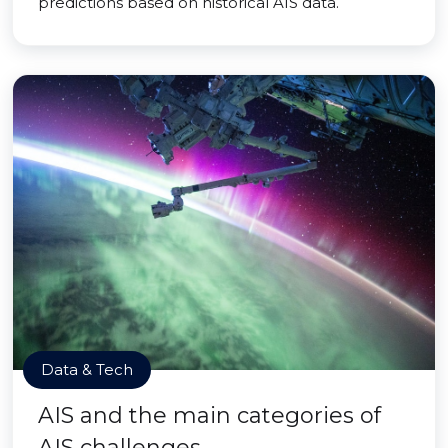
predictions based on historical AIS data.
Data & Tech
AIS and the main categories of
AIS challenges