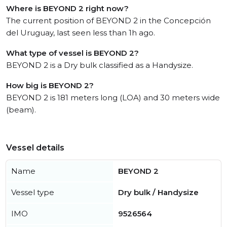
Where is BEYOND 2 right now?
The current position of BEYOND 2 in the Concepción
del Uruguay, last seen less than 1h ago.
What type of vessel is BEYOND 2?
BEYOND 2 is a Dry bulk classified as a Handysize.
How big is BEYOND 2?
BEYOND 2 is 181 meters long (LOA) and 30 meters wide
(beam).
Vessel details
Name
BEYOND 2
Vessel type
Dry bulk / Handysize
IMO
9526564