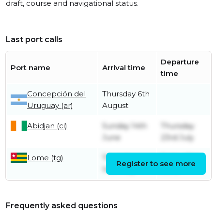
draft, course and navigational status.
Last port calls
Departure
Port name
Arrival time
time
Concepción del
Thursday 6th
Uruguay (ar)
August
Abidjan (ci)
Sunday 14th
Thursday
June
23rd July
Lome (tg)
Thursday
Friday 12th
Register to see more
14th May
June
Frequently asked questions