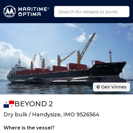
© Geir Vinnes
BEYOND 2
Dry bulk / Handysize, IMO 9526564
Where is the vessel?