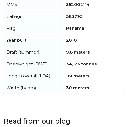
MMSI
352002114
Callsign
3E3793
Flag
Panama
Year built
2010
Draft (summer)
9.8 meters
Deadweight (DWT)
34,126 tonnes
Length overall (LOA)
181 meters
Width (beam)
30 meters
Read from our blog