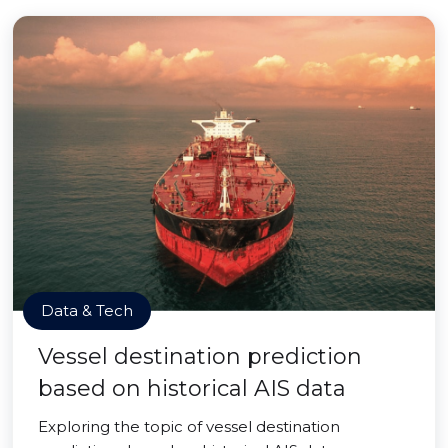
Data & Tech
Vessel destination prediction
based on historical AIS data
Exploring the topic of vessel destination