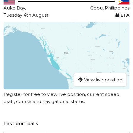
Auke Bay,
Cebu, Philippines
Tuesday 4th August
ETA
View live position
Register for free to view live position, current speed,
draft, course and navigational status.
Last port calls