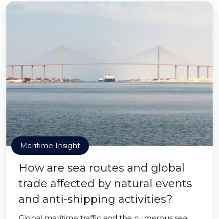
Maritime Insight
How are sea routes and global
trade affected by natural events
and anti-shipping activities?
Global maritime traffic and the numerous sea