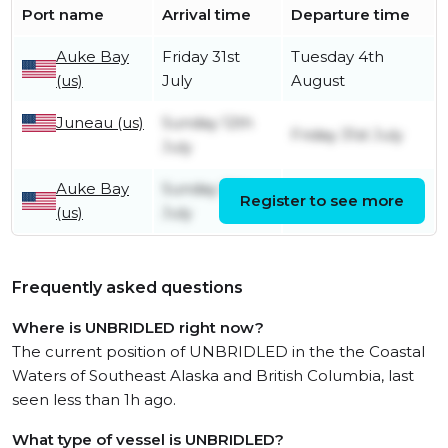
Port name
Arrival time
Departure time
Auke Bay
Friday 31st
Tuesday 4th
(us)
July
August
Juneau (us)
Sunday 12th
Friday 31st July
July
Auke Bay
Sunday 12th
Register to see more
Sunday 12th July
(us)
July
Frequently asked questions
Where is UNBRIDLED right now?
The current position of UNBRIDLED in the the Coastal
Waters of Southeast Alaska and British Columbia, last
seen less than 1h ago.
What type of vessel is UNBRIDLED?