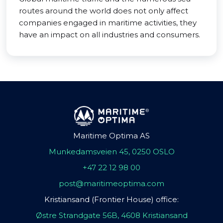
routes around the world does not only affect
companies engaged in maritime activities, they
have an impact on all industries and consumers.
Maritime Optima AS
Munkedamsveien 45, 0250 OSLO
+47 22 12 98 00
post@maritimeoptima.com
Kristiansand (Frontier House) office:
Østre Strandgate 56B, 4608 Kristiansand