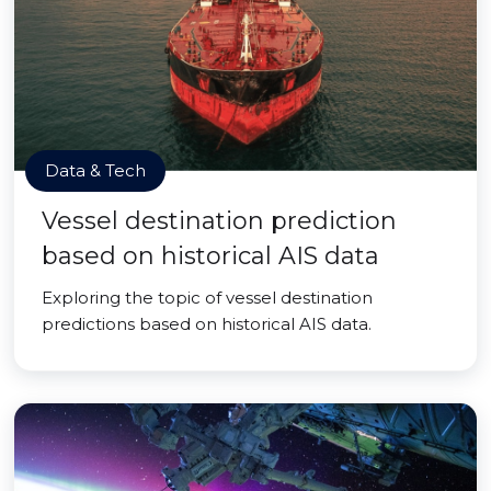
Data & Tech
Vessel destination prediction
based on historical AIS data
Exploring the topic of vessel destination
predictions based on historical AIS data.