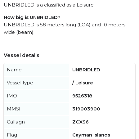
UNBRIDLED is a classified as a Leisure.
How big is UNBRIDLED?
UNBRIDLED is 58 meters long (LOA) and 10 meters
wide (beam).
Vessel details
Name
UNBRIDLED
Vessel type
/ Leisure
IMO
9526318
MMSI
319003900
Callsign
ZCXS6
Flag
Cayman Islands