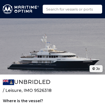
© Jo
UNBRIDLED
/ Leisure, IMO 9526318
Where is the vessel?