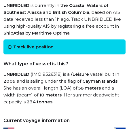
UNBRIDLED
is currently in
the Coastal Waters of
Southeast Alaska and British Columbia
, based on AIS
data received less than 1h ago. Track UNBRIDLED live
using high-quality AIS by registering a free account in
ShipAtlas by Maritime Optima
.
Track live position
What type of vessel is this?
UNBRIDLED
(IMO 9526318) is a
/Leisure
vessel built in
2009
and is sailing under the flag of
Cayman Islands
.
She has an overall length (LOA) of
58 meters
and a
width (beam) of
10 meters
. Her summer deadweight
capacity is
234 tonnes
.
Current voyage information