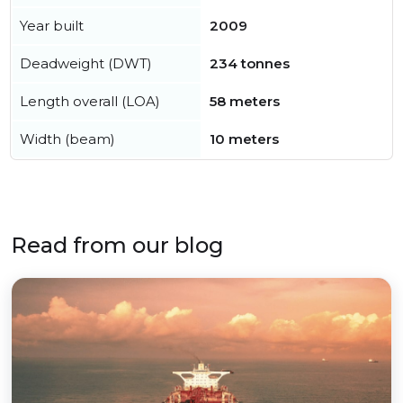
Year built
2009
Deadweight (DWT)
234 tonnes
Length overall (LOA)
58 meters
Width (beam)
10 meters
Read from our blog