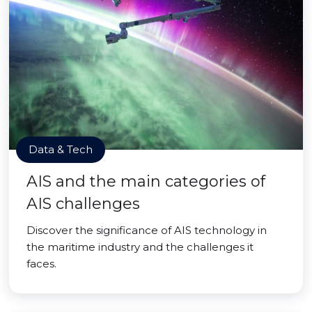
Data & Tech
AIS and the main categories of
AIS challenges
Discover the significance of AIS technology in
the maritime industry and the challenges it
faces.