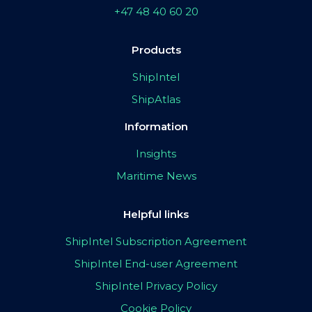
+47 48 40 60 20
Products
ShipIntel
ShipAtlas
Information
Insights
Maritime News
Helpful links
ShipIntel Subscription Agreement
ShipIntel End-user Agreement
ShipIntel Privacy Policy
Cookie Policy