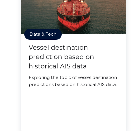
Data & Tech
Vessel destination
prediction based on
historical AIS data
Exploring the topic of vessel destination
predictions based on historical AIS data.