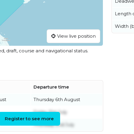
Deadwe
Length o
Width (
View live position
ed, draft, course and navigational status.
Departure time
ust
Thursday 6th August
Friday 31st July
Register to see more
Thursday 2nd July