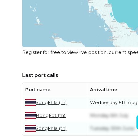
Register for free to view live position, current spe
Last port calls
Port name
Arrival time
Songkhla (th)
Wednesday 5th Aug
Bongkot (th)
Monday 6th July
Songkhla (th)
Tuesday 30th June