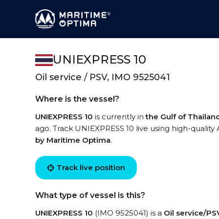
UNIEXPRESS 10
Oil service / PSV, IMO 9525041
Where is the vessel?
UNIEXPRESS 10
is currently in
the Gulf of Thailan
ago. Track UNIEXPRESS 10 live using high-quality 
by Maritime Optima
.
Track live position
What type of vessel is this?
UNIEXPRESS 10
(IMO 9525041) is a
Oil service/PS