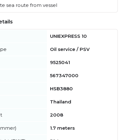
e sea route from vessel
tails
UNIEXPRESS 10
ype
Oil service / PSV
9525041
567347000
HSB3880
Thailand
t
2008
summer)
1.7 meters