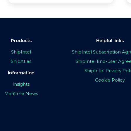
Products
Helpful links
ShipIntel
ShipIntel Subscription A
ShipAtlas
ShipIntel End-user Agr
ShipIntel Privacy Pol
Information
Cookie Policy
Insights
Maritime News