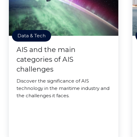
Data & Tech
AIS and the main
categories of AIS
challenges
Discover the significance of AIS
technology in the maritime industry and
the challenges it faces.