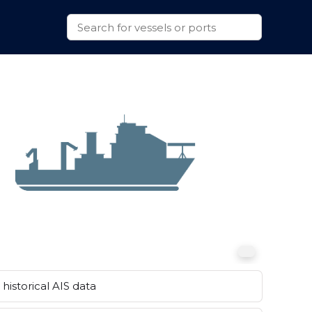
historical AIS data