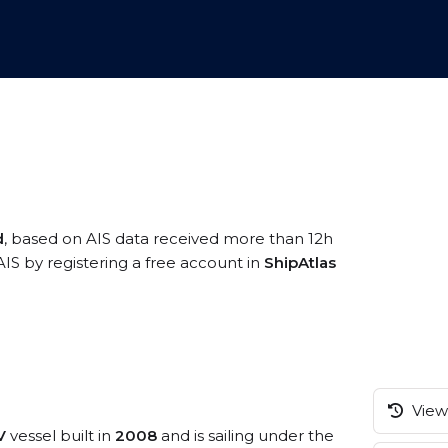
d
, based on AIS data received more than 12h
AIS by registering a free account in
ShipAtlas
View 
V
vessel built in
2008
and is sailing under the