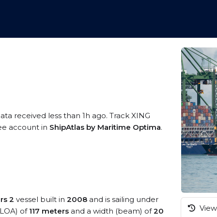
data received less than 1h ago. Track XING
ree account in
ShipAtlas by Maritime Optima
.
rs 2
vessel built in
2008
and is sailing under
View 
 (LOA) of
117 meters
and a width (beam) of
20