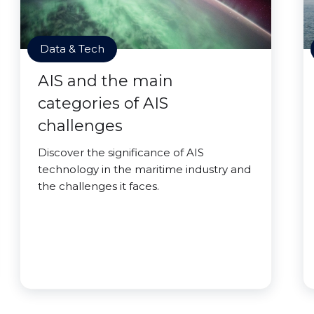
Data & Tech
AIS and the main
categories of AIS
challenges
Discover the significance of AIS
technology in the maritime industry and
the challenges it faces.