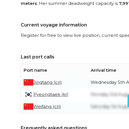
meters
. Her summer deadweight capacity is
7,99
Current voyage information
Register for free to view live position, current spe
Last port calls
Port name
Arrival time
Jingtang (cn)
Wednesday 5th A
Pyeongtaek (kr)
Monday 3rd Augu
Weifang (cn)
Saturday 1st Augu
Frequently asked questions