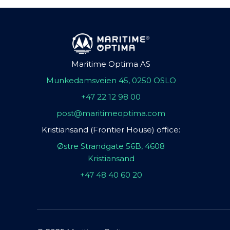
Maritime Optima AS
Munkedamsveien 45, 0250 OSLO
+47 22 12 98 00
post@maritimeoptima.com
Kristiansand (Frontier House) office:
Østre Strandgate 56B, 4608
Kristiansand
+47 48 40 60 20