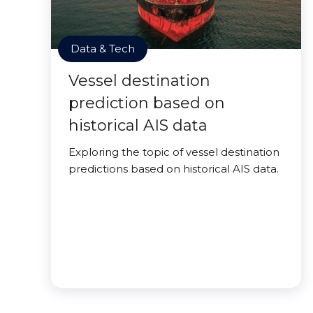
Data & Tech
Vessel destination
prediction based on
historical AIS data
Exploring the topic of vessel destination
predictions based on historical AIS data.