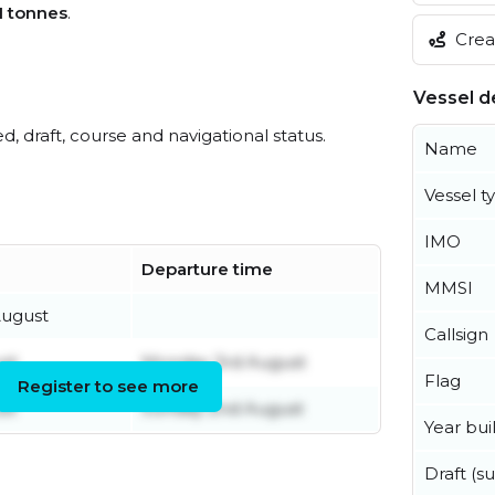
1 tonnes
.
Creat
Vessel de
ed, draft, course and navigational status.
Name
Vessel t
IMO
Departure time
MMSI
ugust
Callsign
st
Monday 3rd August
Flag
Register to see more
st
Sunday 2nd August
Year buil
Draft (