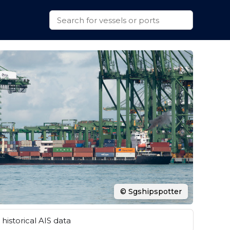
© Sgshipspotter
historical AIS data