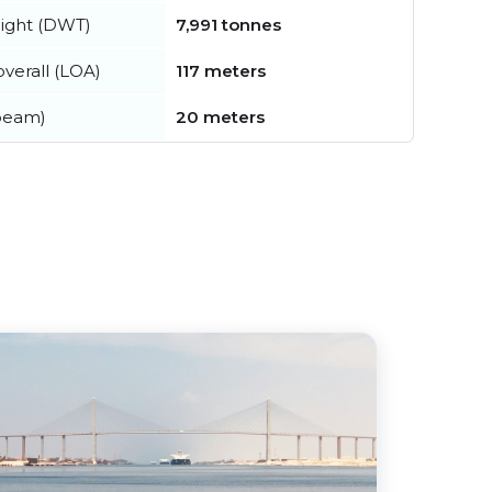
ight (DWT)
7,991 tonnes
verall (LOA)
117 meters
beam)
20 meters