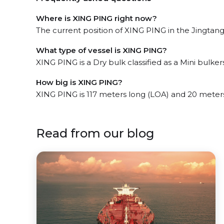
Where is XING PING right now?
The current position of XING PING in the Jingtang,
What type of vessel is XING PING?
XING PING is a Dry bulk classified as a Mini bulkers
How big is XING PING?
XING PING is 117 meters long (LOA) and 20 meter
Read from our blog