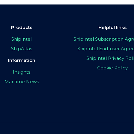
Products
Helpful links
ShipIntel
ShipIntel Subscription A
ShipAtlas
ShipIntel End-user Agr
ShipIntel Privacy Pol
Information
Cookie Policy
Insights
Maritime News