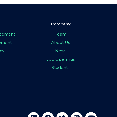
Company
greement
Team
eement
About Us
icy
News
Job Openings
Students