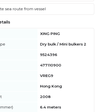
e sea route from vessel
tails
XING PING
ype
Dry bulk / Mini bulkers 2
9524396
477110900
VREG9
Hong Kong
t
2008
summer)
6.4 meters