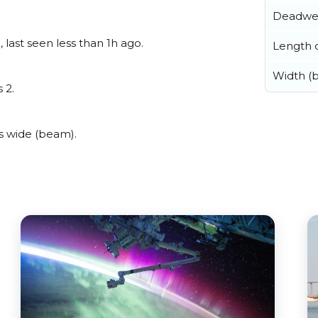
Deadwe
 last seen less than 1h ago.
Length o
Width (
 2.
s wide (beam).