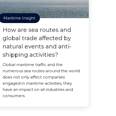
Maritime Insight
How are sea routes and
global trade affected by
natural events and anti-
shipping activities?
Global maritime traffic and the
numerous sea routes around the world
does not only affect companies
engaged in maritime activities, they
have an impact on all industries and
consumers.