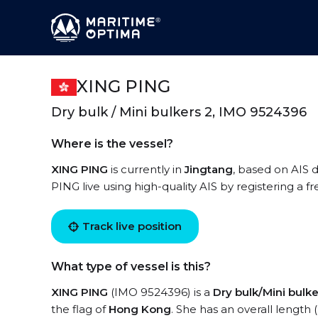
XING PING
Dry bulk / Mini bulkers 2, IMO 9524396
Where is the vessel?
XING PING
is currently in
Jingtang
, based on AIS 
PING live using high-quality AIS by registering a f
Track live position
What type of vessel is this?
XING PING
(IMO 9524396) is a
Dry bulk/Mini bulke
the flag of
Hong Kong
. She has an overall length