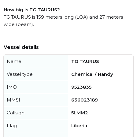
How big is TG TAURUS?
TG TAURUS is 159 meters long (LOA) and 27 meters
wide (beam).
Vessel details
Name
TG TAURUS
Vessel type
Chemical / Handy
IMO
9523835
MMSI
636023189
Callsign
5LMM2
Flag
Liberia