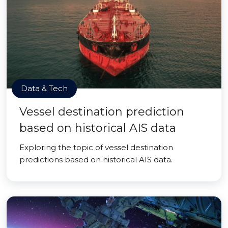
Data & Tech
Vessel destination prediction
based on historical AIS data
Exploring the topic of vessel destination
predictions based on historical AIS data.