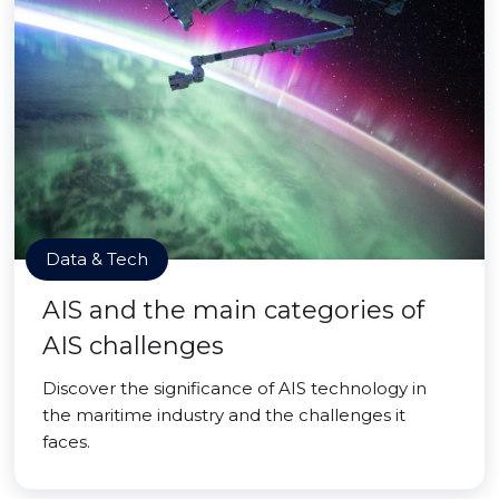
Data & Tech
AIS and the main categories of
AIS challenges
Discover the significance of AIS technology in
the maritime industry and the challenges it
faces.