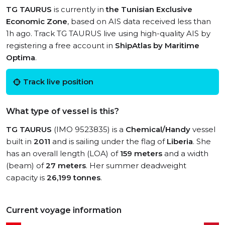
TG TAURUS
is currently in
the Tunisian Exclusive
Economic Zone
, based on AIS data received less than
1h ago. Track TG TAURUS live using high-quality AIS by
registering a free account in
ShipAtlas by Maritime
Optima
.
Track live position
What type of vessel is this?
TG TAURUS
(IMO 9523835) is a
Chemical/Handy
vessel
built in
2011
and is sailing under the flag of
Liberia
. She
has an overall length (LOA) of
159 meters
and a width
(beam) of
27 meters
. Her summer deadweight
capacity is
26,199 tonnes
.
Current voyage information