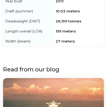
Year built
2011
Draft (summer)
10.03 meters
Deadweight (DWT)
26,199 tonnes
Length overall (LOA)
159 meters
Width (beam)
27 meters
Read from our blog