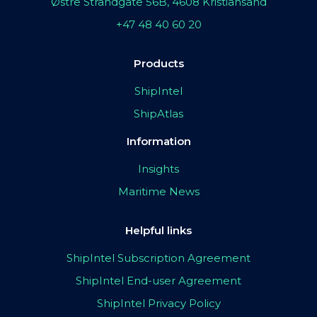
Østre Strandgate 56B, 4608 Kristiansand
+47 48 40 60 20
Products
ShipIntel
ShipAtlas
Information
Insights
Maritime News
Helpful links
ShipIntel Subscription Agreement
ShipIntel End-user Agreement
ShipIntel Privacy Policy