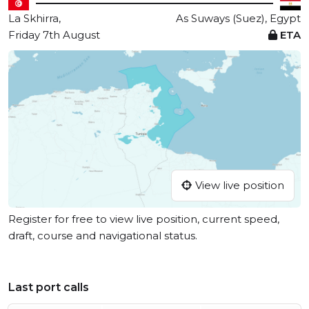
La Skhirra,
As Suways (Suez), Egypt
Friday 7th August
ETA
View live position
Register for free to view live position, current speed,
draft, course and navigational status.
Last port calls