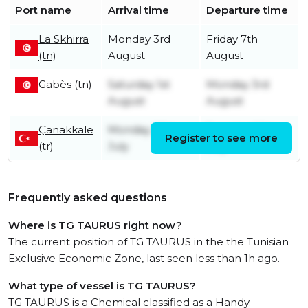
Port name
Arrival time
Departure time
La Skhirra
Monday 3rd
Friday 7th
(tn)
August
August
Gabès (tn)
Saturday 1st
Monday 3rd
August
August
Çanakkale
Monday 27th
Tuesday 28th
Register to see more
(tr)
July
July
Frequently asked questions
Where is TG TAURUS right now?
The current position of TG TAURUS in the the Tunisian
Exclusive Economic Zone, last seen less than 1h ago.
What type of vessel is TG TAURUS?
TG TAURUS is a Chemical classified as a Handy.