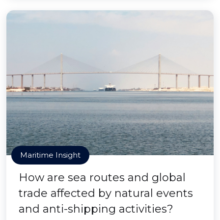
Maritime Insight
How are sea routes and global
trade affected by natural events
and anti-shipping activities?