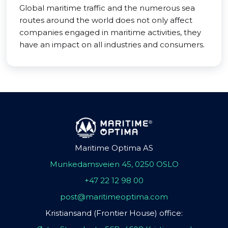
Global maritime traffic and the numerous sea
routes around the world does not only affect
companies engaged in maritime activities, they
have an impact on all industries and consumers.
Maritime Optima AS
Munkedamsveien 45, 0250 OSLO
+47 22 12 98 00
post@maritimeoptima.com
Kristiansand (Frontier House) office: