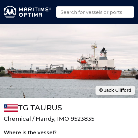
© Jack Clifford
TG TAURUS
Chemical / Handy, IMO 9523835
Where is the vessel?