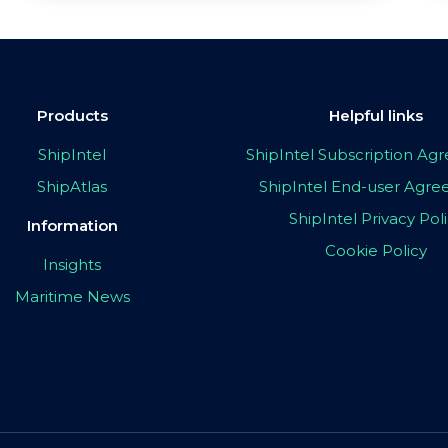
Products
Helpful links
ShipIntel
ShipIntel Subscription A
ShipAtlas
ShipIntel End-user Agr
ShipIntel Privacy Pol
Information
Cookie Policy
Insights
Maritime News