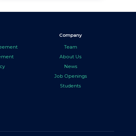
Company
greement
Team
eement
About Us
icy
News
Job Openings
Students