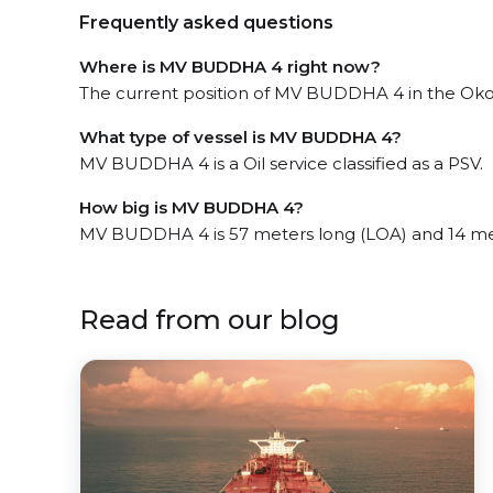
Frequently asked questions
Where is MV BUDDHA 4 right now?
The current position of MV BUDDHA 4 in the Okoro
What type of vessel is MV BUDDHA 4?
MV BUDDHA 4 is a Oil service classified as a PSV.
How big is MV BUDDHA 4?
MV BUDDHA 4 is 57 meters long (LOA) and 14 me
Read from our blog