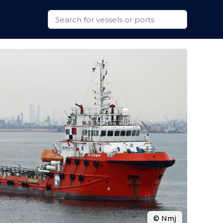
© Nmj