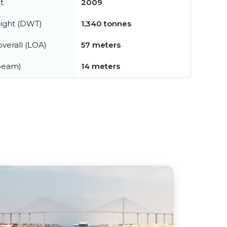
t
2009
ight (DWT)
1,340 tonnes
verall (LOA)
57 meters
beam)
14 meters