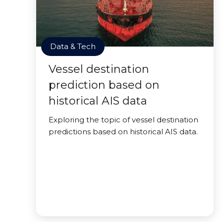
Data & Tech
Vessel destination
prediction based on
historical AIS data
Exploring the topic of vessel destination
predictions based on historical AIS data.