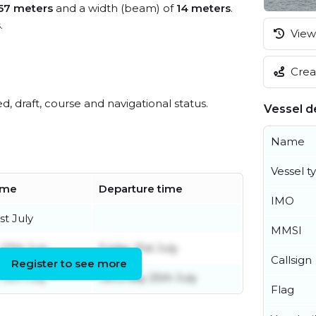
57 meters
and a width (beam) of
14 meters
.
s
.
View 
Creat
ed, draft, course and navigational status.
Vessel de
Name
Vessel t
time
Departure time
IMO
st July
MMSI
27th July
Friday 31st July
Callsign
Register to see more
13th July
Saturday 25th July
Flag