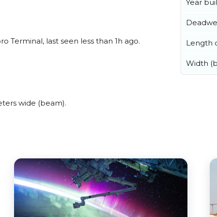
Year buil
Deadwe
 Terminal, last seen less than 1h ago.
Length o
Width (
ters wide (beam).