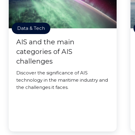
Data & Tech
AIS and the main
categories of AIS
challenges
Discover the significance of AIS
technology in the maritime industry and
the challenges it faces.