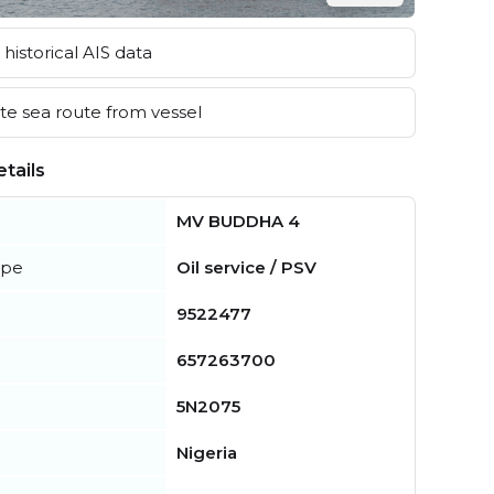
historical AIS data
e sea route from vessel
tails
MV BUDDHA 4
ype
Oil service / PSV
9522477
657263700
5N2075
Nigeria