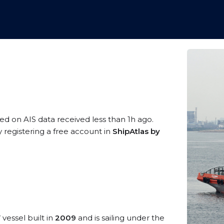
sed on AIS data received less than 1h ago.
 registering a free account in
ShipAtlas by
V
vessel built in
2009
and is sailing under the