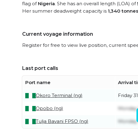
flag of
Nigeria
. She has an overall length (LOA) of
Her summer deadweight capacity is
1,340 tonne
Current voyage information
Register for free to view live position, current spe
Last port calls
Port name
Arrival 
Okoro Terminal (ng)
Friday 31
Opobo (ng)
Monday 
Tulja Bavani FPSO (ng)
Monday 