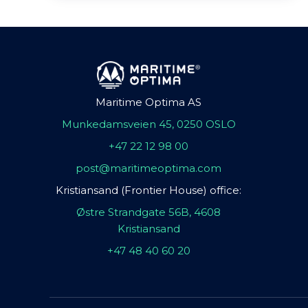
Maritime Optima AS
Munkedamsveien 45, 0250 OSLO
+47 22 12 98 00
post@maritimeoptima.com
Kristiansand (Frontier House) office:
Østre Strandgate 56B, 4608
Kristiansand
+47 48 40 60 20