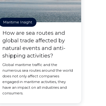
Maritime Insight
How are sea routes and
global trade affected by
natural events and anti-
shipping activities?
Global maritime traffic and the
numerous sea routes around the world
does not only affect companies
engaged in maritime activities, they
have an impact on all industries and
consumers.