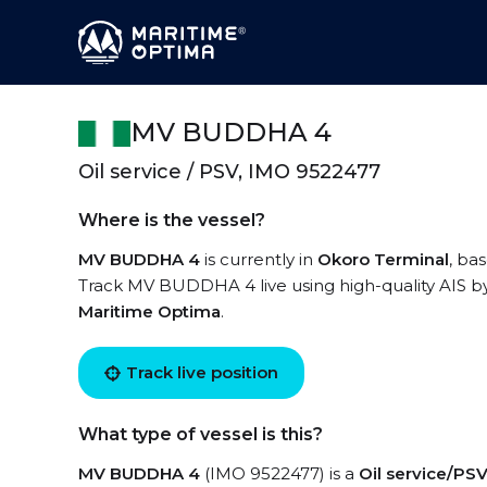
MV BUDDHA 4
Oil service / PSV, IMO 9522477
Where is the vessel?
MV BUDDHA 4
is currently in
Okoro Terminal
, ba
Track MV BUDDHA 4 live using high-quality AIS by
Maritime Optima
.
Track live position
What type of vessel is this?
MV BUDDHA 4
(IMO 9522477) is a
Oil service/PS