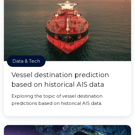
Data & Tech
Vessel destination prediction
based on historical AIS data
Exploring the topic of vessel destination
predictions based on historical AIS data.