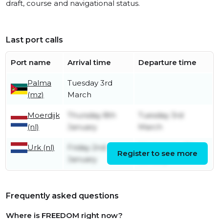
draft, course and navigational status.
Last port calls
Port name
Arrival time
Departure time
Palma
Tuesday 3rd
(mz)
March
Moerdijk
Thursday 8th
Tuesday 3rd
(nl)
January
March
Urk (nl)
Friday 2nd
Wednesday 7th
Register to see more
January
January
Frequently asked questions
Where is FREEDOM right now?