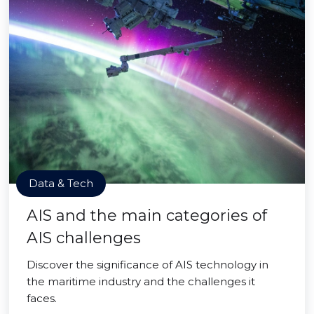
Data & Tech
AIS and the main categories of
AIS challenges
Discover the significance of AIS technology in
the maritime industry and the challenges it
faces.