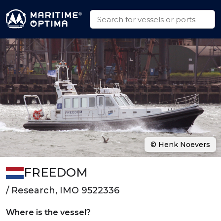
© Henk Noevers
FREEDOM
/ Research, IMO 9522336
Where is the vessel?