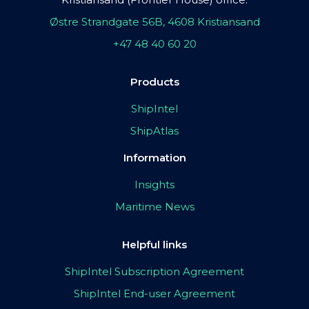
Østre Strandgate 56B, 4608 Kristiansand
+47 48 40 60 20
Products
ShipIntel
ShipAtlas
Information
Insights
Maritime News
Helpful links
ShipIntel Subscription Agreement
ShipIntel End-user Agreement