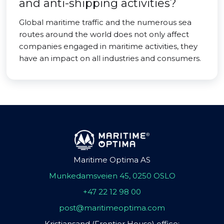
and anti-shipping activities?
Global maritime traffic and the numerous sea
routes around the world does not only affect
companies engaged in maritime activities, they
have an impact on all industries and consumers.
Maritime Optima AS
Munkedamsveien 45, 0250 OSLO
+47 22 12 98 00
post@maritimeoptima.com
Kristiansand (Frontier House) office: