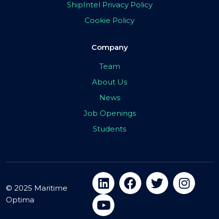
ShipIntel Privacy Policy
Cookie Policy
Company
Team
About Us
News
Job Openings
Students
© 2025 Maritime
Optima