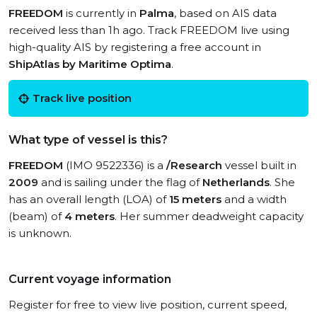
FREEDOM
is currently in
Palma
, based on AIS data
received less than 1h ago. Track FREEDOM live using
high-quality AIS by registering a free account in
ShipAtlas by Maritime Optima
.
Track live position
What type of vessel is this?
FREEDOM
(IMO 9522336) is a
/Research
vessel built in
2009
and is sailing under the flag of
Netherlands
. She
has an overall length (LOA) of
15 meters
and a width
(beam) of
4 meters
. Her summer deadweight capacity
is unknown.
Current voyage information
Register for free to view live position, current speed,