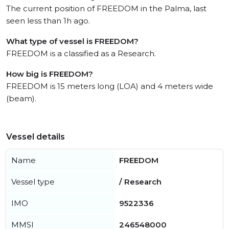
The current position of FREEDOM in the Palma, last
seen less than 1h ago.
What type of vessel is FREEDOM?
FREEDOM is a classified as a Research.
How big is FREEDOM?
FREEDOM is 15 meters long (LOA) and 4 meters wide
(beam).
Vessel details
Name
FREEDOM
Vessel type
/ Research
IMO
9522336
MMSI
246548000