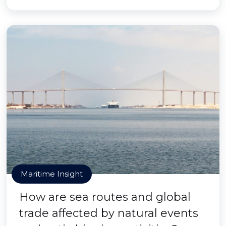
Maritime Insight
How are sea routes and global
trade affected by natural events