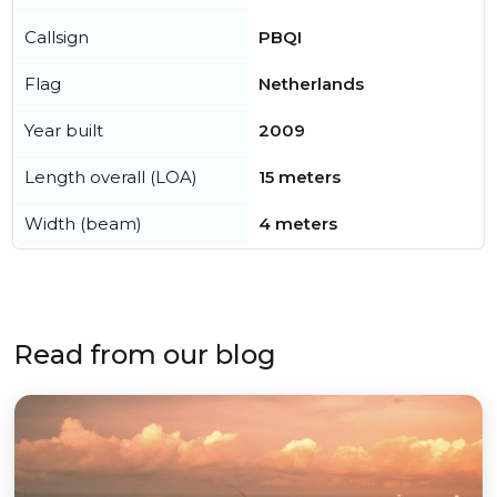
Callsign
PBQI
Flag
Netherlands
Year built
2009
Length overall (LOA)
15 meters
Width (beam)
4 meters
Read from our blog