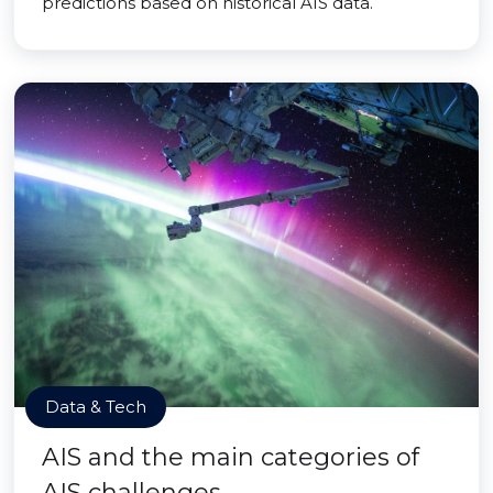
predictions based on historical AIS data.
Data & Tech
AIS and the main categories of
AIS challenges