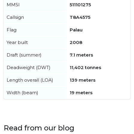
MMSI
511101275
Callsign
T8A4575
Flag
Palau
Year built
2008
Draft (summer)
7.1 meters
Deadweight (DWT)
11,402 tonnes
Length overall (LOA)
139 meters
Width (beam)
19 meters
Read from our blog