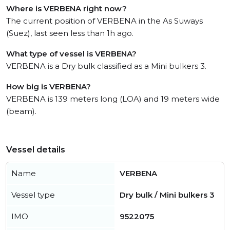
Where is VERBENA right now?
The current position of VERBENA in the As Suways
(Suez), last seen less than 1h ago.
What type of vessel is VERBENA?
VERBENA is a Dry bulk classified as a Mini bulkers 3.
How big is VERBENA?
VERBENA is 139 meters long (LOA) and 19 meters wide
(beam).
Vessel details
Name
VERBENA
Vessel type
Dry bulk / Mini bulkers 3
IMO
9522075