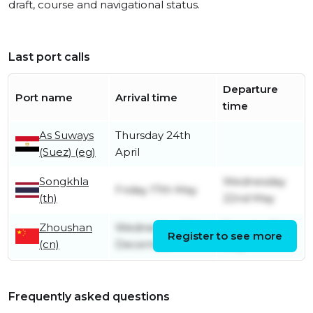
draft, course and navigational status.
Last port calls
Departure
Port name
Arrival time
time
As Suways
Thursday 24th
(Suez) (eg)
April
Songkhla
Wednesday
Friday 17th May
(th)
22nd May
Zhoushan
Wednesday 13th
Tuesday 7th
Register to see more
(cn)
December
May
Frequently asked questions