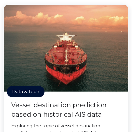
Data & Tech
Vessel destination prediction
based on historical AIS data
Exploring the topic of vessel destination