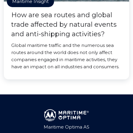
Maritime Insight
How are sea routes and global
trade affected by natural events
and anti-shipping activities?
Global maritime traffic and the numerous sea
routes around the world does not only affect
companies engaged in maritime activities, they
have an impact on all industries and consumers.
Maritime Optima AS