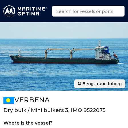
© Bengt-rune Inberg
VERBENA
Dry bulk / Mini bulkers 3, IMO 9522075
Where is the vessel?