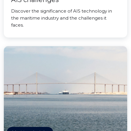
Discover the significance of AIS technology in
the maritime industry and the challenges it
faces.