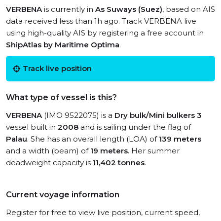
VERBENA
is currently in
As Suways (Suez)
, based on AIS
data received less than 1h ago. Track VERBENA live
using high-quality AIS by registering a free account in
ShipAtlas by Maritime Optima
.
Track live position
What type of vessel is this?
VERBENA
(IMO 9522075) is a
Dry bulk/Mini bulkers 3
vessel built in
2008
and is sailing under the flag of
Palau
. She has an overall length (LOA) of
139 meters
and a width (beam) of
19 meters
. Her summer
deadweight capacity is
11,402 tonnes
.
Current voyage information
Register for free to view live position, current speed,