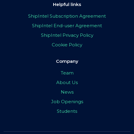
Helpful links
ShipIntel Subscription Agreement
ShipIntel End-user Agreement
ShipIntel Privacy Policy
Cookie Policy
Company
Team
About Us
News
Job Openings
Students