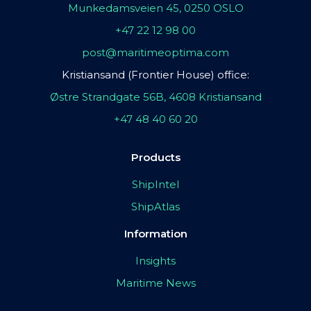
Munkedamsveien 45, 0250 OSLO
+47 22 12 98 00
post@maritimeoptima.com
Kristiansand (Frontier House) office:
Østre Strandgate 56B, 4608 Kristiansand
+47 48 40 60 20
Products
ShipIntel
ShipAtlas
Information
Insights
Maritime News