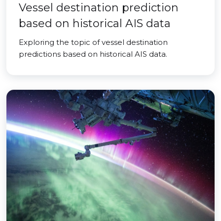
Vessel destination prediction
based on historical AIS data
Exploring the topic of vessel destination
predictions based on historical AIS data.