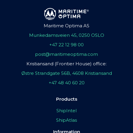
Maritime Optima AS
Munkedamsveien 45, 0250 OSLO
+47 22 12 98 00
post@maritimeoptima.com
Kristiansand (Frontier House) office:
Østre Strandgate 56B, 4608 Kristiansand
+47 48 40 60 20
Products
ShipIntel
ShipAtlas
Information