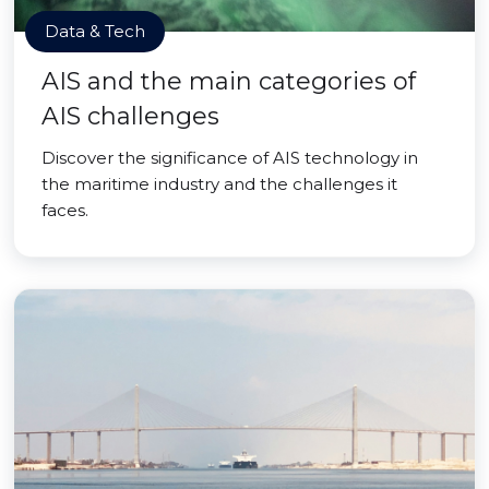
Data & Tech
AIS and the main categories of
AIS challenges
Discover the significance of AIS technology in
the maritime industry and the challenges it
faces.