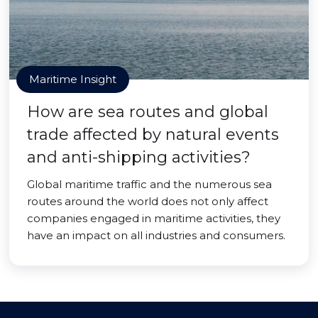
Maritime Insight
How are sea routes and global
trade affected by natural events
and anti-shipping activities?
Global maritime traffic and the numerous sea
routes around the world does not only affect
companies engaged in maritime activities, they
have an impact on all industries and consumers.