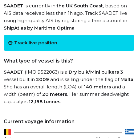
SAADET
is currently in
the UK South Coast
, based on
AIS data received less than 1h ago. Track SAADET live
using high-quality AIS by registering a free account in
ShipAtlas by Maritime Optima
.
Track live position
What type of vessel is this?
SAADET
(IMO 9522063) is a
Dry bulk/Mini bulkers 3
vessel built in
2009
and is sailing under the flag of
Malta
.
She has an overall length (LOA) of
140 meters
and a
width (beam) of
20 meters
. Her summer deadweight
capacity is
12,198 tonnes
.
Current voyage information