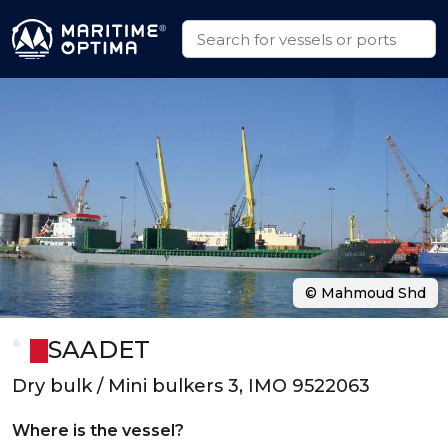
© Mahmoud Shd
SAADET
Dry bulk / Mini bulkers 3, IMO 9522063
Where is the vessel?