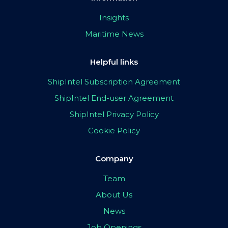
Insights
Maritime News
Helpful links
ShipIntel Subscription Agreement
ShipIntel End-user Agreement
ShipIntel Privacy Policy
Cookie Policy
Company
Team
About Us
News
Job Openings