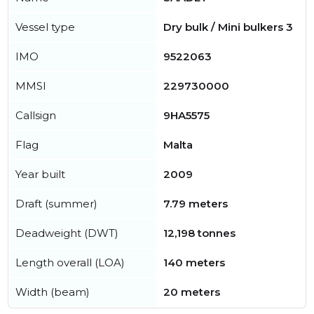
Vessel type
Dry bulk / Mini bulkers 3
IMO
9522063
MMSI
229730000
Callsign
9HA5575
Flag
Malta
Year built
2009
Draft (summer)
7.79 meters
Deadweight (DWT)
12,198 tonnes
Length overall (LOA)
140 meters
Width (beam)
20 meters