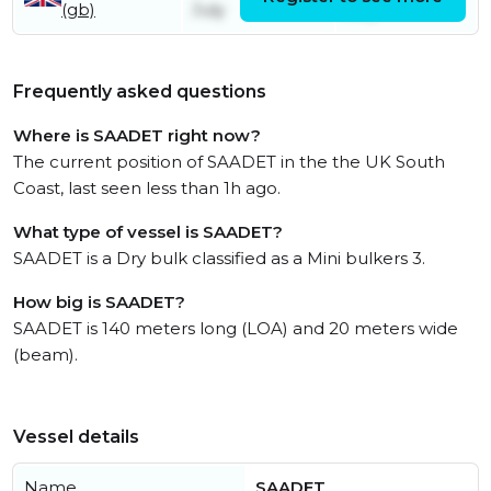
(gb)
July
July
Frequently asked questions
Where is SAADET right now?
The current position of SAADET in the the UK South
Coast, last seen less than 1h ago.
What type of vessel is SAADET?
SAADET is a Dry bulk classified as a Mini bulkers 3.
How big is SAADET?
SAADET is 140 meters long (LOA) and 20 meters wide
(beam).
Vessel details
Name
SAADET