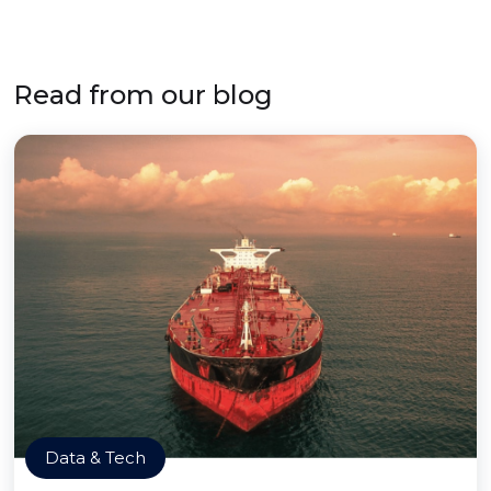
Read from our blog
Data & Tech