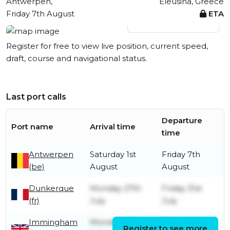
Antwerpen,
Eleusina, Greece
Friday 7th August
ETA
View live position
Register for free to view live position, current speed,
draft, course and navigational status.
Last port calls
Departure
Port name
Arrival time
time
Antwerpen
Saturday 1st
Friday 7th
(be)
August
August
Dunkerque
Monday 27th
Friday 31st
(fr)
July
July
Immingham
Monday 20th
Friday 24th
Register to see more