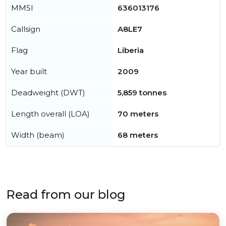
MMSI
636013176
Callsign
A8LE7
Flag
Liberia
Year built
2009
Deadweight (DWT)
5,859 tonnes
Length overall (LOA)
70 meters
Width (beam)
68 meters
Read from our blog