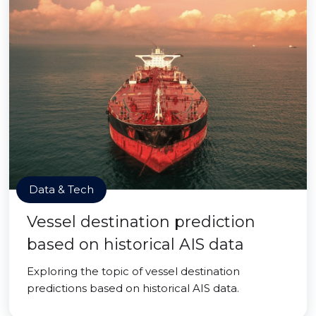
Data & Tech
Vessel destination prediction
based on historical AIS data
Exploring the topic of vessel destination
predictions based on historical AIS data.