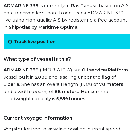
ADMARINE 339
is currently in
Ras Tanura
, based on AIS
data received less than 1h ago. Track ADMARINE 339
live using high-quality AIS by registering a free account
in
ShipAtlas by Maritime Optima
.
Track live position
What type of vessel is this?
ADMARINE 339
(IMO 9521057) is a
Oil service/Platform
vessel built in
2009
and is sailing under the flag of
Liberia
. She has an overall length (LOA) of
70 meters
and a width (beam) of
68 meters
. Her summer
deadweight capacity is
5,859 tonnes
.
Current voyage information
Register for free to view live position, current speed,