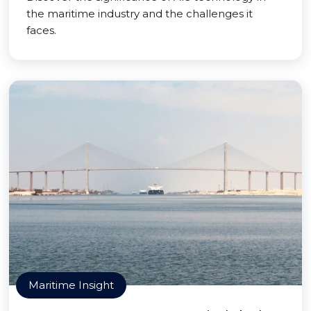
the maritime industry and the challenges it
faces.
Maritime Insight