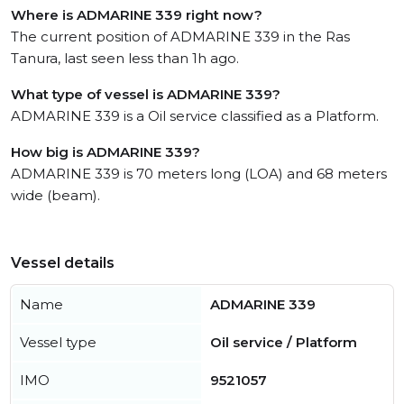
Where is ADMARINE 339 right now?
The current position of ADMARINE 339 in the Ras
Tanura, last seen less than 1h ago.
What type of vessel is ADMARINE 339?
ADMARINE 339 is a Oil service classified as a Platform.
How big is ADMARINE 339?
ADMARINE 339 is 70 meters long (LOA) and 68 meters
wide (beam).
Vessel details
Name
ADMARINE 339
Vessel type
Oil service / Platform
IMO
9521057