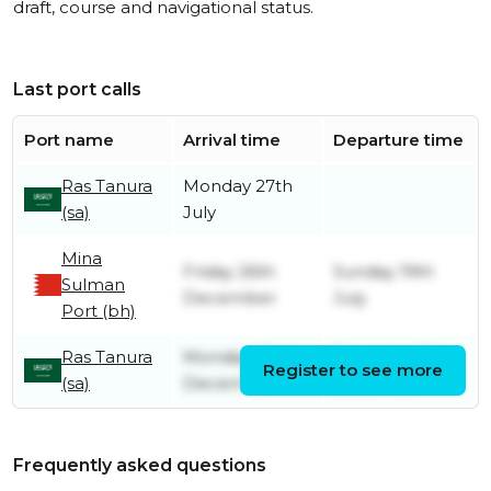
draft, course and navigational status.
Last port calls
Port name
Arrival time
Departure time
Ras Tanura
Monday 27th
(sa)
July
Mina
Friday 26th
Sunday 19th
Sulman
December
July
Port (bh)
Ras Tanura
Monday 22nd
Thursday 25th
Register to see more
(sa)
December
December
Frequently asked questions