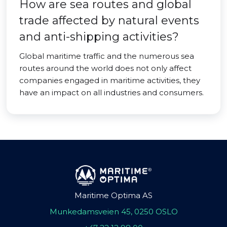
How are sea routes and global
trade affected by natural events
and anti-shipping activities?
Global maritime traffic and the numerous sea
routes around the world does not only affect
companies engaged in maritime activities, they
have an impact on all industries and consumers.
Maritime Optima AS
Munkedamsveien 45, 0250 OSLO