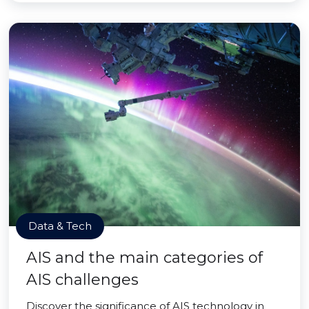
Data & Tech
AIS and the main categories of
AIS challenges
Discover the significance of AIS technology in