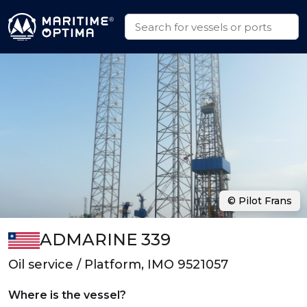
© Pilot Frans
ADMARINE 339
Oil service / Platform, IMO 9521057
Where is the vessel?