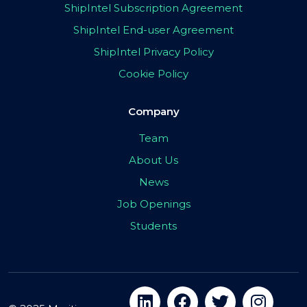
ShipIntel Subscription Agreement
ShipIntel End-user Agreement
ShipIntel Privacy Policy
Cookie Policy
Company
Team
About Us
News
Job Openings
Students