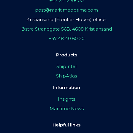
+47 22 12 98 00
post@maritimeoptima.com
Kristiansand (Frontier House) office:
Østre Strandgate 56B, 4608 Kristiansand
+47 48 40 60 20
Products
ShipIntel
ShipAtlas
Information
Insights
Maritime News
Helpful links