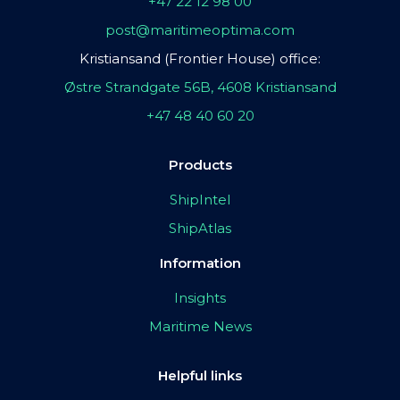
+47 22 12 98 00
post@maritimeoptima.com
Kristiansand (Frontier House) office:
Østre Strandgate 56B, 4608 Kristiansand
+47 48 40 60 20
Products
ShipIntel
ShipAtlas
Information
Insights
Maritime News
Helpful links