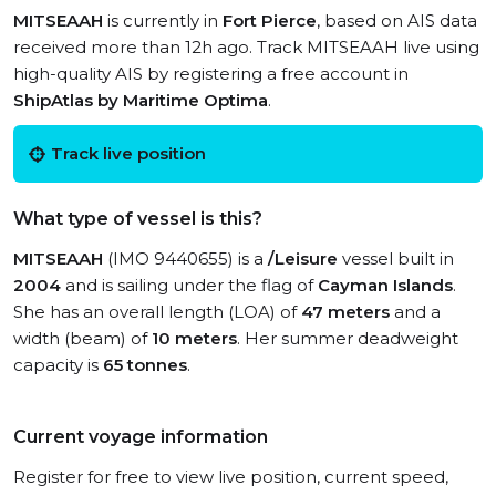
MITSEAAH
is currently in
Fort Pierce
, based on AIS data
received more than 12h ago. Track MITSEAAH live using
high-quality AIS by registering a free account in
ShipAtlas by Maritime Optima
.
Track live position
What type of vessel is this?
MITSEAAH
(IMO 9440655) is a
/Leisure
vessel built in
2004
and is sailing under the flag of
Cayman Islands
.
She has an overall length (LOA) of
47 meters
and a
width (beam) of
10 meters
. Her summer deadweight
capacity is
65 tonnes
.
Current voyage information
Register for free to view live position, current speed,