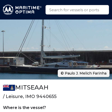
© Paulo J. Melich Farinha
MITSEAAH
/ Leisure, IMO 9440655
Where is the vessel?