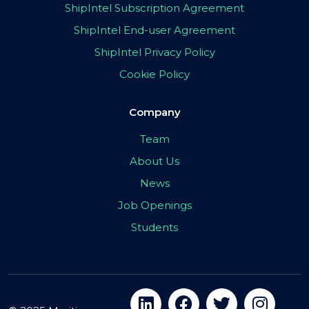
ShipIntel Subscription Agreement
ShipIntel End-user Agreement
ShipIntel Privacy Policy
Cookie Policy
Company
Team
About Us
News
Job Openings
Students