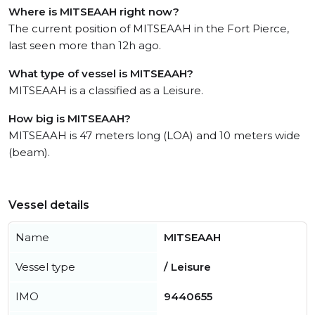
Where is MITSEAAH right now?
The current position of MITSEAAH in the Fort Pierce,
last seen more than 12h ago.
What type of vessel is MITSEAAH?
MITSEAAH is a classified as a Leisure.
How big is MITSEAAH?
MITSEAAH is 47 meters long (LOA) and 10 meters wide
(beam).
Vessel details
Name
MITSEAAH
Vessel type
/ Leisure
IMO
9440655