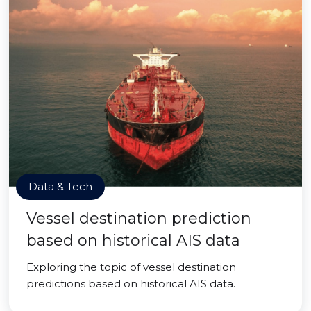
Data & Tech
Vessel destination prediction
based on historical AIS data
Exploring the topic of vessel destination
predictions based on historical AIS data.