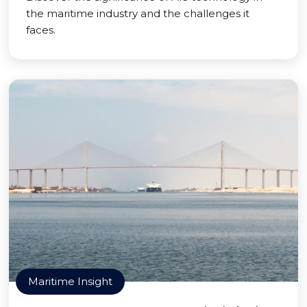
the maritime industry and the challenges it
faces.
Maritime Insight