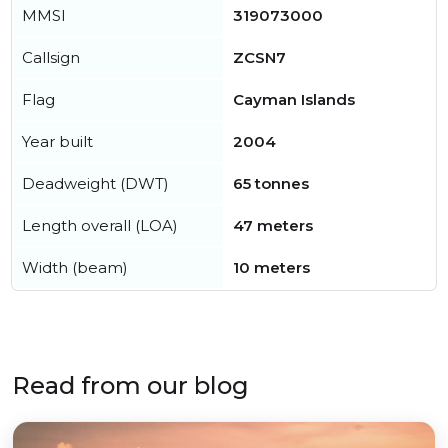
MMSI
319073000
Callsign
ZCSN7
Flag
Cayman Islands
Year built
2004
Deadweight (DWT)
65 tonnes
Length overall (LOA)
47 meters
Width (beam)
10 meters
Read from our blog