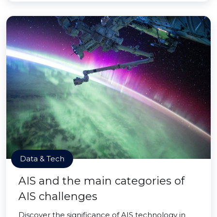
Data & Tech
AIS and the main categories of
AIS challenges
Discover the significance of AIS technology in