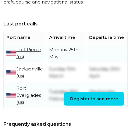
draft, course and navigational status.
Last port calls
Port name
Arrival time
Departure time
Fort Pierce
Monday 25th
(us)
May
Jacksonville
Sunday 15th
Saturday 25th
(us)
March
April
Port
Tuesday 18th
Wednesday
Everglades
February
Register to see more
11th March
(us)
Frequently asked questions