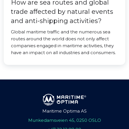
How are sea routes and global
trade affected by natural events
and anti-shipping activities?
Global maritime traffic and the numerous sea
routes around the world does not only affect
companies engaged in maritime activities, they
have an impact on all industries and consumers.
Maritime Optima AS
Munkedamsveien 45, 0250 OSLO