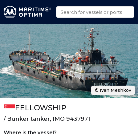
© Ivan Meshkov
FELLOWSHIP
/ Bunker tanker, IMO 9437971
Where is the vessel?