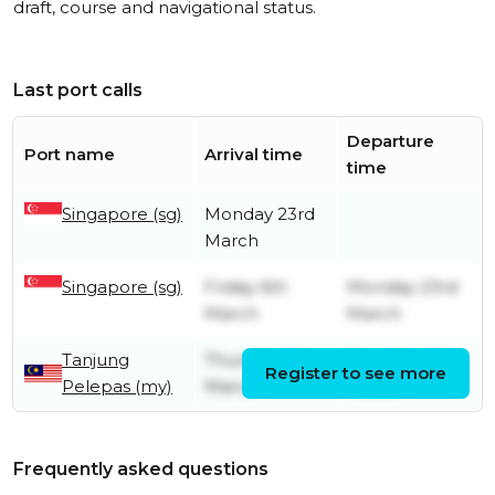
draft, course and navigational status.
Last port calls
Departure
Port name
Arrival time
time
Singapore (sg)
Monday 23rd
March
Singapore (sg)
Friday 6th
Monday 23rd
March
March
Tanjung
Thursday 5th
Thursday 5th
Register to see more
Pelepas (my)
March
March
Frequently asked questions