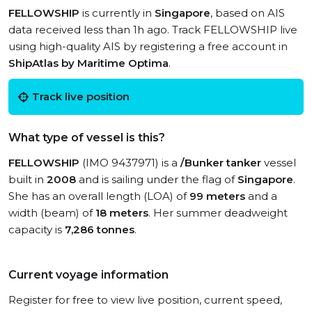
FELLOWSHIP
is currently in
Singapore
, based on AIS
data received less than 1h ago. Track FELLOWSHIP live
using high-quality AIS by registering a free account in
ShipAtlas by Maritime Optima
.
Track live position
What type of vessel is this?
FELLOWSHIP
(IMO 9437971) is a
/Bunker tanker
vessel
built in
2008
and is sailing under the flag of
Singapore
.
She has an overall length (LOA) of
99 meters
and a
width (beam) of
18 meters
. Her summer deadweight
capacity is
7,286 tonnes
.
Current voyage information
Register for free to view live position, current speed,