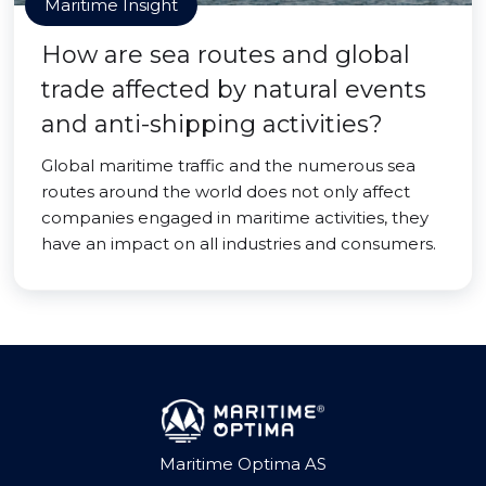
Maritime Insight
How are sea routes and global
trade affected by natural events
and anti-shipping activities?
Global maritime traffic and the numerous sea
routes around the world does not only affect
companies engaged in maritime activities, they
have an impact on all industries and consumers.
Maritime Optima AS