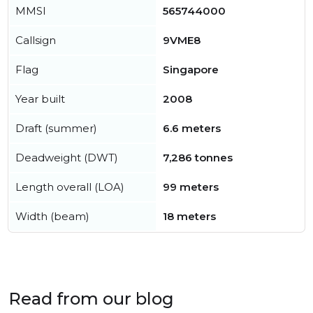
MMSI
565744000
Callsign
9VME8
Flag
Singapore
Year built
2008
Draft (summer)
6.6 meters
Deadweight (DWT)
7,286 tonnes
Length overall (LOA)
99 meters
Width (beam)
18 meters
Read from our blog