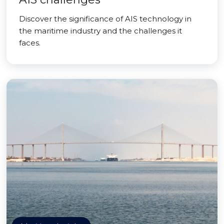
Discover the significance of AIS technology in
the maritime industry and the challenges it
faces.