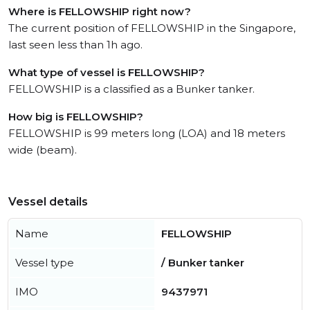
Where is FELLOWSHIP right now?
The current position of FELLOWSHIP in the Singapore,
last seen less than 1h ago.
What type of vessel is FELLOWSHIP?
FELLOWSHIP is a classified as a Bunker tanker.
How big is FELLOWSHIP?
FELLOWSHIP is 99 meters long (LOA) and 18 meters
wide (beam).
Vessel details
Name
FELLOWSHIP
Vessel type
/ Bunker tanker
IMO
9437971