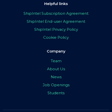
Helpful links
ShipIntel Subscription Agreement
ShipIntel End-user Agreement
ShipIntel Privacy Policy
Cookie Policy
Company
Team
About Us
News
Job Openings
Students