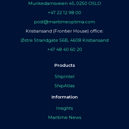
Munkedamsveien 45, 0250 OSLO
+47 22 12 98 00
post@maritimeoptima.com
Kristiansand (Frontier House) office:
Østre Strandgate 56B, 4608 Kristiansand
+47 48 40 60 20
Products
ShipIntel
ShipAtlas
Information
Insights
Maritime News