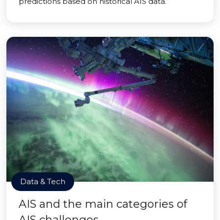
predictions based on historical AIS data.
Data & Tech
AIS and the main categories of
AIS challenges