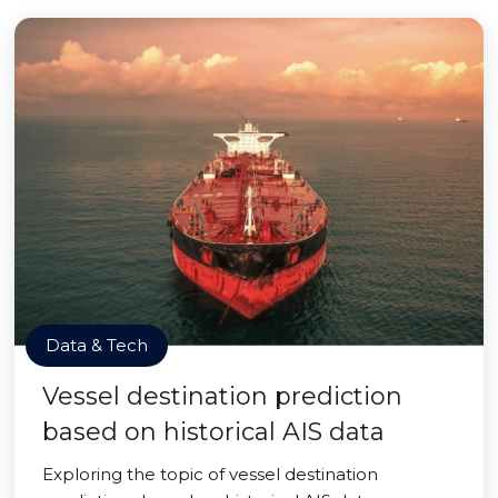
Data & Tech
Vessel destination prediction
based on historical AIS data
Exploring the topic of vessel destination