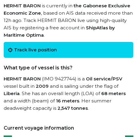
HERMIT BARON
is currently in
the Gabonese Exclusive
Economic Zone
, based on AIS data received more than
12h ago. Track HERMIT BARON live using high-quality
AIS by registering a free account in
ShipAtlas by
Maritime Optima
.
Track live position
What type of vessel is this?
HERMIT BARON
(IMO 9427744) is a
Oil service/PSV
vessel built in
2009
and is sailing under the flag of
Liberia
. She has an overall length (LOA) of
68 meters
and a width (beam) of
16 meters
. Her summer
deadweight capacity is
2,547 tonnes
.
Current voyage information