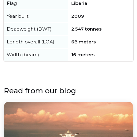
Flag
Liberia
Year built
2009
Deadweight (DWT)
2,547 tonnes
Length overall (LOA)
68 meters
Width (beam)
16 meters
Read from our blog