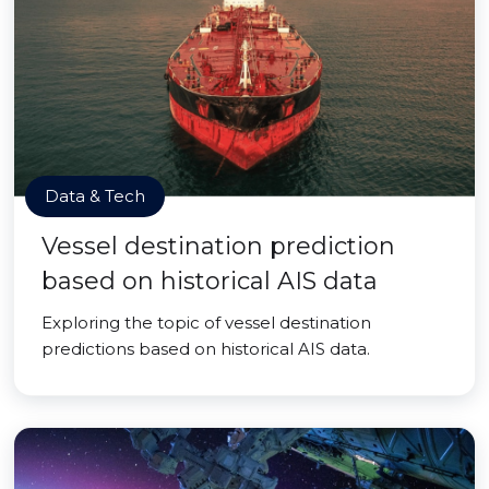
Data & Tech
Vessel destination prediction
based on historical AIS data
Exploring the topic of vessel destination
predictions based on historical AIS data.