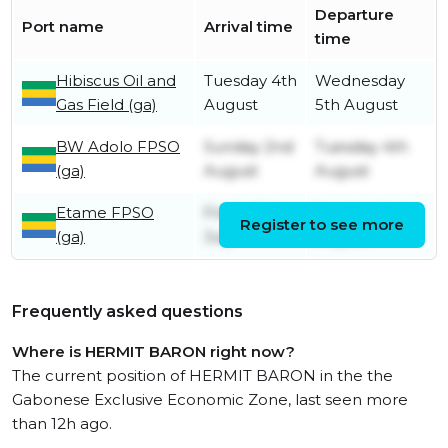
Departure
Port name
Arrival time
time
Hibiscus Oil and
Tuesday 4th
Wednesday
Gas Field (ga)
August
5th August
BW Adolo FPSO
Sunday 2nd
Tuesday 4th
(ga)
August
August
Etame FPSO
Friday 31st
Sunday 2nd
Register to see more
(ga)
July
August
Frequently asked questions
Where is HERMIT BARON right now?
The current position of HERMIT BARON in the the
Gabonese Exclusive Economic Zone, last seen more
than 12h ago.