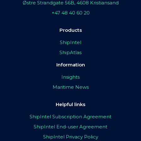
Østre Strandgate 56B, 4608 Kristiansand
+47 48 40 60 20
Products
ShipIntel
ShipAtlas
Information
Insights
Maritime News
Helpful links
ShipIntel Subscription Agreement
ShipIntel End-user Agreement
ShipIntel Privacy Policy