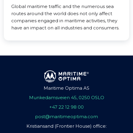
Global maritime traffic and the numerous sea
routes around the world does not only affect
companies engaged in maritime activities, they
have an impact on all industries and consumers.
Maritime Optima AS
Munkedamsveien 45, 0250 OSLO
+47 22 12 98 00
post@maritimeoptima.com
Kristiansand (Frontier House) office: