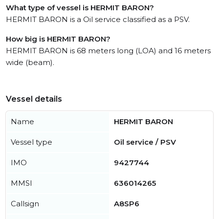
What type of vessel is HERMIT BARON?
HERMIT BARON is a Oil service classified as a PSV.
How big is HERMIT BARON?
HERMIT BARON is 68 meters long (LOA) and 16 meters
wide (beam).
Vessel details
Name
HERMIT BARON
Vessel type
Oil service / PSV
IMO
9427744
MMSI
636014265
Callsign
A8SP6