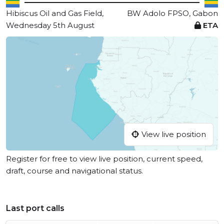
Hibiscus Oil and Gas Field,
BW Adolo FPSO, Gabon
Wednesday 5th August
ETA
View live position
Register for free to view live position, current speed,
draft, course and navigational status.
Last port calls