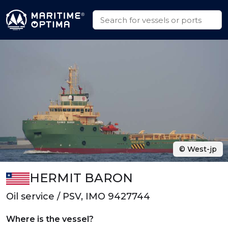
© West-jp
HERMIT BARON
Oil service / PSV, IMO 9427744
Where is the vessel?