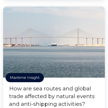
Maritime Insight
How are sea routes and global
trade affected by natural events
and anti-shipping activities?