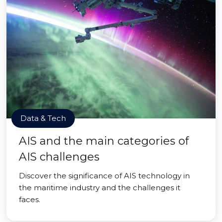
Data & Tech
AIS and the main categories of
AIS challenges
Discover the significance of AIS technology in
the maritime industry and the challenges it
faces.