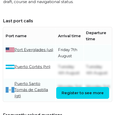
draft, course and navigational status.
Last port calls
Departure
Port name
Arrival time
time
Port Everglades (us)
Friday 7th
August
Puerto Cortés (hn)
Tuesday
Tuesday
4th August
4th August
Puerto Santo
Monday 3rd
Monday 3rd
Tomás de Castilla
August
Register to see more
August
(gt)