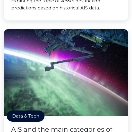
Exploring the topic of vessel destination
predictions based on historical AIS data.
Data & Tech
AIS and the main categories of