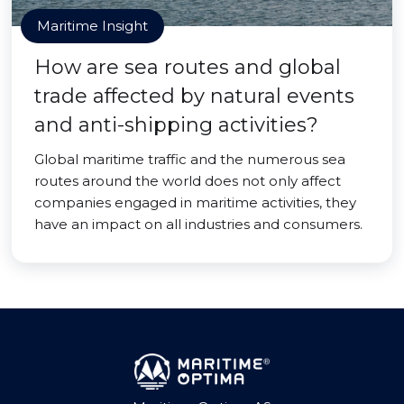
Maritime Insight
How are sea routes and global
trade affected by natural events
and anti-shipping activities?
Global maritime traffic and the numerous sea
routes around the world does not only affect
companies engaged in maritime activities, they
have an impact on all industries and consumers.