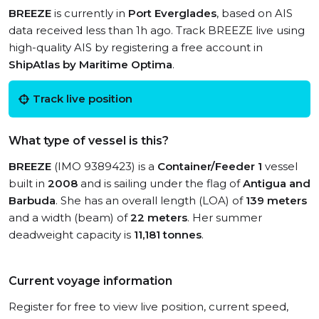
BREEZE
is currently in
Port Everglades
, based on AIS
data received less than 1h ago. Track BREEZE live using
high-quality AIS by registering a free account in
ShipAtlas by Maritime Optima
.
Track live position
What type of vessel is this?
BREEZE
(IMO 9389423) is a
Container/Feeder 1
vessel
built in
2008
and is sailing under the flag of
Antigua and
Barbuda
. She has an overall length (LOA) of
139 meters
and a width (beam) of
22 meters
. Her summer
deadweight capacity is
11,181 tonnes
.
Current voyage information
Register for free to view live position, current speed,