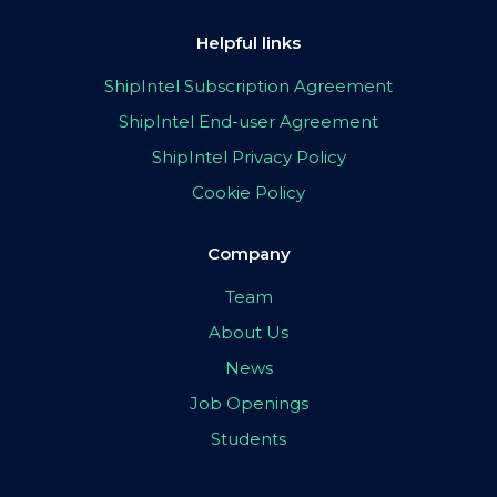
Helpful links
ShipIntel Subscription Agreement
ShipIntel End-user Agreement
ShipIntel Privacy Policy
Cookie Policy
Company
Team
About Us
News
Job Openings
Students