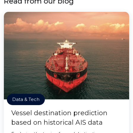
Read from our blog
Data & Tech
Vessel destination prediction
based on historical AIS data