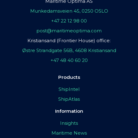
Maritime Optima AS
Munkedamsveien 45, 0250 OSLO
+47 22 12 98 00
post@maritimeoptima.com
Kristiansand (Frontier House) office:
Østre Strandgate 56B, 4608 Kristiansand
+47 48 40 60 20
Products
ShipIntel
ShipAtlas
Information
Insights
Maritime News