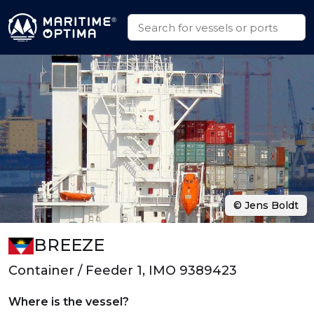
© Jens Boldt
BREEZE
Container / Feeder 1, IMO 9389423
Where is the vessel?