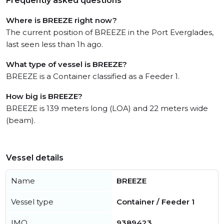
Frequently asked questions
Where is BREEZE right now?
The current position of BREEZE in the Port Everglades,
last seen less than 1h ago.
What type of vessel is BREEZE?
BREEZE is a Container classified as a Feeder 1.
How big is BREEZE?
BREEZE is 139 meters long (LOA) and 22 meters wide
(beam).
Vessel details
Name
BREEZE
Vessel type
Container / Feeder 1
IMO
9389423