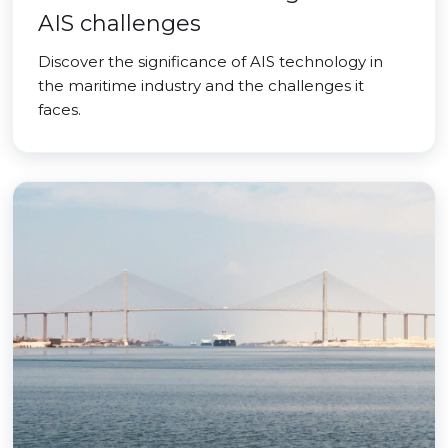
AIS challenges
Discover the significance of AIS technology in
the maritime industry and the challenges it
faces.