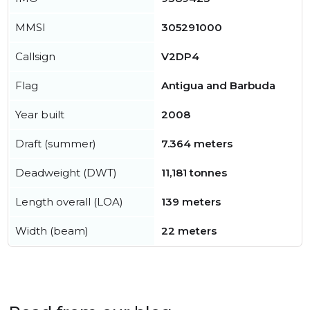
MMSI
305291000
Callsign
V2DP4
Flag
Antigua and Barbuda
Year built
2008
Draft (summer)
7.364 meters
Deadweight (DWT)
11,181 tonnes
Length overall (LOA)
139 meters
Width (beam)
22 meters