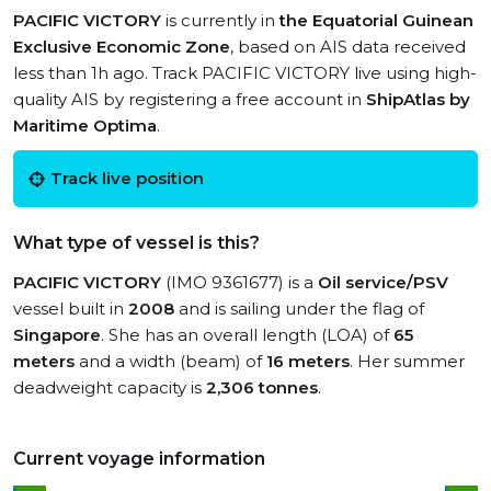
PACIFIC VICTORY
is currently in
the Equatorial Guinean
Exclusive Economic Zone
, based on AIS data received
less than 1h ago. Track PACIFIC VICTORY live using high-
quality AIS by registering a free account in
ShipAtlas by
Maritime Optima
.
Track live position
What type of vessel is this?
PACIFIC VICTORY
(IMO 9361677) is a
Oil service/PSV
vessel built in
2008
and is sailing under the flag of
Singapore
. She has an overall length (LOA) of
65
meters
and a width (beam) of
16 meters
. Her summer
deadweight capacity is
2,306 tonnes
.
Current voyage information