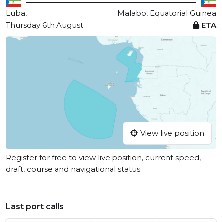
Luba,
Malabo, Equatorial Guinea
Thursday 6th August
ETA
View live position
Register for free to view live position, current speed,
draft, course and navigational status.
Last port calls