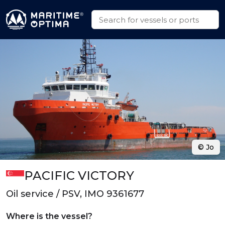
© Jo
PACIFIC VICTORY
Oil service / PSV, IMO 9361677
Where is the vessel?