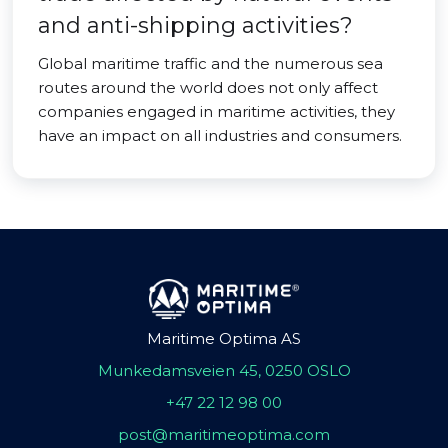
and anti-shipping activities?
Global maritime traffic and the numerous sea
routes around the world does not only affect
companies engaged in maritime activities, they
have an impact on all industries and consumers.
Maritime Optima AS
Munkedamsveien 45, 0250 OSLO
+47 22 12 98 00
post@maritimeoptima.com