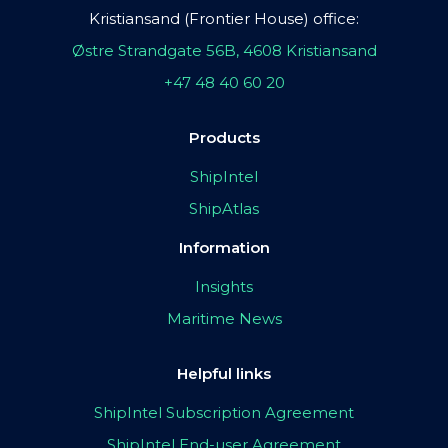
Kristiansand (Frontier House) office:
Østre Strandgate 56B, 4608 Kristiansand
+47 48 40 60 20
Products
ShipIntel
ShipAtlas
Information
Insights
Maritime News
Helpful links
ShipIntel Subscription Agreement
ShipIntel End-user Agreement