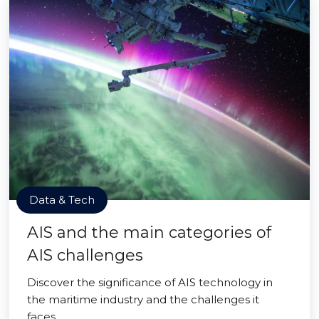
Data & Tech
AIS and the main categories of
AIS challenges
Discover the significance of AIS technology in
the maritime industry and the challenges it
faces.