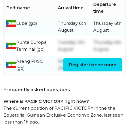
Departure
Port name
Arrival time
time
Luba (gq)
Thursday 6th
Thursday 6th
August
August
Punta Europa
Tuesday 4th
Thursday 6th
Terminal (gq)
August
August
Aseng FPSO
Wednesday
Tuesday 4th
Register to see more
(gq)
29th July
August
Frequently asked questions
Where is PACIFIC VICTORY right now?
The current position of PACIFIC VICTORY in the the
Equatorial Guinean Exclusive Economic Zone, last seen
less than 1h ago.