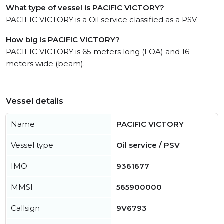
What type of vessel is PACIFIC VICTORY?
PACIFIC VICTORY is a Oil service classified as a PSV.
How big is PACIFIC VICTORY?
PACIFIC VICTORY is 65 meters long (LOA) and 16
meters wide (beam).
Vessel details
Name
PACIFIC VICTORY
Vessel type
Oil service / PSV
IMO
9361677
MMSI
565900000
Callsign
9V6793