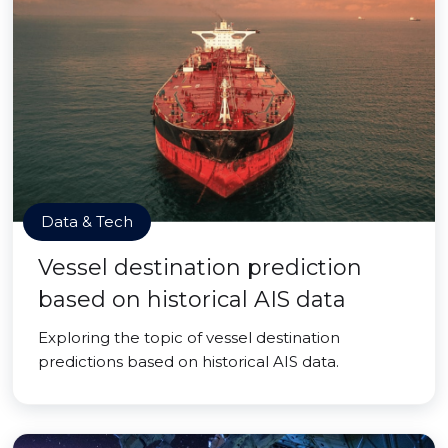
Data & Tech
Vessel destination prediction
based on historical AIS data
Exploring the topic of vessel destination
predictions based on historical AIS data.