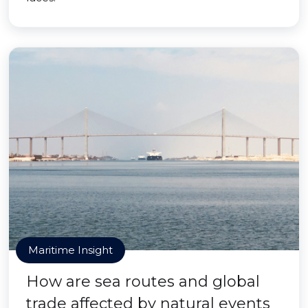
Maritime Insight
How are sea routes and global
trade affected by natural events