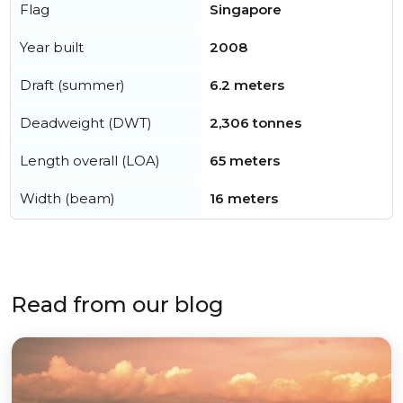
Flag
Singapore
Year built
2008
Draft (summer)
6.2 meters
Deadweight (DWT)
2,306 tonnes
Length overall (LOA)
65 meters
Width (beam)
16 meters
Read from our blog