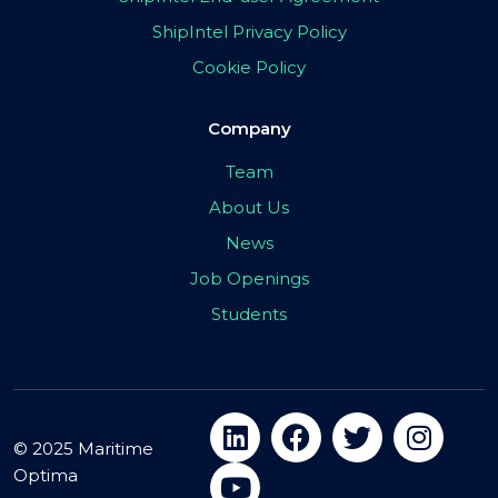
ShipIntel Privacy Policy
Cookie Policy
Company
Team
About Us
News
Job Openings
Students
© 2025 Maritime
Optima