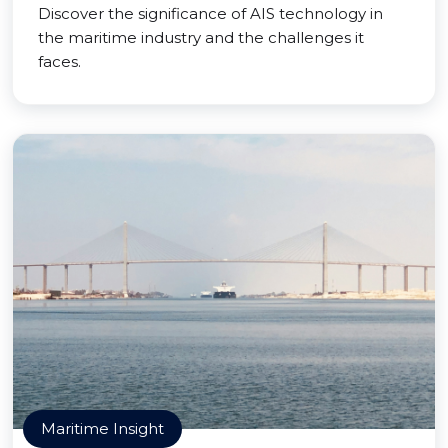
Discover the significance of AIS technology in
the maritime industry and the challenges it
faces.
Maritime Insight