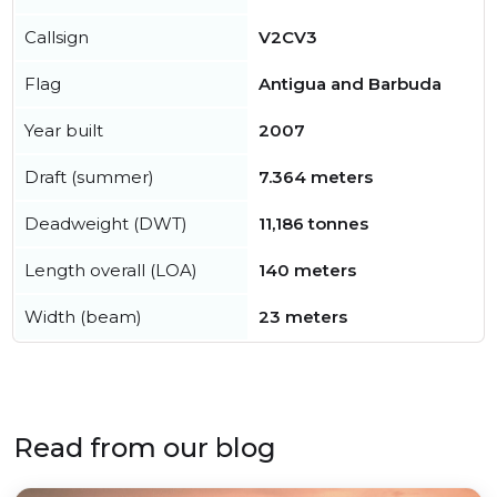
Callsign
V2CV3
Flag
Antigua and Barbuda
Year built
2007
Draft (summer)
7.364 meters
Deadweight (DWT)
11,186 tonnes
Length overall (LOA)
140 meters
Width (beam)
23 meters
Read from our blog