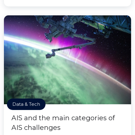
Data & Tech
AIS and the main categories of
AIS challenges