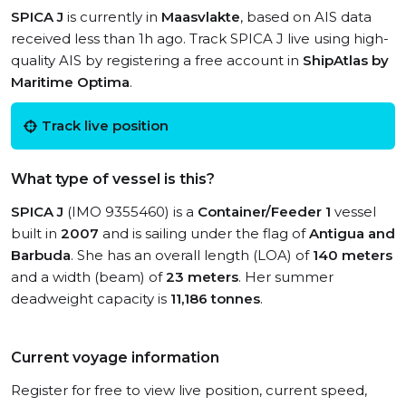
SPICA J
is currently in
Maasvlakte
, based on AIS data
received less than 1h ago. Track SPICA J live using high-
quality AIS by registering a free account in
ShipAtlas by
Maritime Optima
.
Track live position
What type of vessel is this?
SPICA J
(IMO 9355460) is a
Container/Feeder 1
vessel
built in
2007
and is sailing under the flag of
Antigua and
Barbuda
. She has an overall length (LOA) of
140 meters
and a width (beam) of
23 meters
. Her summer
deadweight capacity is
11,186 tonnes
.
Current voyage information
Register for free to view live position, current speed,