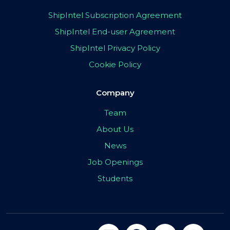
ShipIntel Subscription Agreement
ShipIntel End-user Agreement
ShipIntel Privacy Policy
Cookie Policy
Company
Team
About Us
News
Job Openings
Students