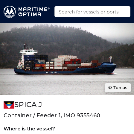
© Tomas
SPICA J
Container / Feeder 1, IMO 9355460
Where is the vessel?