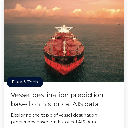
Data & Tech
Vessel destination prediction
based on historical AIS data
Exploring the topic of vessel destination
predictions based on historical AIS data.