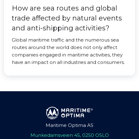
How are sea routes and global
trade affected by natural events
and anti-shipping activities?
Global maritime traffic and the numerous sea
routes around the world does not only affect
companies engaged in maritime activities, they
have an impact on all industries and consumers.
Maritime Optima AS
Munkedamsveien 45, 0250 OSLO