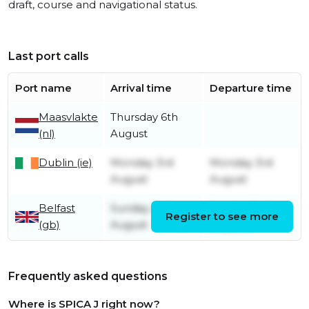
draft, course and navigational status.
Last port calls
Port name
Arrival time
Departure time
Maasvlakte
Thursday 6th
(nl)
August
Dublin (ie)
Monday 3rd
Monday 3rd
August
August
Belfast
Sunday 2nd
Sunday 2nd
Register to see more
(gb)
August
August
Frequently asked questions
Where is SPICA J right now?