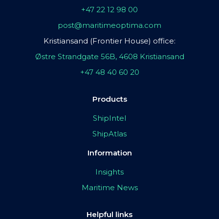
+47 22 12 98 00
post@maritimeoptima.com
Kristiansand (Frontier House) office:
Østre Strandgate 56B, 4608 Kristiansand
+47 48 40 60 20
Products
ShipIntel
ShipAtlas
Information
Insights
Maritime News
Helpful links