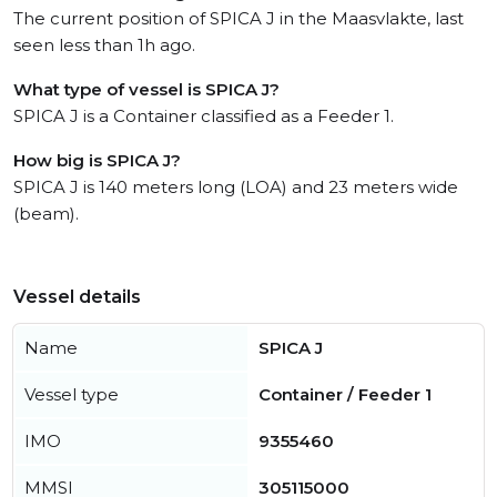
The current position of SPICA J in the Maasvlakte, last
seen less than 1h ago.
What type of vessel is SPICA J?
SPICA J is a Container classified as a Feeder 1.
How big is SPICA J?
SPICA J is 140 meters long (LOA) and 23 meters wide
(beam).
Vessel details
Name
SPICA J
Vessel type
Container / Feeder 1
IMO
9355460
MMSI
305115000