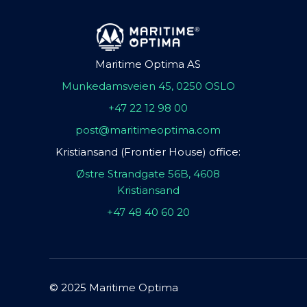
Maritime Optima AS
Munkedamsveien 45, 0250 OSLO
+47 22 12 98 00
post@maritimeoptima.com
Kristiansand (Frontier House) office:
Østre Strandgate 56B, 4608
Kristiansand
+47 48 40 60 20
© 2025 Maritime Optima