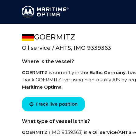
GOERMITZ
Oil service / AHTS, IMO 9339363
Where is the vessel?
GOERMITZ
is currently in
the Baltic Germany
, ba
Track GOERMITZ live using high-quality AIS by reg
Maritime Optima
.
Track live position
What type of vessel is this?
GOERMITZ
(IMO 9339363) is a
Oil service/AHTS
ve