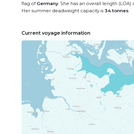
flag of
Germany
. She has an overall length (LOA) 
Her summer deadweight capacity is
34 tonnes
.
Current voyage information