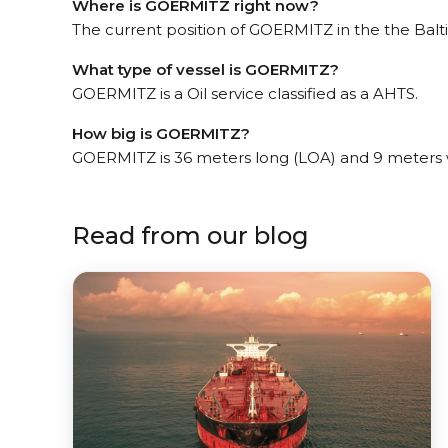
Where is GOERMITZ right now?
The current position of GOERMITZ in the the Balt
What type of vessel is GOERMITZ?
GOERMITZ is a Oil service classified as a AHTS.
How big is GOERMITZ?
GOERMITZ is 36 meters long (LOA) and 9 meters 
Read from our blog