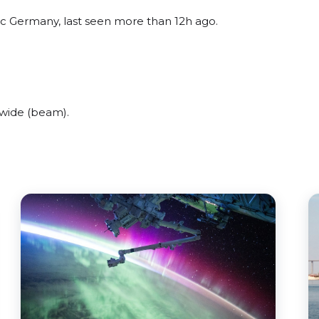
ic Germany, last seen more than 12h ago.
wide (beam).