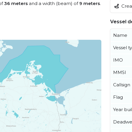
of
36 meters
and a width (beam) of
9 meters
.
Creat
Vessel de
Name
Vessel t
IMO
MMSI
Callsign
Flag
Year buil
Deadwe