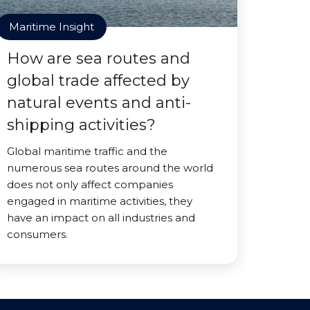
Maritime Insight
How are sea routes and
global trade affected by
natural events and anti-
shipping activities?
Global maritime traffic and the
numerous sea routes around the world
does not only affect companies
engaged in maritime activities, they
have an impact on all industries and
consumers.