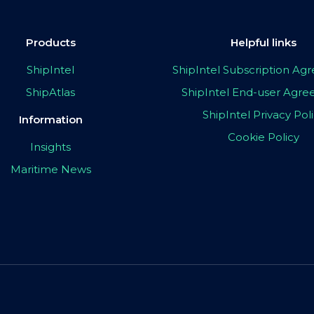
Products
Helpful links
ShipIntel
ShipIntel Subscription A
ShipAtlas
ShipIntel End-user Agr
ShipIntel Privacy Pol
Information
Cookie Policy
Insights
Maritime News