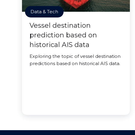
Data & Tech
Vessel destination
prediction based on
historical AIS data
Exploring the topic of vessel destination
predictions based on historical AIS data.