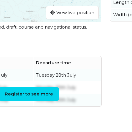
Length o
View live position
Width (
ed, draft, course and navigational status.
Departure time
uly
Tuesday 28th July
uly
Monday 20th July
Register to see more
July
Monday 20th July