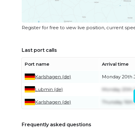
Register for free to view live position, current spe
Last port calls
Port name
Arrival time
Karlshagen (de)
Monday 20th J
Lubmin (de)
Monday 20th J
Karlshagen (de)
Thursday 16th 
Frequently asked questions