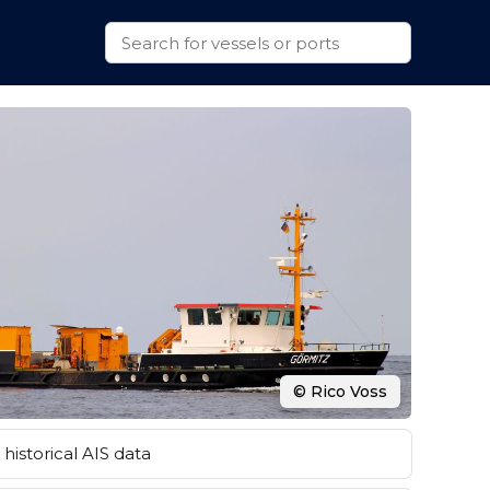
© Rico Voss
historical AIS data