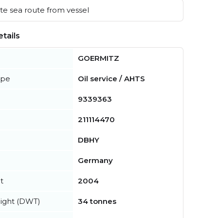
e sea route from vessel
tails
GOERMITZ
ype
Oil service / AHTS
9339363
211114470
DBHY
Germany
t
2004
ight (DWT)
34 tonnes