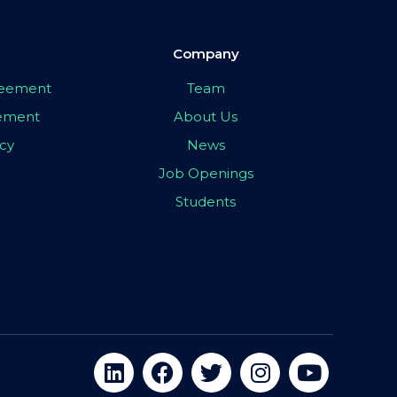
Company
greement
Team
eement
About Us
icy
News
Job Openings
Students