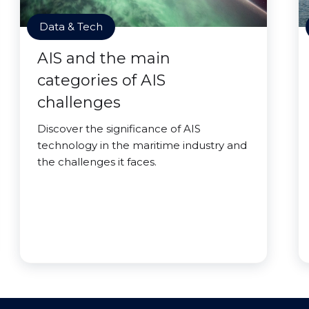
Data & Tech
AIS and the main
categories of AIS
challenges
Discover the significance of AIS
technology in the maritime industry and
the challenges it faces.