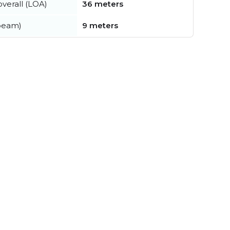
verall (LOA)
36 meters
beam)
9 meters