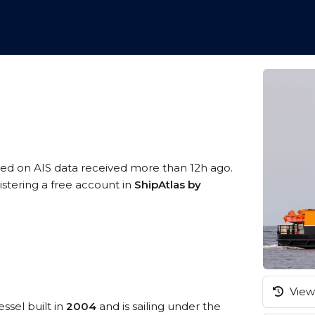
sed on AIS data received more than 12h ago.
istering a free account in
ShipAtlas by
View 
ssel built in
2004
and is sailing under the