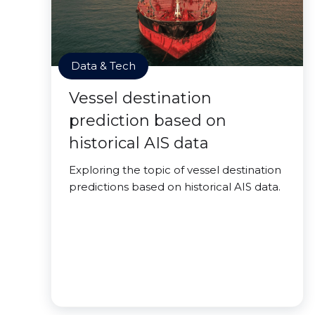
Data & Tech
Vessel destination
prediction based on
historical AIS data
Exploring the topic of vessel destination
predictions based on historical AIS data.