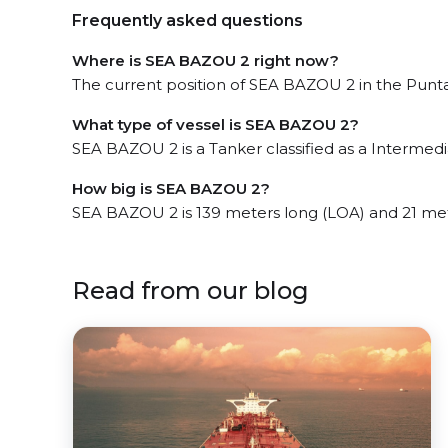
Frequently asked questions
Where is SEA BAZOU 2 right now?
The current position of SEA BAZOU 2 in the Punta 
What type of vessel is SEA BAZOU 2?
SEA BAZOU 2 is a Tanker classified as a Intermedi
How big is SEA BAZOU 2?
SEA BAZOU 2 is 139 meters long (LOA) and 21 me
Read from our blog