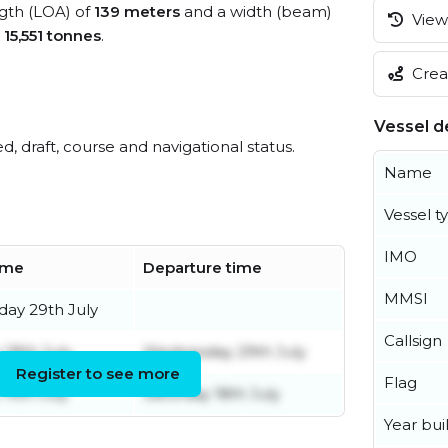
ngth (LOA) of
139 meters
and a width (beam)
View 
s
15,551 tonnes
.
Creat
Vessel de
ed, draft, course and navigational status.
Name
Vessel t
IMO
time
Departure time
MMSI
ay 29th July
Callsign
 18th July
Wednesday 29th July
Register to see more
Flag
14th July
Saturday 18th July
Year buil