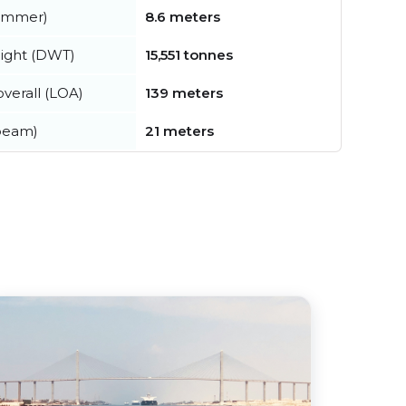
summer)
8.6 meters
ight (DWT)
15,551 tonnes
verall (LOA)
139 meters
beam)
21 meters