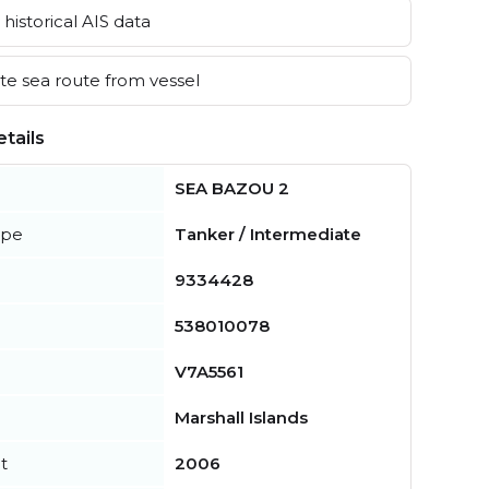
historical AIS data
e sea route from vessel
tails
SEA BAZOU 2
ype
Tanker / Intermediate
9334428
538010078
V7A5561
Marshall Islands
t
2006