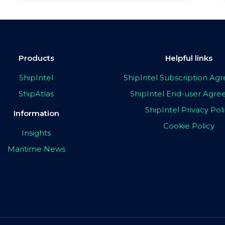
Products
Helpful links
ShipIntel
ShipIntel Subscription A
ShipAtlas
ShipIntel End-user Agr
ShipIntel Privacy Pol
Information
Cookie Policy
Insights
Maritime News