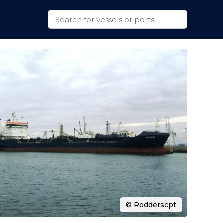
© Rodderscpt