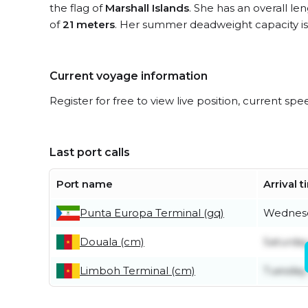
the flag of
Marshall Islands
. She has an overall le
of
21 meters
. Her summer deadweight capacity i
Current voyage information
Register for free to view live position, current spe
Last port calls
Port name
Arrival 
Punta Europa Terminal (gq)
Wednesd
Douala (cm)
Saturday
Limboh Terminal (cm)
Tuesday 