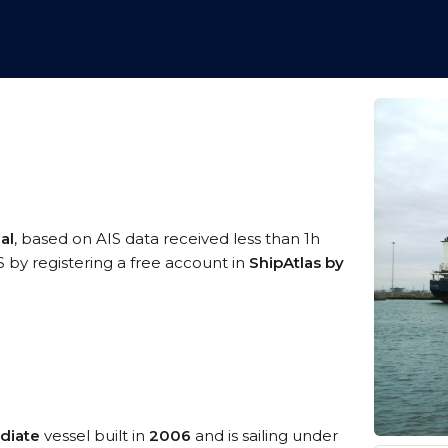
al
, based on AIS data received less than 1h
S by registering a free account in
ShipAtlas by
diate
vessel built in
2006
and is sailing under