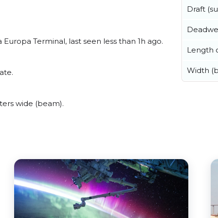
Draft (
Deadwe
Europa Terminal, last seen less than 1h ago.
Length o
Width (
ate.
ters wide (beam).