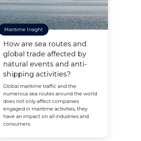
Maritime Insight
How are sea routes and
global trade affected by
natural events and anti-
shipping activities?
Global maritime traffic and the
numerous sea routes around the world
does not only affect companies
engaged in maritime activities, they
have an impact on all industries and
consumers.