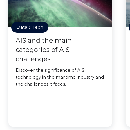
Data & Tech
AIS and the main
categories of AIS
challenges
Discover the significance of AIS
technology in the maritime industry and
the challenges it faces.