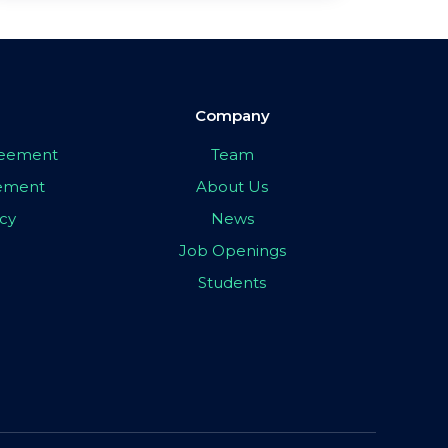
Company
greement
Team
eement
About Us
icy
News
Job Openings
Students