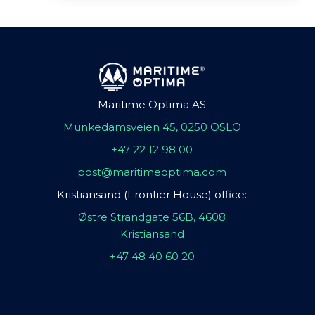
Maritime Optima AS
Munkedamsveien 45, 0250 OSLO
+47 22 12 98 00
post@maritimeoptima.com
Kristiansand (Frontier House) office:
Østre Strandgate 56B, 4608
Kristiansand
+47 48 40 60 20