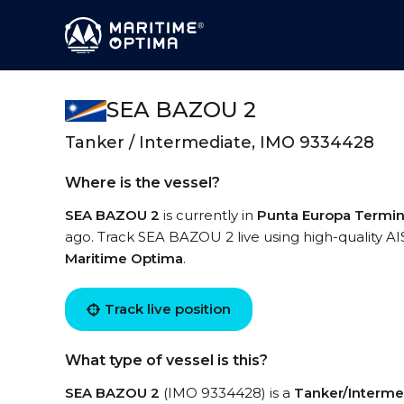
SEA BAZOU 2
Tanker / Intermediate, IMO 9334428
Where is the vessel?
SEA BAZOU 2
is currently in
Punta Europa Termin
ago. Track SEA BAZOU 2 live using high-quality AI
Maritime Optima
.
Track live position
What type of vessel is this?
SEA BAZOU 2
(IMO 9334428) is a
Tanker/Interme