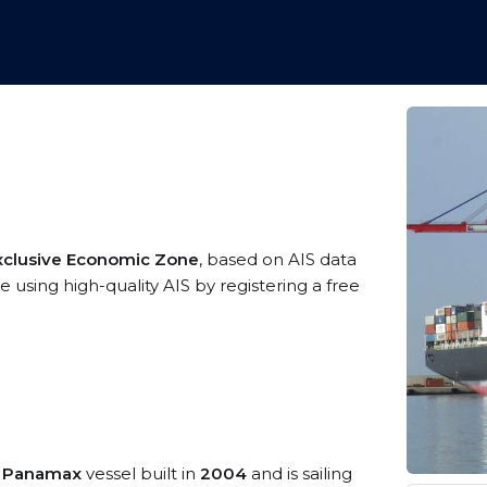
xclusive Economic Zone
, based on AIS data
 using high-quality AIS by registering a free
o Panamax
vessel built in
2004
and is sailing