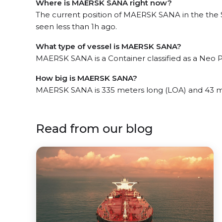
Where is MAERSK SANA right now?
The current position of MAERSK SANA in the the 
seen less than 1h ago.
What type of vessel is MAERSK SANA?
MAERSK SANA is a Container classified as a Neo
How big is MAERSK SANA?
MAERSK SANA is 335 meters long (LOA) and 43 m
Read from our blog