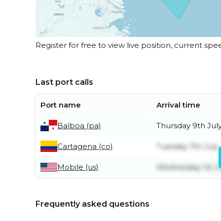
Register for free to view live position, current spe
Last port calls
Port name
Arrival time
Balboa (pa)
Thursday 9th Jul
Cartagena (co)
Tuesday 7th July
Mobile (us)
Wednesday 1st Ju
Frequently asked questions