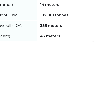
summer)
14 meters
ight (DWT)
102,861 tonnes
verall (LOA)
335 meters
beam)
43 meters