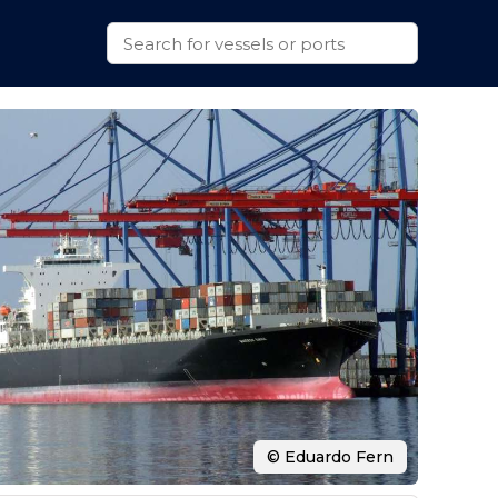
© Eduardo Fern