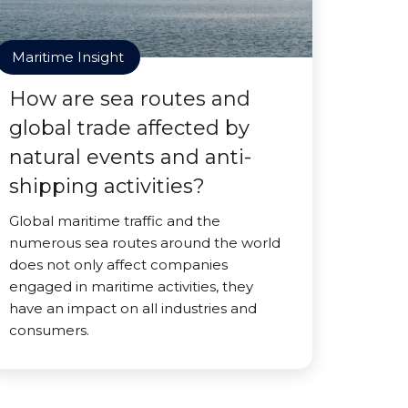
Maritime Insight
How are sea routes and
global trade affected by
natural events and anti-
shipping activities?
Global maritime traffic and the
numerous sea routes around the world
does not only affect companies
engaged in maritime activities, they
have an impact on all industries and
consumers.