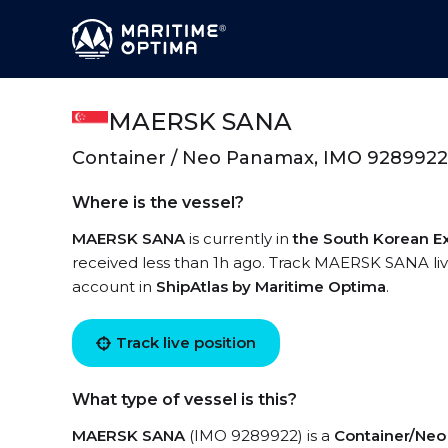
MAERSK SANA
Container / Neo Panamax, IMO 9289922
Where is the vessel?
MAERSK SANA
is currently in
the South Korean E
received less than 1h ago. Track MAERSK SANA live
account in
ShipAtlas by Maritime Optima
.
Track live position
What type of vessel is this?
MAERSK SANA
(IMO 9289922) is a
Container/Ne