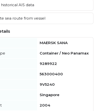
historical AIS data
e sea route from vessel
tails
MAERSK SANA
ype
Container / Neo Panamax
9289922
563000400
9V5240
Singapore
t
2004