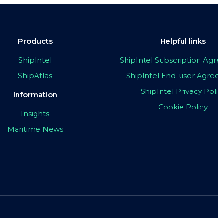
Products
Helpful links
ShipIntel
ShipIntel Subscription A
ShipAtlas
ShipIntel End-user Agr
ShipIntel Privacy Pol
Information
Cookie Policy
Insights
Maritime News