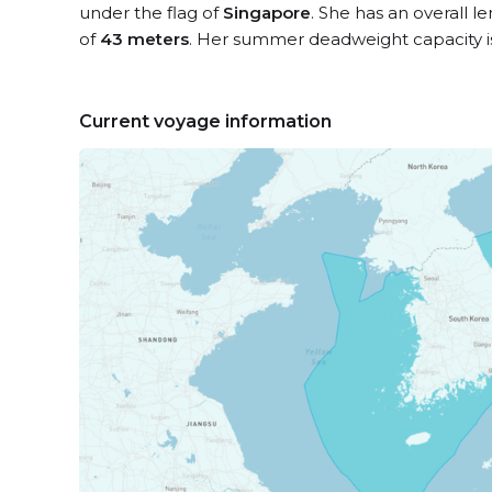
under the flag of
Singapore
. She has an overall l
of
43 meters
. Her summer deadweight capacity 
Current voyage information