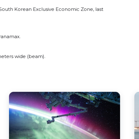
South Korean Exclusive Economic Zone, last
 Panamax.
eters wide (beam).