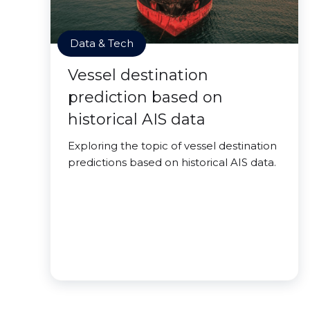
Data & Tech
Vessel destination
prediction based on
historical AIS data
Exploring the topic of vessel destination
predictions based on historical AIS data.