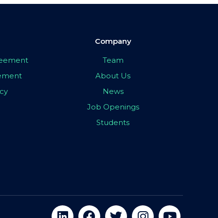
Company
greement
Team
eement
About Us
icy
News
Job Openings
Students