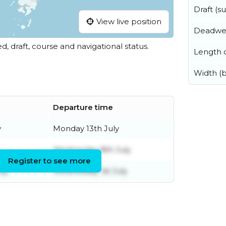
Draft (
View live position
Deadwe
ed, draft, course and navigational status.
Length o
Width (
Departure time
y
Monday 13th July
Wednesday 8th July
Register to see more
ly
Wednesday 1st July