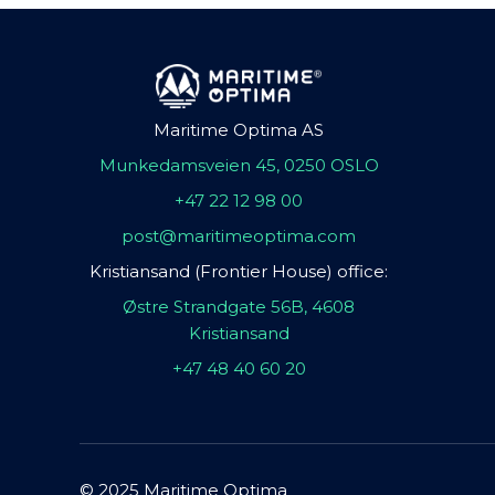
Maritime Optima AS
Munkedamsveien 45, 0250 OSLO
+47 22 12 98 00
post@maritimeoptima.com
Kristiansand (Frontier House) office:
Østre Strandgate 56B, 4608
Kristiansand
+47 48 40 60 20
© 2025 Maritime Optima