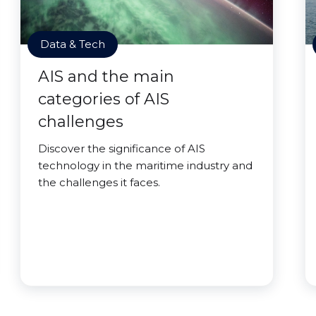
Data & Tech
AIS and the main
categories of AIS
challenges
Discover the significance of AIS
technology in the maritime industry and
the challenges it faces.