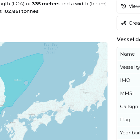
ength (LOA) of
335 meters
and a width (beam)
View 
is
102,861 tonnes
.
Creat
Vessel de
Name
Vessel t
IMO
MMSI
Callsign
Flag
Year buil