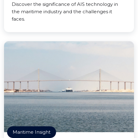
Discover the significance of AIS technology in
the maritime industry and the challenges it
faces.
Maritime Insight