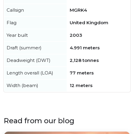
Callsign
MGRK4
Flag
United Kingdom
Year built
2003
Draft (summer)
4.991 meters
Deadweight (DWT)
2,128 tonnes
Length overall (LOA)
77 meters
Width (beam)
12 meters
Read from our blog