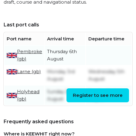
draft, course and navigational status.
Last port calls
Port name
Arrival time
Departure time
Pembroke
Thursday 6th
(gb)
August
Larne (gb)
Monday 3rd
Wednesday 5th
August
August
Holyhead
Sunday 2nd
Sunday 2nd
Register to see more
(gb)
August
August
Frequently asked questions
Where is KEEWHIT right now?