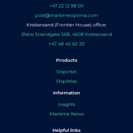
+47 22 12 98 00
post@maritimeoptima.com
Kristiansand (Frontier House) office:
Østre Strandgate 56B, 4608 Kristiansand
+47 48 40 60 20
Products
ShipIntel
ShipAtlas
Information
Insights
Maritime News
Helpful links