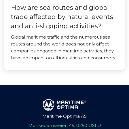
How are sea routes and global
trade affected by natural events
and anti-shipping activities?
Global maritime traffic and the numerous sea
routes around the world does not only affect
companies engaged in maritime activities, they
have an impact on all industries and consumers.
Maritime Optima AS
Munkedamsveien 45, 0250 OSLO