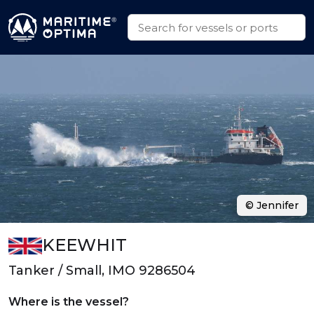
© Jennifer
KEEWHIT
Tanker / Small, IMO 9286504
Where is the vessel?