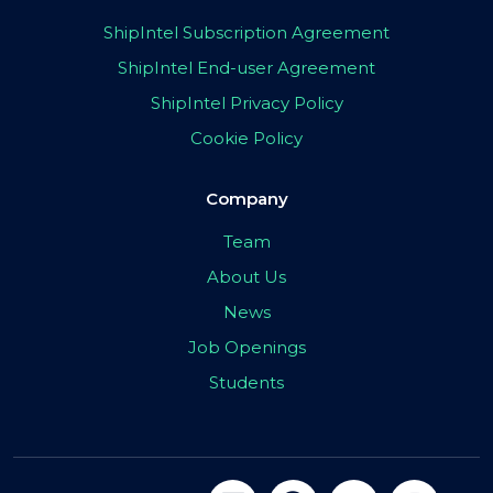
ShipIntel Subscription Agreement
ShipIntel End-user Agreement
ShipIntel Privacy Policy
Cookie Policy
Company
Team
About Us
News
Job Openings
Students