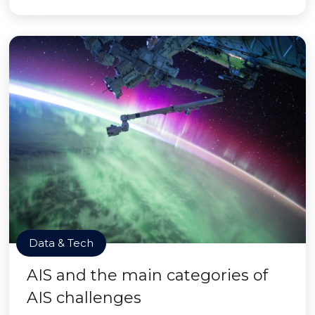
Data & Tech
AIS and the main categories of
AIS challenges