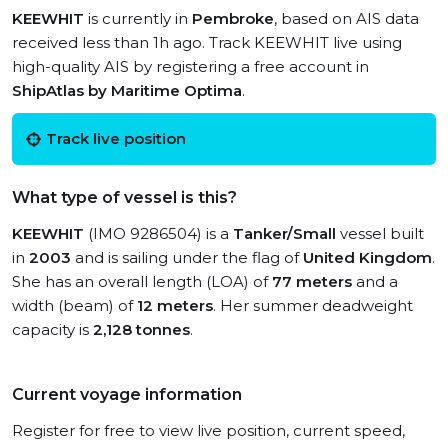
KEEWHIT
is currently in
Pembroke
, based on AIS data
received less than 1h ago. Track KEEWHIT live using
high-quality AIS by registering a free account in
ShipAtlas by Maritime Optima
.
Track live position
What type of vessel is this?
KEEWHIT
(IMO 9286504) is a
Tanker/Small
vessel built
in
2003
and is sailing under the flag of
United Kingdom
.
She has an overall length (LOA) of
77 meters
and a
width (beam) of
12 meters
. Her summer deadweight
capacity is
2,128 tonnes
.
Current voyage information
Register for free to view live position, current speed,