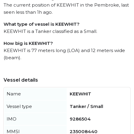
The current position of KEEWHIT in the Pembroke, last
seen less than 1h ago.
What type of vessel is KEEWHIT?
KEEWHIT is a Tanker classified as a Small.
How big is KEEWHIT?
KEEWHIT is 77 meters long (LOA) and 12 meters wide
(beam).
Vessel details
Name
KEEWHIT
Vessel type
Tanker / Small
IMO
9286504
MMSI
235008440