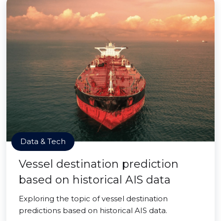
Data & Tech
Vessel destination prediction
based on historical AIS data
Exploring the topic of vessel destination
predictions based on historical AIS data.