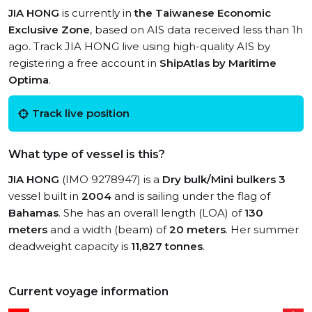
JIA HONG
is currently in
the Taiwanese Economic
Exclusive Zone
, based on AIS data received less than 1h
ago. Track JIA HONG live using high-quality AIS by
registering a free account in
ShipAtlas by Maritime
Optima
.
Track live position
What type of vessel is this?
JIA HONG
(IMO 9278947) is a
Dry bulk/Mini bulkers 3
vessel built in
2004
and is sailing under the flag of
Bahamas
. She has an overall length (LOA) of
130
meters
and a width (beam) of
20 meters
. Her summer
deadweight capacity is
11,827 tonnes
.
Current voyage information