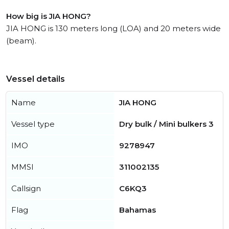
How big is JIA HONG?
JIA HONG is 130 meters long (LOA) and 20 meters wide
(beam).
Vessel details
Name
JIA HONG
Vessel type
Dry bulk / Mini bulkers 3
IMO
9278947
MMSI
311002135
Callsign
C6KQ3
Flag
Bahamas