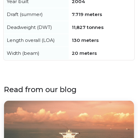
Year built
2004
Draft (summer)
7.719 meters
Deadweight (DWT)
11,827 tonnes
Length overall (LOA)
130 meters
Width (beam)
20 meters
Read from our blog