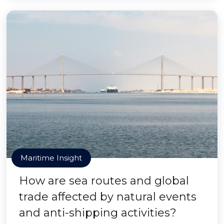
Maritime Insight
How are sea routes and global
trade affected by natural events
and anti-shipping activities?