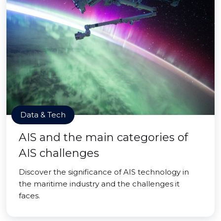
Data & Tech
AIS and the main categories of
AIS challenges
Discover the significance of AIS technology in
the maritime industry and the challenges it
faces.