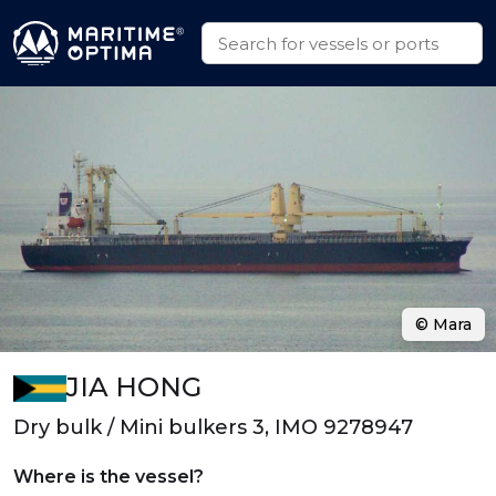
© Mara
JIA HONG
Dry bulk / Mini bulkers 3, IMO 9278947
Where is the vessel?