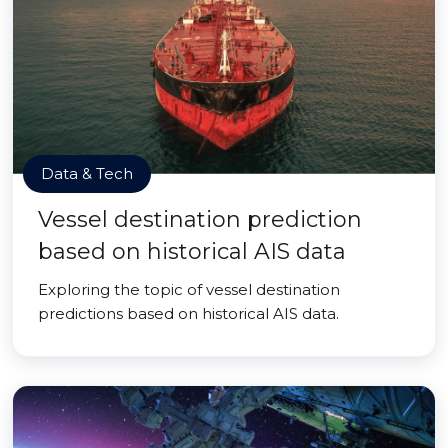
Data & Tech
Vessel destination prediction
based on historical AIS data
Exploring the topic of vessel destination
predictions based on historical AIS data.