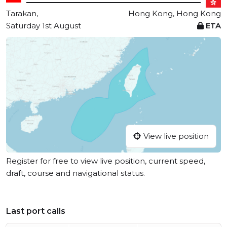
Tarakan,
Hong Kong, Hong Kong
Saturday 1st August
ETA
View live position
Register for free to view live position, current speed,
draft, course and navigational status.
Last port calls