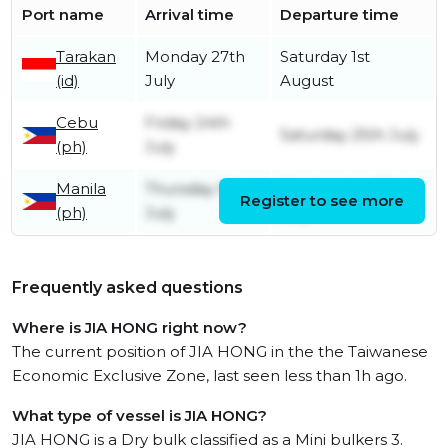
Port name
Arrival time
Departure time
Tarakan
Monday 27th
Saturday 1st
(id)
July
August
Cebu
Friday 24th
Saturday 25th July
(ph)
July
Manila
Thursday 9th
Wednesday 22nd
Register to see more
(ph)
July
July
Frequently asked questions
Where is JIA HONG right now?
The current position of JIA HONG in the the Taiwanese
Economic Exclusive Zone, last seen less than 1h ago.
What type of vessel is JIA HONG?
JIA HONG is a Dry bulk classified as a Mini bulkers 3.