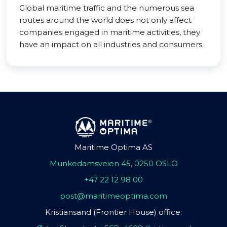
Global maritime traffic and the numerous sea
routes around the world does not only affect
companies engaged in maritime activities, they
have an impact on all industries and consumers.
Maritime Optima AS
Munkedamsveien 45, 0250 OSLO
+47 22 12 98 00
post@maritimeoptima.com
Kristiansand (Frontier House) office: