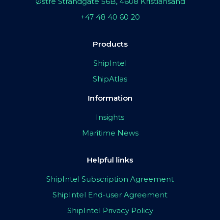
Østre Strandgate 56B, 4608 Kristiansand
+47 48 40 60 20
Products
ShipIntel
ShipAtlas
Information
Insights
Maritime News
Helpful links
ShipIntel Subscription Agreement
ShipIntel End-user Agreement
ShipIntel Privacy Policy