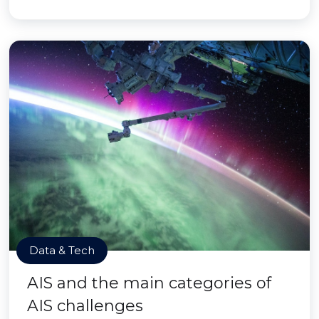
Data & Tech
AIS and the main categories of
AIS challenges