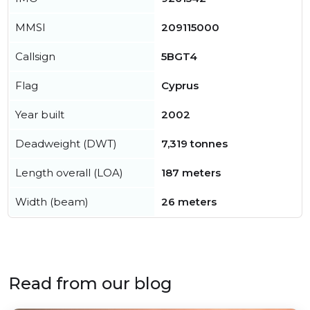
MMSI
209115000
Callsign
5BGT4
Flag
Cyprus
Year built
2002
Deadweight (DWT)
7,319 tonnes
Length overall (LOA)
187 meters
Width (beam)
26 meters
Read from our blog