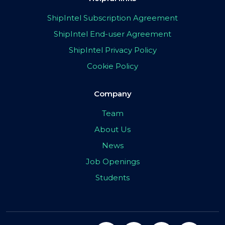
ShipIntel Subscription Agreement
ShipIntel End-user Agreement
ShipIntel Privacy Policy
Cookie Policy
Company
Team
About Us
News
Job Openings
Students