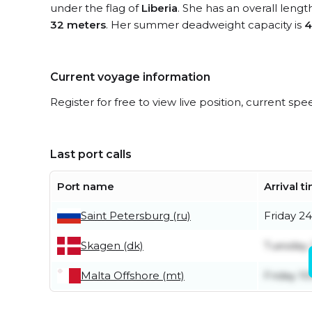
under the flag of
Liberia
. She has an overall lengt
32 meters
. Her summer deadweight capacity is
4
Current voyage information
Register for free to view live position, current spe
Last port calls
Port name
Arrival t
Saint Petersburg (ru)
Friday 24
Skagen (dk)
Tuesday 2
Malta Offshore (mt)
Friday 10