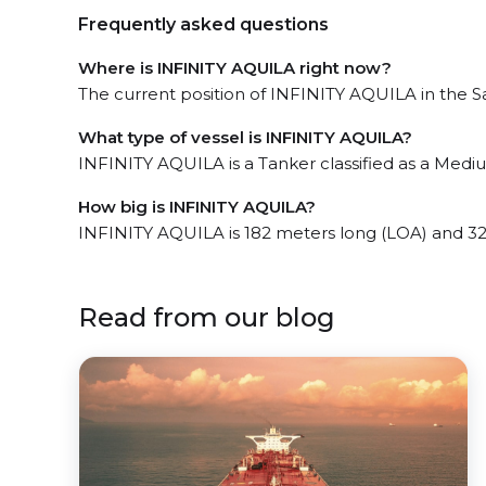
Frequently asked questions
Where is INFINITY AQUILA right now?
The current position of INFINITY AQUILA in the Sa
What type of vessel is INFINITY AQUILA?
INFINITY AQUILA is a Tanker classified as a Medi
How big is INFINITY AQUILA?
INFINITY AQUILA is 182 meters long (LOA) and 3
Read from our blog