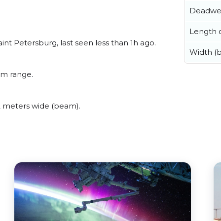
Deadwe
Length o
int Petersburg, last seen less than 1h ago.
Width (
um range.
2 meters wide (beam).