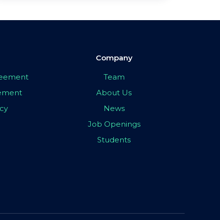
Company
greement
Team
eement
About Us
icy
News
Job Openings
Students