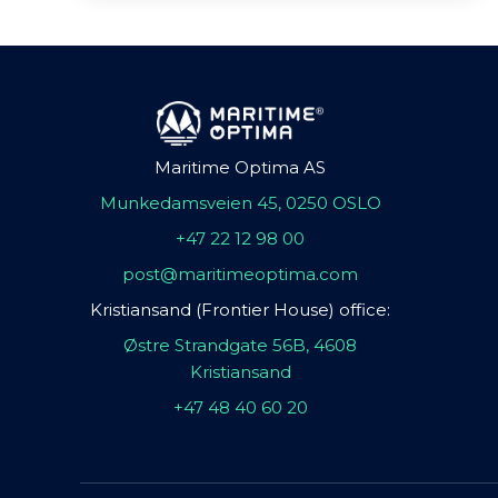
Maritime Optima AS
Munkedamsveien 45, 0250 OSLO
+47 22 12 98 00
post@maritimeoptima.com
Kristiansand (Frontier House) office:
Østre Strandgate 56B, 4608
Kristiansand
+47 48 40 60 20