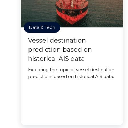
Data & Tech
Vessel destination
prediction based on
historical AIS data
Exploring the topic of vessel destination
predictions based on historical AIS data.