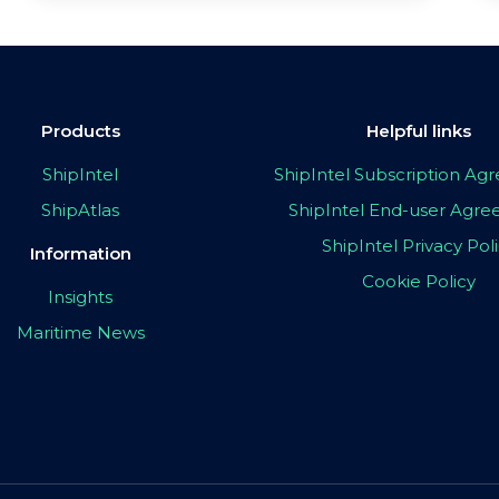
Products
Helpful links
ShipIntel
ShipIntel Subscription A
ShipAtlas
ShipIntel End-user Agr
ShipIntel Privacy Pol
Information
Cookie Policy
Insights
Maritime News