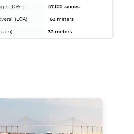
ight (DWT)
47,122 tonnes
verall (LOA)
182 meters
beam)
32 meters