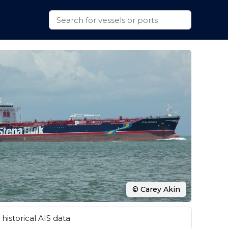
© Carey Akin
historical AIS data