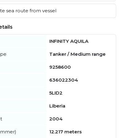
e sea route from vessel
tails
INFINITY AQUILA
ype
Tanker / Medium range
9258600
636022304
5LID2
Liberia
t
2004
summer)
12.217 meters