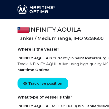
INFINITY AQUILA
Tanker / Medium range, IMO 9258600
Where is the vessel?
INFINITY AQUILA
is currently in
Saint Petersburg
,
Track INFINITY AQUILA live using high-quality AIS
Maritime Optima
.
Track live position
What type of vessel is this?
INFINITY AQUILA
(IMO 9258600) is a
Tanker/Med