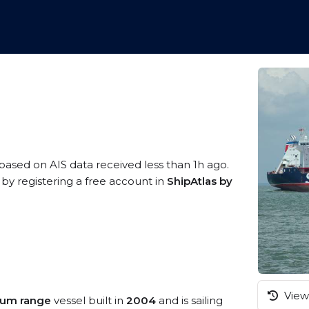
 based on AIS data received less than 1h ago.
 by registering a free account in
ShipAtlas by
View 
ium range
vessel built in
2004
and is sailing