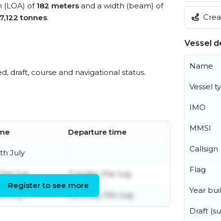
h (LOA) of
182 meters
and a width (beam) of
Creat
7,122 tonnes
.
Vessel de
Name
ed, draft, course and navigational status.
Vessel t
IMO
MMSI
ime
Departure time
Callsign
th July
Flag
1st July
Tuesday 21st July
Register to see more
Year buil
th July
Saturday 11th July
Draft (