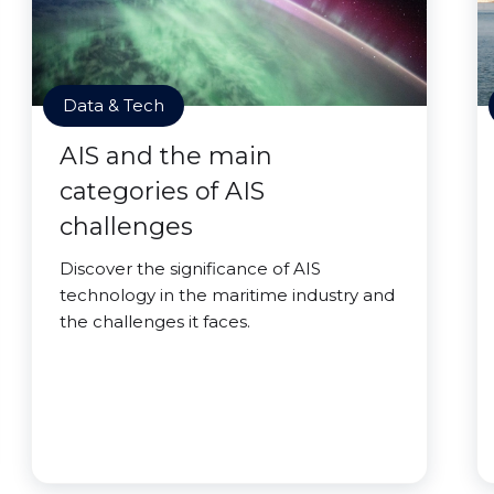
Data & Tech
AIS and the main
categories of AIS
challenges
Discover the significance of AIS
technology in the maritime industry and
the challenges it faces.