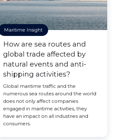
Maritime Insight
How are sea routes and
global trade affected by
natural events and anti-
shipping activities?
Global maritime traffic and the
numerous sea routes around the world
does not only affect companies
engaged in maritime activities, they
have an impact on all industries and
consumers.