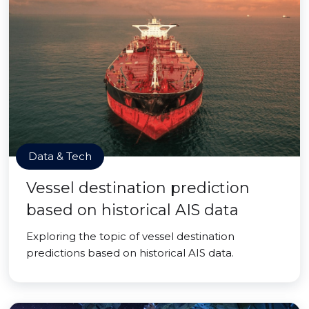
Data & Tech
Vessel destination prediction
based on historical AIS data
Exploring the topic of vessel destination
predictions based on historical AIS data.