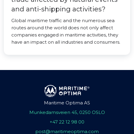
and anti-shipping activities?
Global maritime traffic and the numerous sea
routes around the world does not only affect
companies engaged in maritime activities, they
have an impact on all industries and consumers.
Maritime Optima AS
Munkedamsveien 45, 0250 OSLO
+47 22 12 98 00
post@maritimeoptima.com