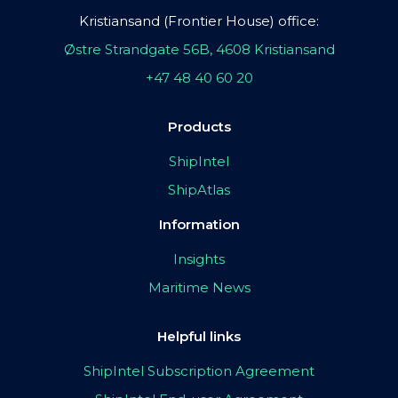
Kristiansand (Frontier House) office:
Østre Strandgate 56B, 4608 Kristiansand
+47 48 40 60 20
Products
ShipIntel
ShipAtlas
Information
Insights
Maritime News
Helpful links
ShipIntel Subscription Agreement