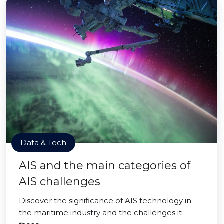
Data & Tech
AIS and the main categories of
AIS challenges
Discover the significance of AIS technology in
the maritime industry and the challenges it