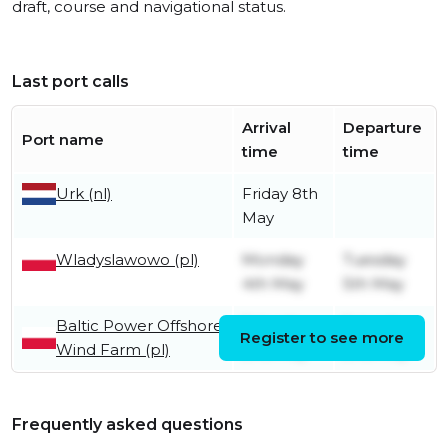
draft, course and navigational status.
Last port calls
Arrival
Departure
Port name
time
time
Urk (nl)
Friday 8th
May
Wladyslawowo (pl)
Monday
Tuesday
4th May
5th May
Baltic Power Offshore
Saturday
Saturday
Register to see more
Wind Farm (pl)
2nd May
2nd May
Frequently asked questions