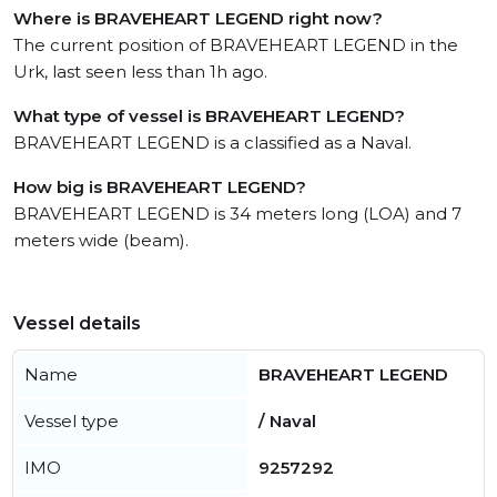
Where is BRAVEHEART LEGEND right now?
The current position of BRAVEHEART LEGEND in the
Urk, last seen less than 1h ago.
What type of vessel is BRAVEHEART LEGEND?
BRAVEHEART LEGEND is a classified as a Naval.
How big is BRAVEHEART LEGEND?
BRAVEHEART LEGEND is 34 meters long (LOA) and 7
meters wide (beam).
Vessel details
Name
BRAVEHEART LEGEND
Vessel type
/ Naval
IMO
9257292