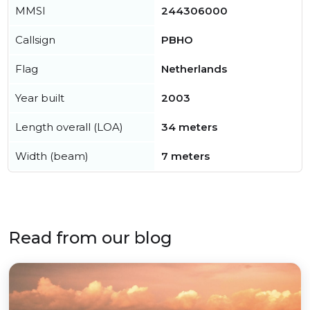
MMSI
244306000
Callsign
PBHO
Flag
Netherlands
Year built
2003
Length overall (LOA)
34 meters
Width (beam)
7 meters
Read from our blog