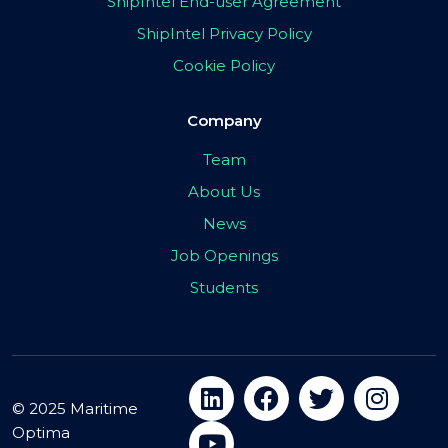
ShipIntel End-user Agreement
ShipIntel Privacy Policy
Cookie Policy
Company
Team
About Us
News
Job Openings
Students
© 2025 Maritime
Optima