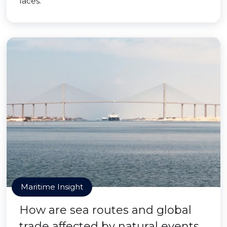
faces.
Maritime Insight
How are sea routes and global
trade affected by natural events