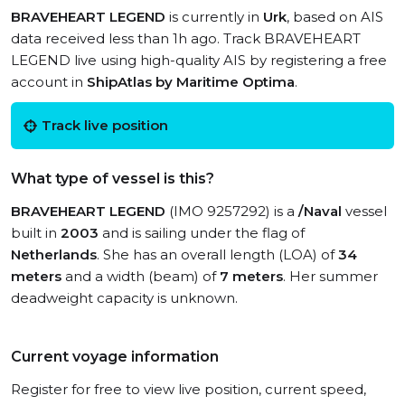
BRAVEHEART LEGEND
is currently in
Urk
, based on AIS
data received less than 1h ago. Track BRAVEHEART
LEGEND live using high-quality AIS by registering a free
account in
ShipAtlas by Maritime Optima
.
Track live position
What type of vessel is this?
BRAVEHEART LEGEND
(IMO 9257292) is a
/Naval
vessel
built in
2003
and is sailing under the flag of
Netherlands
. She has an overall length (LOA) of
34
meters
and a width (beam) of
7 meters
. Her summer
deadweight capacity is unknown.
Current voyage information
Register for free to view live position, current speed,