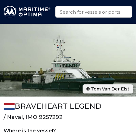
© Tom Van Der Elst
BRAVEHEART LEGEND
/ Naval, IMO 9257292
Where is the vessel?