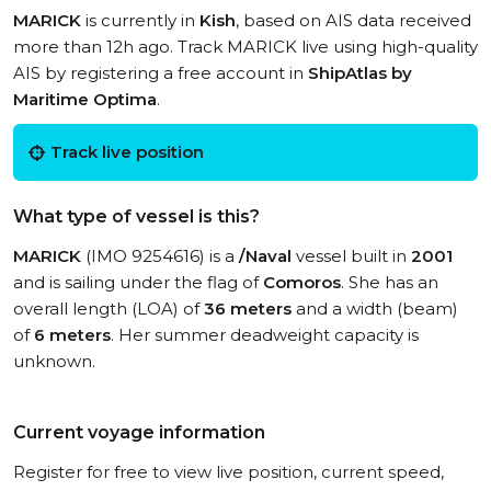
MARICK
is currently in
Kish
, based on AIS data received
more than 12h ago. Track MARICK live using high-quality
AIS by registering a free account in
ShipAtlas by
Maritime Optima
.
Track live position
What type of vessel is this?
MARICK
(IMO 9254616) is a
/Naval
vessel built in
2001
and is sailing under the flag of
Comoros
. She has an
overall length (LOA) of
36 meters
and a width (beam)
of
6 meters
. Her summer deadweight capacity is
unknown.
Current voyage information
Register for free to view live position, current speed,