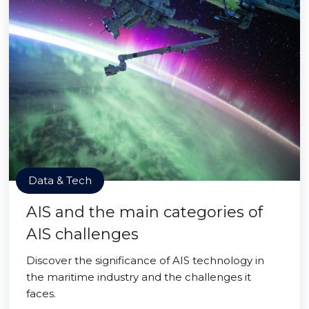
Data & Tech
AIS and the main categories of
AIS challenges
Discover the significance of AIS technology in
the maritime industry and the challenges it
faces.