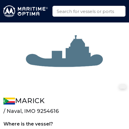
MARICK
/ Naval, IMO 9254616
Where is the vessel?