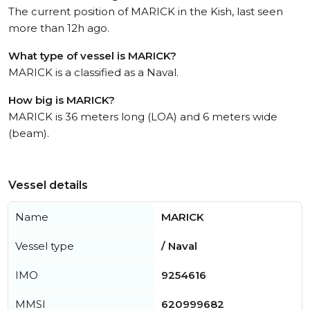
The current position of MARICK in the Kish, last seen
more than 12h ago.
What type of vessel is MARICK?
MARICK is a classified as a Naval.
How big is MARICK?
MARICK is 36 meters long (LOA) and 6 meters wide
(beam).
Vessel details
Name
MARICK
Vessel type
/ Naval
IMO
9254616
MMSI
620999682