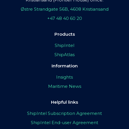
Østre Strandgate 56B, 4608 Kristiansand
+47 48 40 60 20
Products
ShipIntel
ShipAtlas
Information
Insights
Maritime News
Helpful links
ShipIntel Subscription Agreement
ShipIntel End-user Agreement