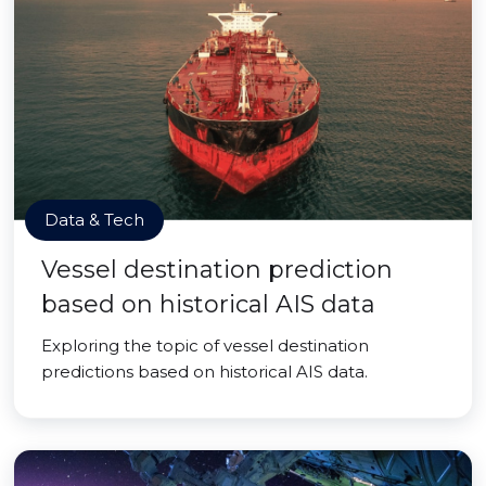
Data & Tech
Vessel destination prediction
based on historical AIS data
Exploring the topic of vessel destination
predictions based on historical AIS data.