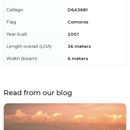
Callsign
D6A3681
Flag
Comoros
Year built
2001
Length overall (LOA)
36 meters
Width (beam)
6 meters
Read from our blog