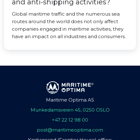
and anti-shipping activities?
Global maritime traffic and the numerous sea
routes around the world does not only affect
companies engaged in maritime activities, they
have an impact on all industries and consumers.
Maritime Optima AS
Munkedamsveien 45, 0250 OSLO
+47 22 12 98 00
post@maritimeoptima.com
Kristiansand (Frontier House) office: