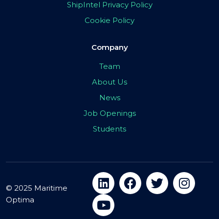
ShipIntel Privacy Policy
Cookie Policy
Company
Team
About Us
News
Job Openings
Students
© 2025 Maritime
Optima