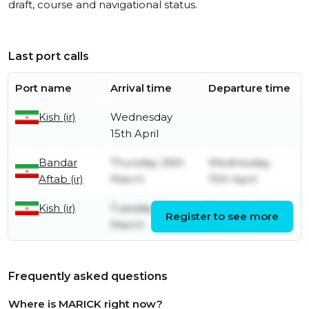
draft, course and navigational status.
Last port calls
Port name
Arrival time
Departure time
Kish (ir)
Wednesday
15th April
Bandar
Thursday 26th
Wednesday
Aftab (ir)
March
15th April
Kish (ir)
Tuesday 17th
Thursday 26th
Register to see more
March
March
Frequently asked questions
Where is MARICK right now?