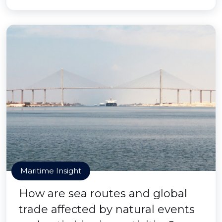
Maritime Insight
How are sea routes and global
trade affected by natural events