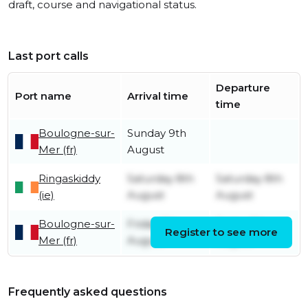
draft, course and navigational status.
Last port calls
Departure
Port name
Arrival time
time
Boulogne-sur-
Sunday 9th
Mer (fr)
August
Ringaskiddy
Saturday 8th
Saturday 8th
(ie)
August
August
Boulogne-sur-
Friday 7th
Friday 7th
Register to see more
Mer (fr)
August
August
Frequently asked questions