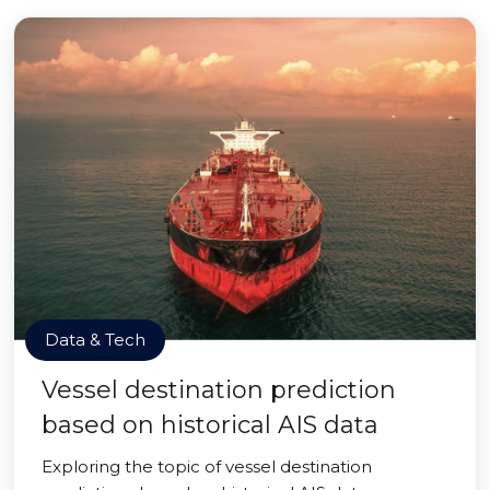
Data & Tech
Vessel destination prediction
based on historical AIS data
Exploring the topic of vessel destination