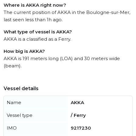
Where is AKKA right now?
The current position of AKKA in the Boulogne-sur-Mer,
last seen less than 1h ago.
What type of vessel is AKKA?
AKKA is a classified as a Ferry.
How big is AKKA?
AKKA is 191 meters long (LOA) and 30 meters wide
(beam).
Vessel details
Name
AKKA
Vessel type
/ Ferry
IMO
9217230