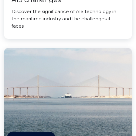
Discover the significance of AIS technology in
the maritime industry and the challenges it
faces.