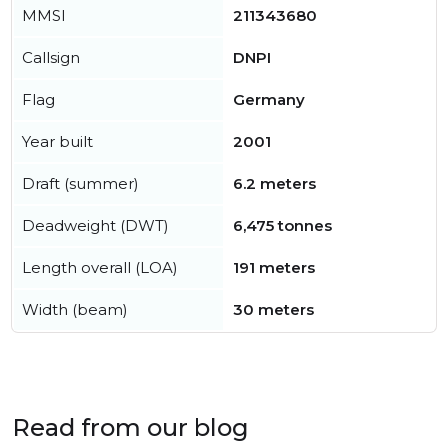
MMSI
211343680
Callsign
DNPI
Flag
Germany
Year built
2001
Draft (summer)
6.2 meters
Deadweight (DWT)
6,475 tonnes
Length overall (LOA)
191 meters
Width (beam)
30 meters
Read from our blog