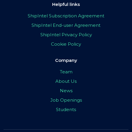
Helpful links
ShipIntel Subscription Agreement
ShipIntel End-user Agreement
ShipIntel Privacy Policy
Cookie Policy
Company
Team
About Us
News
Job Openings
Students