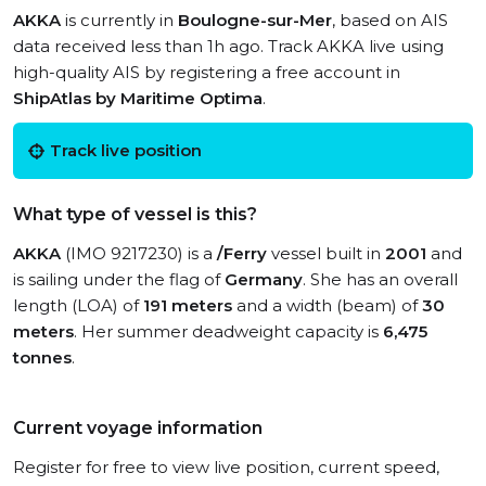
AKKA
is currently in
Boulogne-sur-Mer
, based on AIS
data received less than 1h ago. Track AKKA live using
high-quality AIS by registering a free account in
ShipAtlas by Maritime Optima
.
Track live position
What type of vessel is this?
AKKA
(IMO 9217230) is a
/Ferry
vessel built in
2001
and
is sailing under the flag of
Germany
. She has an overall
length (LOA) of
191 meters
and a width (beam) of
30
meters
. Her summer deadweight capacity is
6,475
tonnes
.
Current voyage information
Register for free to view live position, current speed,