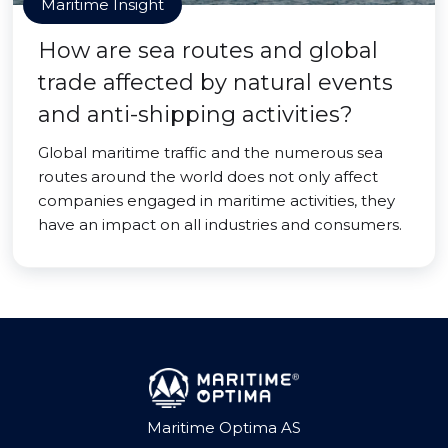
Maritime Insight
How are sea routes and global
trade affected by natural events
and anti-shipping activities?
Global maritime traffic and the numerous sea
routes around the world does not only affect
companies engaged in maritime activities, they
have an impact on all industries and consumers.
Maritime Optima AS