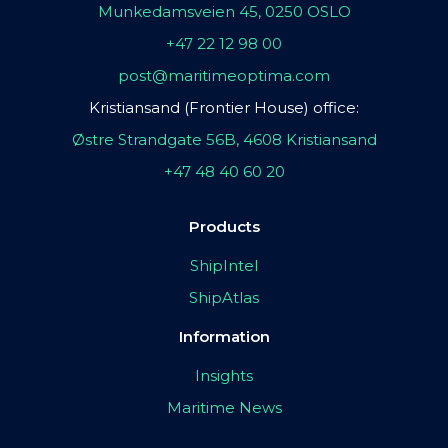
Munkedamsveien 45, 0250 OSLO
+47 22 12 98 00
post@maritimeoptima.com
Kristiansand (Frontier House) office:
Østre Strandgate 56B, 4608 Kristiansand
+47 48 40 60 20
Products
ShipIntel
ShipAtlas
Information
Insights
Maritime News