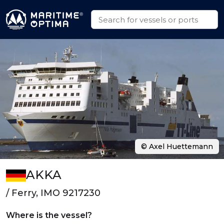
© Axel Huettemann
AKKA
/ Ferry, IMO 9217230
Where is the vessel?