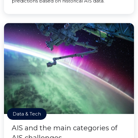
predictions based on historical AIS data.
Data & Tech
AIS and the main categories of
AIS challenges