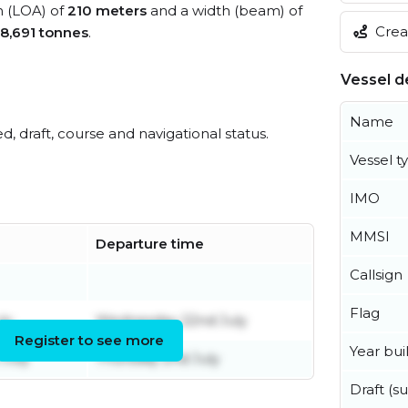
h (LOA) of
210 meters
and a width (beam) of
Creat
8,691 tonnes
.
Vessel de
Name
ed, draft, course and navigational status.
Vessel t
IMO
MMSI
Departure time
Callsign
Flag
ly
Wednesday 22nd July
Register to see more
Year buil
July
Thursday 2nd July
Draft (