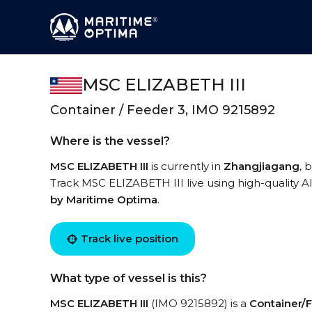
MSC ELIZABETH III
Container / Feeder 3, IMO 9215892
Where is the vessel?
MSC ELIZABETH III
is currently in
Zhangjiagang
, 
Track MSC ELIZABETH III live using high-quality AI
by Maritime Optima
.
Track live position
What type of vessel is this?
MSC ELIZABETH III
(IMO 9215892) is a
Container/