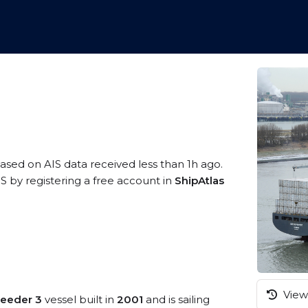
based on AIS data received less than 1h ago.
S by registering a free account in
ShipAtlas
View 
Feeder 3
vessel built in
2001
and is sailing