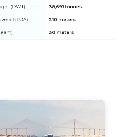
ight (DWT)
38,691 tonnes
verall (LOA)
210 meters
beam)
30 meters