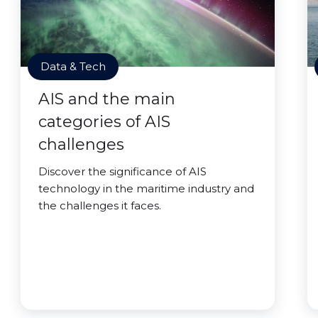
Data & Tech
AIS and the main
categories of AIS
challenges
Discover the significance of AIS
technology in the maritime industry and
the challenges it faces.