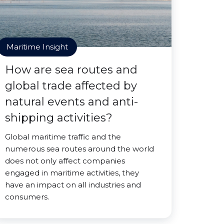
Maritime Insight
How are sea routes and
global trade affected by
natural events and anti-
shipping activities?
Global maritime traffic and the
numerous sea routes around the world
does not only affect companies
engaged in maritime activities, they
have an impact on all industries and
consumers.