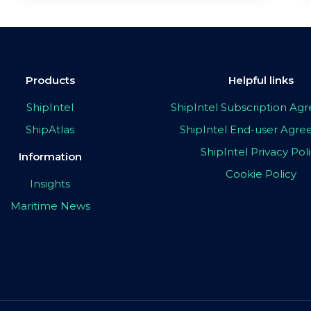
Products
Helpful links
ShipIntel
ShipIntel Subscription A
ShipAtlas
ShipIntel End-user Agr
ShipIntel Privacy Pol
Information
Cookie Policy
Insights
Maritime News