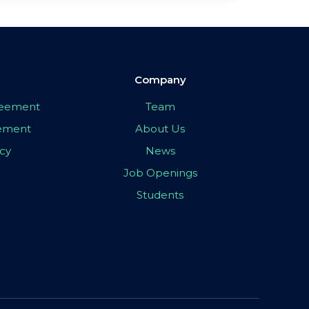
Company
greement
Team
eement
About Us
icy
News
Job Openings
Students