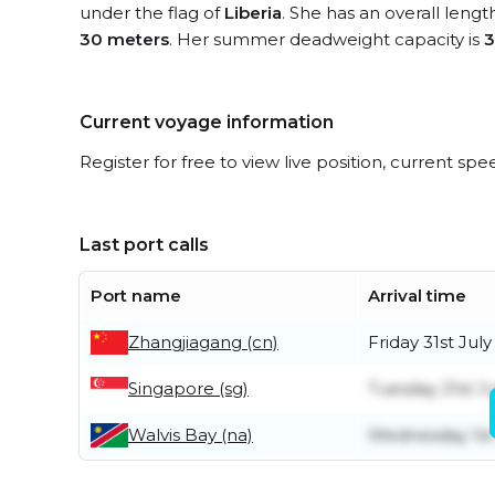
under the flag of
Liberia
. She has an overall lengt
30 meters
. Her summer deadweight capacity is
3
Current voyage information
Register for free to view live position, current spe
Last port calls
Port name
Arrival time
Zhangjiagang (cn)
Friday 31st July
Singapore (sg)
Tuesday 21st Ju
Walvis Bay (na)
Wednesday 1st 