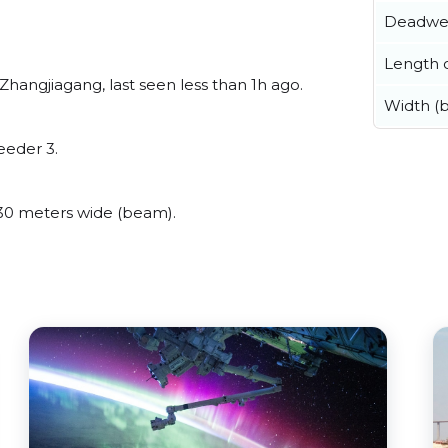
Deadwe
Length o
Zhangjiagang, last seen less than 1h ago.
Width (
eeder 3.
30 meters wide (beam).