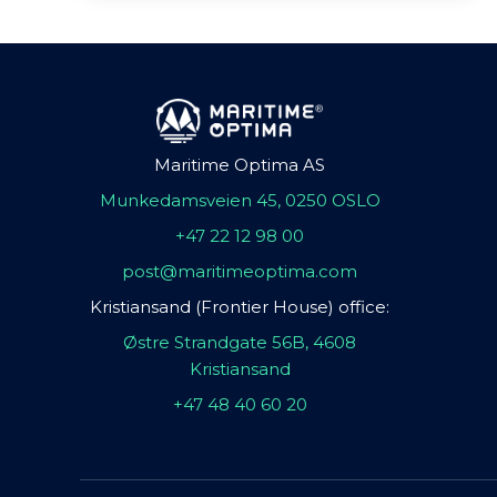
Maritime Optima AS
Munkedamsveien 45, 0250 OSLO
+47 22 12 98 00
post@maritimeoptima.com
Kristiansand (Frontier House) office:
Østre Strandgate 56B, 4608
Kristiansand
+47 48 40 60 20