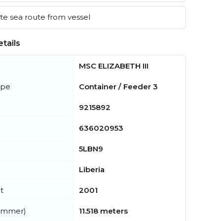
e sea route from vessel
tails
MSC ELIZABETH III
ype
Container / Feeder 3
9215892
636020953
5LBN9
Liberia
t
2001
summer)
11.518 meters