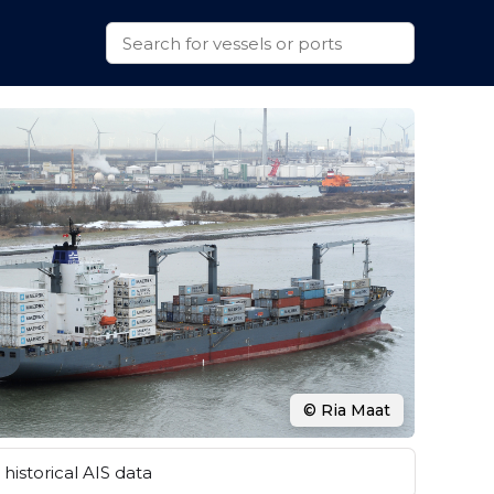
© Ria Maat
historical AIS data