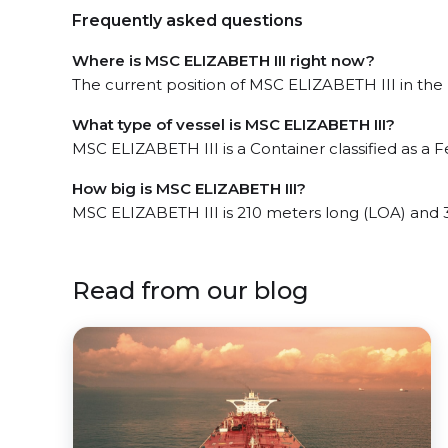
Frequently asked questions
Where is MSC ELIZABETH III right now?
The current position of MSC ELIZABETH III in the 
What type of vessel is MSC ELIZABETH III?
MSC ELIZABETH III is a Container classified as a F
How big is MSC ELIZABETH III?
MSC ELIZABETH III is 210 meters long (LOA) and 
Read from our blog