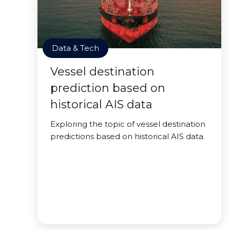
Data & Tech
Vessel destination
prediction based on
historical AIS data
Exploring the topic of vessel destination
predictions based on historical AIS data.