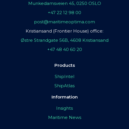
Munkedamsveien 45, 0250 OSLO
+47 22 12 98 00
post@maritimeoptima.com
Kristiansand (Frontier House) office:
Østre Strandgate 56B, 4608 Kristiansand
+47 48 40 60 20
Products
ShipIntel
ShipAtlas
Information
Insights
Maritime News