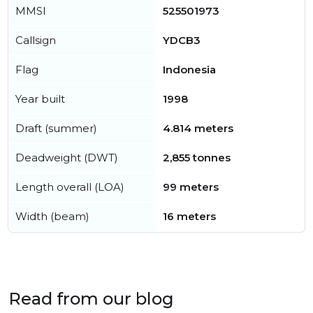
MMSI
525501973
Callsign
YDCB3
Flag
Indonesia
Year built
1998
Draft (summer)
4.814 meters
Deadweight (DWT)
2,855 tonnes
Length overall (LOA)
99 meters
Width (beam)
16 meters
Read from our blog