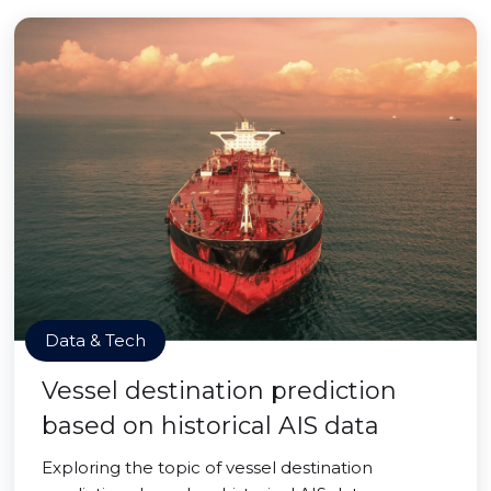
Data & Tech
Vessel destination prediction
based on historical AIS data
Exploring the topic of vessel destination