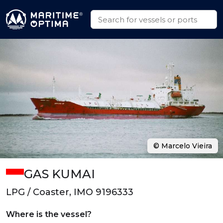
© Marcelo Vieira
GAS KUMAI
LPG / Coaster, IMO 9196333
Where is the vessel?