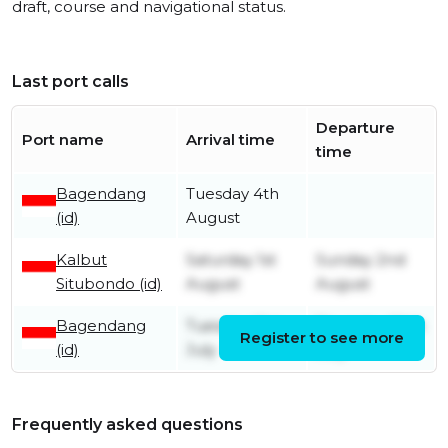
draft, course and navigational status.
Last port calls
Departure
Port name
Arrival time
time
Bagendang
Tuesday 4th
(id)
August
Kalbut
Saturday 1st
Sunday 2nd
Situbondo (id)
August
August
Bagendang
Tuesday 21st
Thursday 30th
Register to see more
(id)
July
July
Frequently asked questions