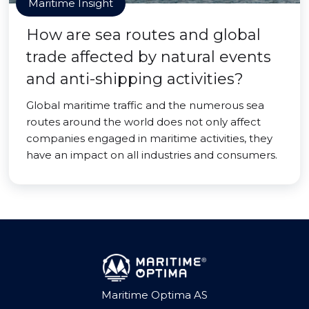
Maritime Insight
How are sea routes and global
trade affected by natural events
and anti-shipping activities?
Global maritime traffic and the numerous sea
routes around the world does not only affect
companies engaged in maritime activities, they
have an impact on all industries and consumers.
Maritime Optima AS