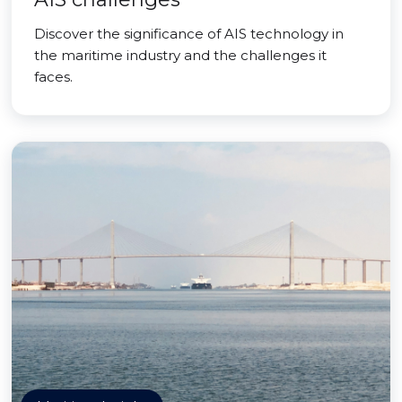
Discover the significance of AIS technology in
the maritime industry and the challenges it
faces.