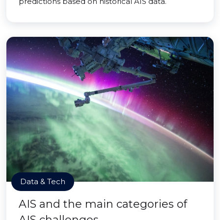
predictions based on historical AIS data.
Data & Tech
AIS and the main categories of
AIS challenges