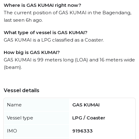
Where is GAS KUMAI right now?
The current position of GAS KUMAI in the Bagendang,
last seen 6h ago.
What type of vessel is GAS KUMAI?
GAS KUMAI is a LPG classified as a Coaster.
How big is GAS KUMAI?
GAS KUMAI is 99 meters long (LOA) and 16 meters wide
(beam).
Vessel details
Name
GAS KUMAI
Vessel type
LPG / Coaster
IMO
9196333