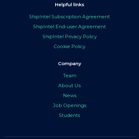
Helpful links
ShipIntel Subscription Agreement
ShipIntel End-user Agreement
ShipIntel Privacy Policy
Cookie Policy
Company
Team
About Us
News
Job Openings
Students