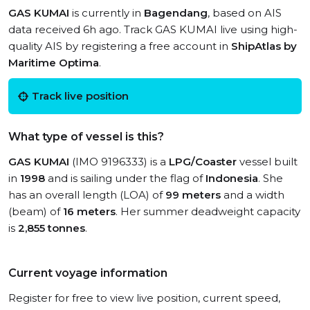
GAS KUMAI
is currently in
Bagendang
, based on AIS
data received 6h ago. Track GAS KUMAI live using high-
quality AIS by registering a free account in
ShipAtlas by
Maritime Optima
.
Track live position
What type of vessel is this?
GAS KUMAI
(IMO 9196333) is a
LPG/Coaster
vessel built
in
1998
and is sailing under the flag of
Indonesia
. She
has an overall length (LOA) of
99 meters
and a width
(beam) of
16 meters
. Her summer deadweight capacity
is
2,855 tonnes
.
Current voyage information
Register for free to view live position, current speed,