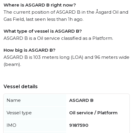
Where is ASGARD B right now?
The current position of ASGARD B in the Åsgard Oil and
Gas Field, last seen less than 1h ago.
What type of vessel is ASGARD B?
ASGARD B is a Oil service classified as a Platform.
How big is ASGARD B?
ASGARD B is 103 meters long (LOA) and 96 meters wide
(beam).
Vessel details
Name
ASGARD B
Vessel type
Oil service / Platform
IMO
9187590