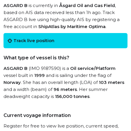
ASGARD B
is currently in
Åsgard Oil and Gas Field
,
based on AIS data received less than 1h ago. Track
ASGARD B live using high-quality AIS by registering a
free account in
ShipAtlas by Maritime Optima
.
Track live position
What type of vessel is this?
ASGARD B
(IMO 9187590) is a
Oil service/Platform
vessel built in
1999
and is sailing under the flag of
Norway
. She has an overall length (LOA) of
103 meters
and a width (beam) of
96 meters
. Her summer
deadweight capacity is
156,000 tonnes
.
Current voyage information
Register for free to view live position, current speed,