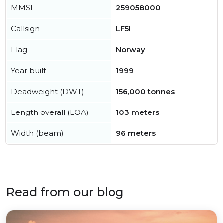
MMSI
259058000
Callsign
LF5I
Flag
Norway
Year built
1999
Deadweight (DWT)
156,000 tonnes
Length overall (LOA)
103 meters
Width (beam)
96 meters
Read from our blog