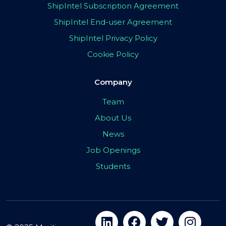
ShipIntel Subscription Agreement
ShipIntel End-user Agreement
ShipIntel Privacy Policy
Cookie Policy
Company
Team
About Us
News
Job Openings
Students