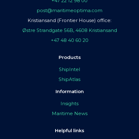
+47 22 12 98 00
post@maritimeoptima.com
Kristiansand (Frontier House) office:
Østre Strandgate 56B, 4608 Kristiansand
+47 48 40 60 20
Products
ShipIntel
ShipAtlas
Information
Insights
Maritime News
Helpful links