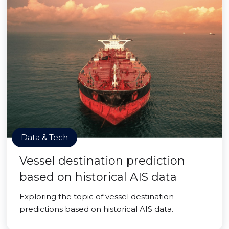
Data & Tech
Vessel destination prediction
based on historical AIS data
Exploring the topic of vessel destination
predictions based on historical AIS data.