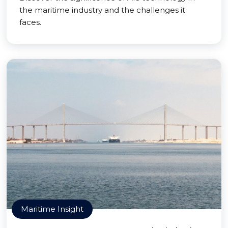
the maritime industry and the challenges it
faces.
Maritime Insight