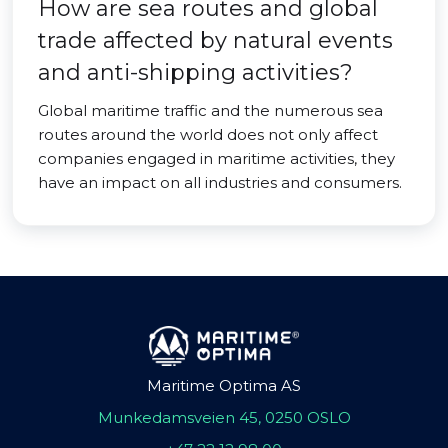
How are sea routes and global
trade affected by natural events
and anti-shipping activities?
Global maritime traffic and the numerous sea
routes around the world does not only affect
companies engaged in maritime activities, they
have an impact on all industries and consumers.
Maritime Optima AS
Munkedamsveien 45, 0250 OSLO