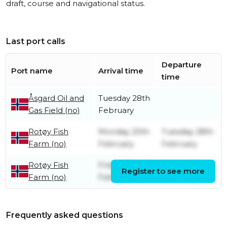
draft, course and navigational status.
Last port calls
Departure
Port name
Arrival time
time
Åsgard Oil and
Tuesday 28th
Gas Field (no)
February
Rotøy Fish
Monday 20th
Tuesday 28th
Farm (no)
February
February
Rotøy Fish
Friday 17th
Friday 17th
Register to see more
Farm (no)
February
February
Frequently asked questions