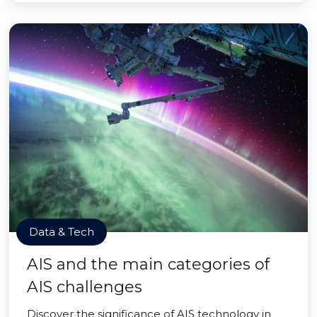
Data & Tech
AIS and the main categories of
AIS challenges
Discover the significance of AIS technology in