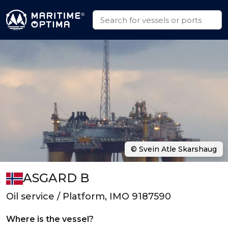
© Svein Atle Skarshaug
ASGARD B
Oil service / Platform, IMO 9187590
Where is the vessel?