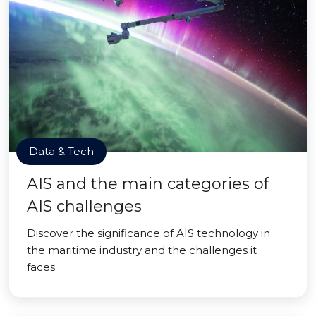
Data & Tech
AIS and the main categories of
AIS challenges
Discover the significance of AIS technology in
the maritime industry and the challenges it
faces.