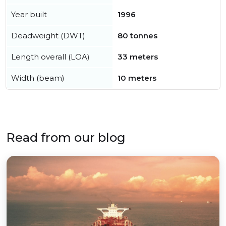
Year built
1996
Deadweight (DWT)
80 tonnes
Length overall (LOA)
33 meters
Width (beam)
10 meters
Read from our blog