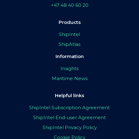
+47 48 40 60 20
Products
ShipIntel
ShipAtlas
Information
Insights
Maritime News
Helpful links
ShipIntel Subscription Agreement
ShipIntel End-user Agreement
ShipIntel Privacy Policy
Cookie Policy