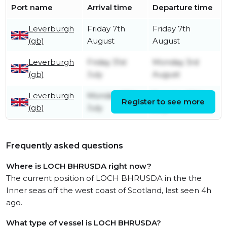
Port name
Arrival time
Departure time
Leverburgh
Friday 7th
Friday 7th
(gb)
August
August
Leverburgh
Friday 31st
Monday 3rd
(gb)
July
August
Leverburgh
Monday 27th
Tuesday 28th
Register to see more
(gb)
July
July
Frequently asked questions
Where is LOCH BHRUSDA right now?
The current position of LOCH BHRUSDA in the the
Inner seas off the west coast of Scotland, last seen 4h
ago.
What type of vessel is LOCH BHRUSDA?