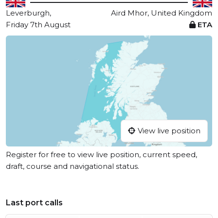
Leverburgh,
Aird Mhor, United Kingdom
Friday 7th August
ETA
View live position
Register for free to view live position, current speed,
draft, course and navigational status.
Last port calls