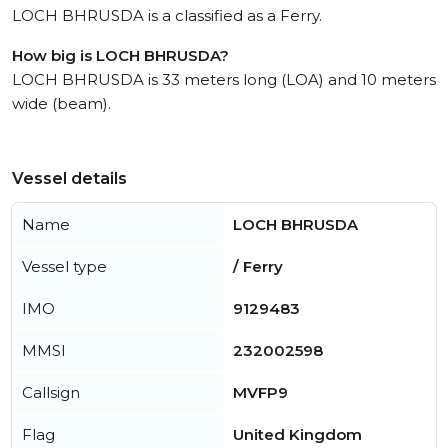
LOCH BHRUSDA is a classified as a Ferry.
How big is LOCH BHRUSDA?
LOCH BHRUSDA is 33 meters long (LOA) and 10 meters
wide (beam).
Vessel details
Name
LOCH BHRUSDA
Vessel type
/ Ferry
IMO
9129483
MMSI
232002598
Callsign
MVFP9
Flag
United Kingdom