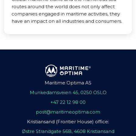
routes around the world does not only affect
companies engaged in maritime activities, they
have an impact on all industries and consumers.
Maritime Optima AS
Munkedamsveien 45, 0250 OSLO
+47 22 12 98 00
post@maritimeoptima.com
Kristiansand (Frontier House) office:
Østre Strandgate 56B, 4608 Kristiansand