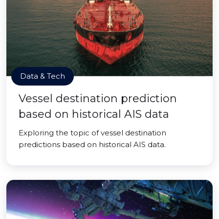
Data & Tech
Vessel destination prediction
based on historical AIS data
Exploring the topic of vessel destination
predictions based on historical AIS data.