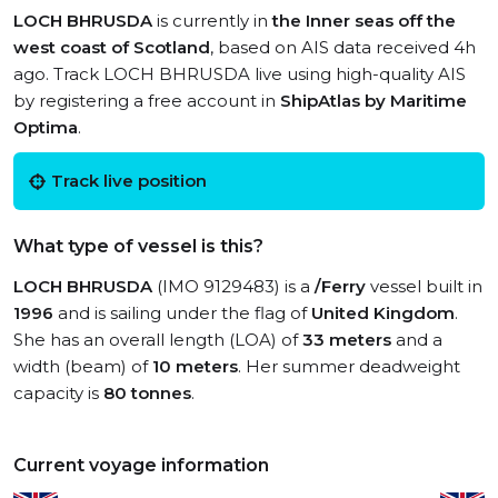
LOCH BHRUSDA
is currently in
the Inner seas off the
west coast of Scotland
, based on AIS data received 4h
ago. Track LOCH BHRUSDA live using high-quality AIS
by registering a free account in
ShipAtlas by Maritime
Optima
.
Track live position
What type of vessel is this?
LOCH BHRUSDA
(IMO 9129483) is a
/Ferry
vessel built in
1996
and is sailing under the flag of
United Kingdom
.
She has an overall length (LOA) of
33 meters
and a
width (beam) of
10 meters
. Her summer deadweight
capacity is
80 tonnes
.
Current voyage information