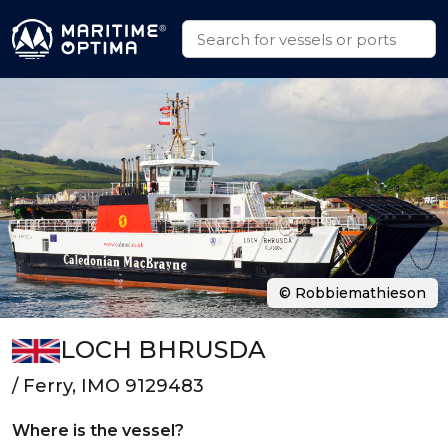
© Robbiemathieson
LOCH BHRUSDA
/ Ferry, IMO 9129483
Where is the vessel?