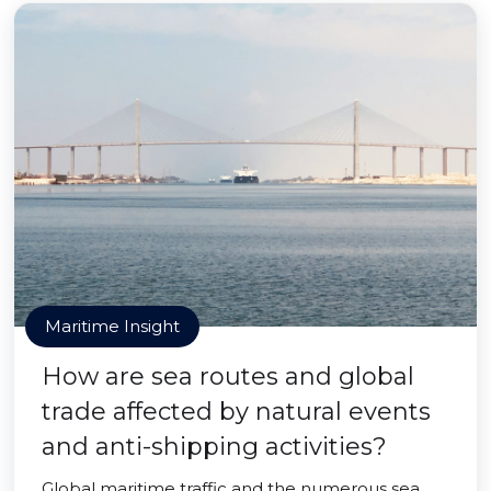
Maritime Insight
How are sea routes and global
trade affected by natural events
and anti-shipping activities?
Global maritime traffic and the numerous sea