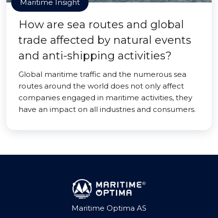
Maritime Insight
How are sea routes and global
trade affected by natural events
and anti-shipping activities?
Global maritime traffic and the numerous sea
routes around the world does not only affect
companies engaged in maritime activities, they
have an impact on all industries and consumers.
Maritime Optima AS