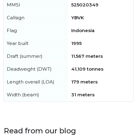
MMSI
525020349
Callsign
YBVK
Flag
Indonesia
Year built
1995
Draft (summer)
11.567 meters
Deadweight (DWT)
41,109 tonnes
Length overall (LOA)
179 meters
Width (beam)
31 meters
Read from our blog