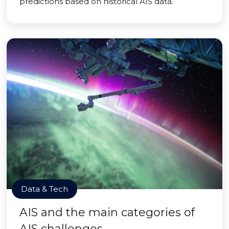
predictions based on historical AIS data.
Data & Tech
AIS and the main categories of
AIS challenges