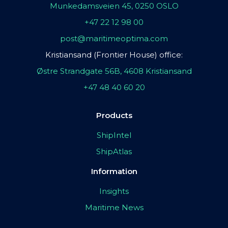
Munkedamsveien 45, 0250 OSLO
+47 22 12 98 00
post@maritimeoptima.com
Kristiansand (Frontier House) office:
Østre Strandgate 56B, 4608 Kristiansand
+47 48 40 60 20
Products
ShipIntel
ShipAtlas
Information
Insights
Maritime News