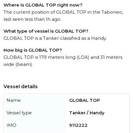
Where is GLOBAL TOP right now?
The current position of GLOBAL TOP in the Taboneo,
last seen less than 1h ago.
What type of vessel is GLOBAL TOP?
GLOBAL TOP is a Tanker classified as a Handy.
How big is GLOBAL TOP?
GLOBAL TOP is 179 meters long (LOA) and 31 meters
wide (beam).
Vessel details
Name
GLOBAL TOP
Vessel type
Tanker / Handy
IMO
9112222