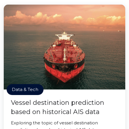
Data & Tech
Vessel destination prediction
based on historical AIS data
Exploring the topic of vessel destination