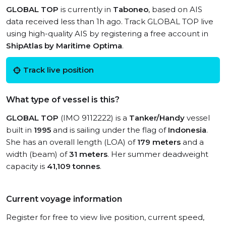
GLOBAL TOP
is currently in
Taboneo
, based on AIS
data received less than 1h ago. Track GLOBAL TOP live
using high-quality AIS by registering a free account in
ShipAtlas by Maritime Optima
.
Track live position
What type of vessel is this?
GLOBAL TOP
(IMO 9112222) is a
Tanker/Handy
vessel
built in
1995
and is sailing under the flag of
Indonesia
.
She has an overall length (LOA) of
179 meters
and a
width (beam) of
31 meters
. Her summer deadweight
capacity is
41,109 tonnes
.
Current voyage information
Register for free to view live position, current speed,