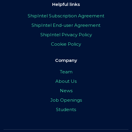
Helpful links
ShipIntel Subscription Agreement
ShipIntel End-user Agreement
ShipIntel Privacy Policy
Cookie Policy
Company
Team
About Us
News
Job Openings
Students