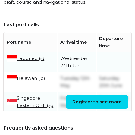
draft, course and navigational status.
Last port calls
Departure
Port name
Arrival time
time
Taboneo (id)
Wednesday
24th June
Belawan (id)
Tuesday 12th
Saturday
May
20th June
Singapore
Friday 8th
Saturday 9th
Register to see more
Eastern OPL (sg)
May
May
Frequently asked questions