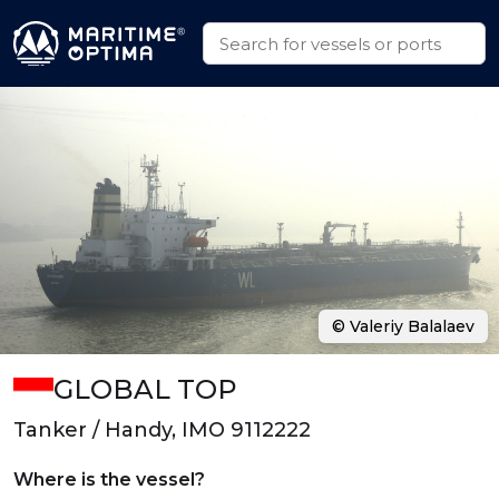
© Valeriy Balalaev
GLOBAL TOP
Tanker / Handy, IMO 9112222
Where is the vessel?