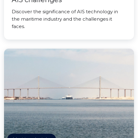
Discover the significance of AIS technology in
the maritime industry and the challenges it
faces.