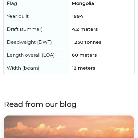
Flag
Mongolia
Year built
1994
Draft (summer)
4.2 meters
Deadweight (DWT)
1,250 tonnes
Length overall (LOA)
60 meters
Width (beam)
12 meters
Read from our blog