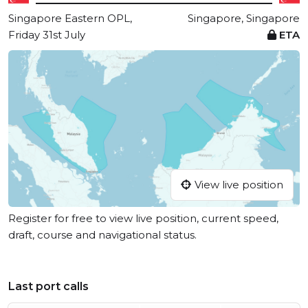
Singapore Eastern OPL,
Singapore, Singapore
Friday 31st July
ETA
View live position
Register for free to view live position, current speed,
draft, course and navigational status.
Last port calls