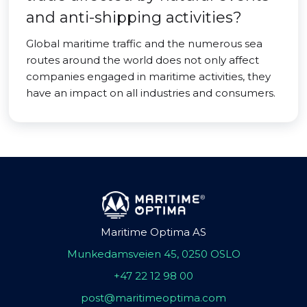
and anti-shipping activities?
Global maritime traffic and the numerous sea
routes around the world does not only affect
companies engaged in maritime activities, they
have an impact on all industries and consumers.
Maritime Optima AS
Munkedamsveien 45, 0250 OSLO
+47 22 12 98 00
post@maritimeoptima.com