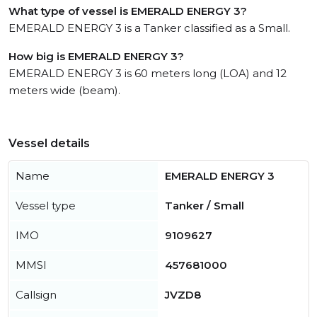
What type of vessel is EMERALD ENERGY 3?
EMERALD ENERGY 3 is a Tanker classified as a Small.
How big is EMERALD ENERGY 3?
EMERALD ENERGY 3 is 60 meters long (LOA) and 12
meters wide (beam).
Vessel details
Name
EMERALD ENERGY 3
Vessel type
Tanker / Small
IMO
9109627
MMSI
457681000
Callsign
JVZD8