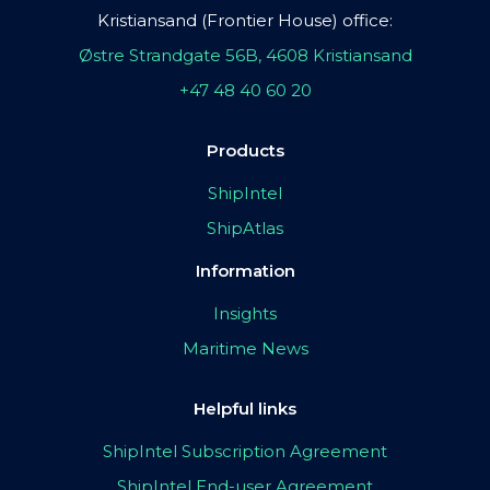
Kristiansand (Frontier House) office:
Østre Strandgate 56B, 4608 Kristiansand
+47 48 40 60 20
Products
ShipIntel
ShipAtlas
Information
Insights
Maritime News
Helpful links
ShipIntel Subscription Agreement
ShipIntel End-user Agreement