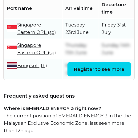
Departure
Port name
Arrival time
time
Singapore
Tuesday
Friday 31st
Eastern OPL (sg)
23rd June
July
Singapore
Thursday
Sunday 14th
Eastern OPL (sg)
11th June
June
Bongkot (th)
Monday 8th
Tuesday 9th
Register to see more
June
June
Frequently asked questions
Where is EMERALD ENERGY 3 right now?
The current position of EMERALD ENERGY 3 in the the
Malaysian Exclusive Economic Zone, last seen more
than 12h ago.