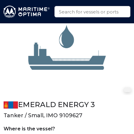
EMERALD ENERGY 3
Tanker / Small, IMO 9109627
Where is the vessel?