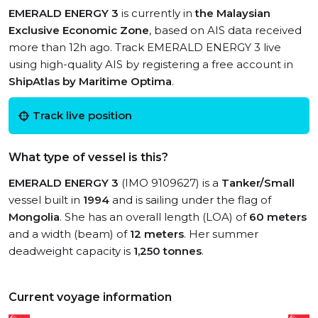
EMERALD ENERGY 3
is currently in
the Malaysian
Exclusive Economic Zone
, based on AIS data received
more than 12h ago. Track EMERALD ENERGY 3 live
using high-quality AIS by registering a free account in
ShipAtlas by Maritime Optima
.
Track live position
What type of vessel is this?
EMERALD ENERGY 3
(IMO 9109627) is a
Tanker/Small
vessel built in
1994
and is sailing under the flag of
Mongolia
. She has an overall length (LOA) of
60 meters
and a width (beam) of
12 meters
. Her summer
deadweight capacity is
1,250 tonnes
.
Current voyage information