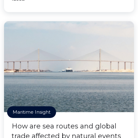
Maritime Insight
How are sea routes and global
trade affected by natural events