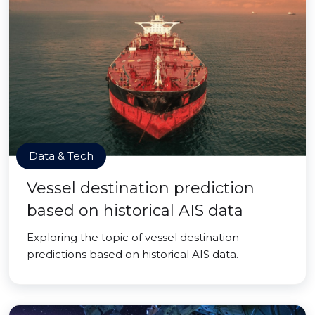
Data & Tech
Vessel destination prediction
based on historical AIS data
Exploring the topic of vessel destination
predictions based on historical AIS data.