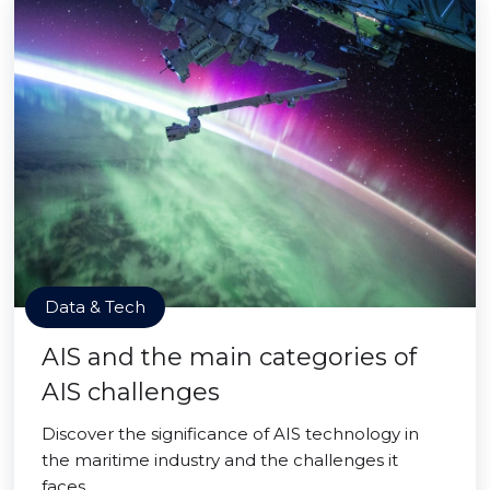
Data & Tech
AIS and the main categories of
AIS challenges
Discover the significance of AIS technology in
the maritime industry and the challenges it
faces.