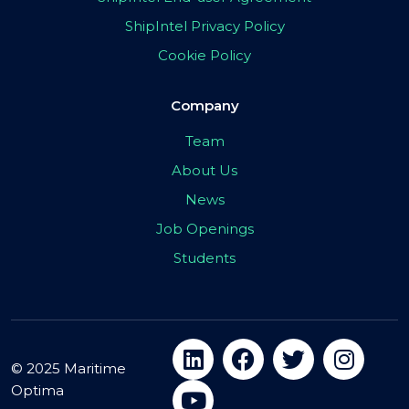
ShipIntel Privacy Policy
Cookie Policy
Company
Team
About Us
News
Job Openings
Students
© 2025 Maritime
Optima