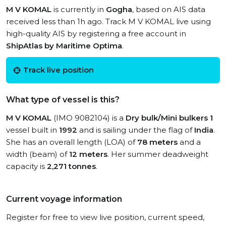
M V KOMAL
is currently in
Gogha
, based on AIS data
received less than 1h ago. Track M V KOMAL live using
high-quality AIS by registering a free account in
ShipAtlas by Maritime Optima
.
Track live position
What type of vessel is this?
M V KOMAL
(IMO 9082104) is a
Dry bulk/Mini bulkers 1
vessel built in
1992
and is sailing under the flag of
India
.
She has an overall length (LOA) of
78 meters
and a
width (beam) of
12 meters
. Her summer deadweight
capacity is
2,271 tonnes
.
Current voyage information
Register for free to view live position, current speed,