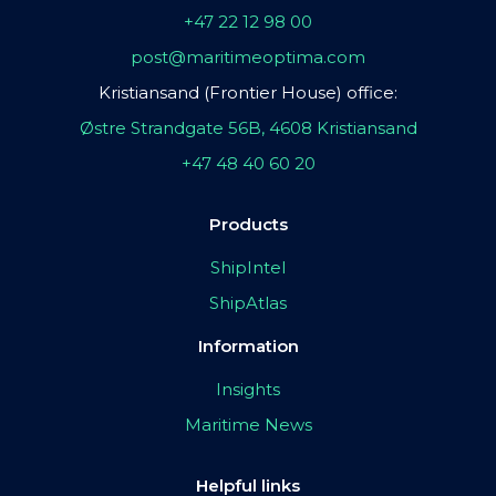
+47 22 12 98 00
post@maritimeoptima.com
Kristiansand (Frontier House) office:
Østre Strandgate 56B, 4608 Kristiansand
+47 48 40 60 20
Products
ShipIntel
ShipAtlas
Information
Insights
Maritime News
Helpful links