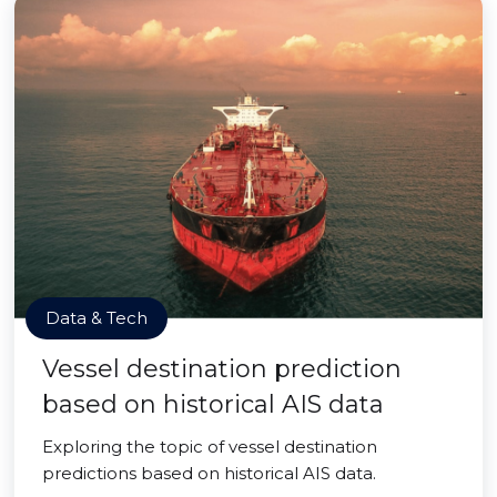
Data & Tech
Vessel destination prediction
based on historical AIS data
Exploring the topic of vessel destination
predictions based on historical AIS data.