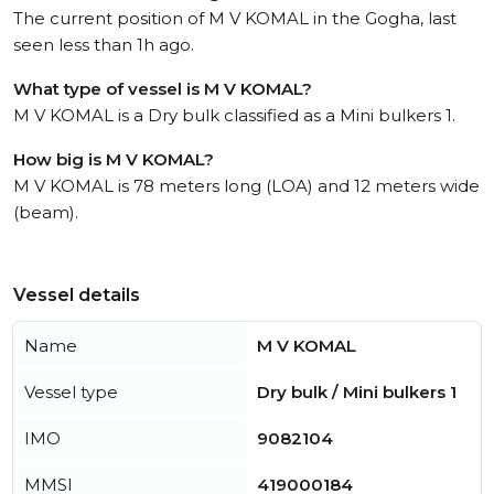
The current position of M V KOMAL in the Gogha, last
seen less than 1h ago.
What type of vessel is M V KOMAL?
M V KOMAL is a Dry bulk classified as a Mini bulkers 1.
How big is M V KOMAL?
M V KOMAL is 78 meters long (LOA) and 12 meters wide
(beam).
Vessel details
Name
M V KOMAL
Vessel type
Dry bulk / Mini bulkers 1
IMO
9082104
MMSI
419000184