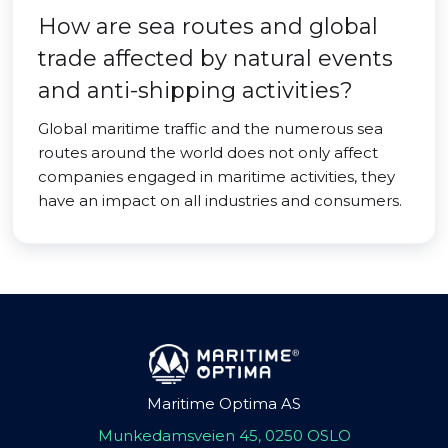
How are sea routes and global
trade affected by natural events
and anti-shipping activities?
Global maritime traffic and the numerous sea
routes around the world does not only affect
companies engaged in maritime activities, they
have an impact on all industries and consumers.
Maritime Optima AS
Munkedamsveien 45, 0250 OSLO