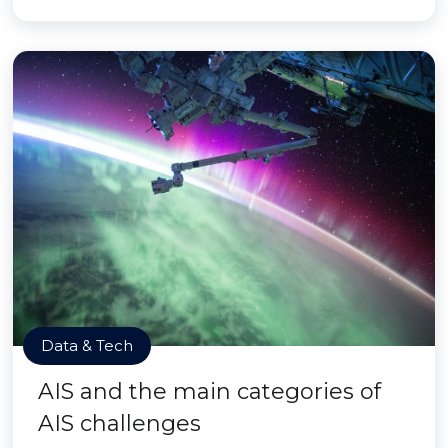
Data & Tech
AIS and the main categories of
AIS challenges