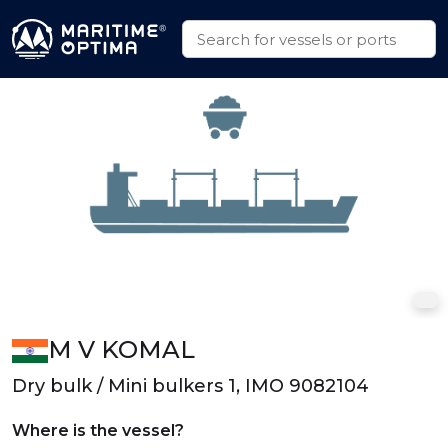
M V KOMAL
Dry bulk / Mini bulkers 1, IMO 9082104
Where is the vessel?