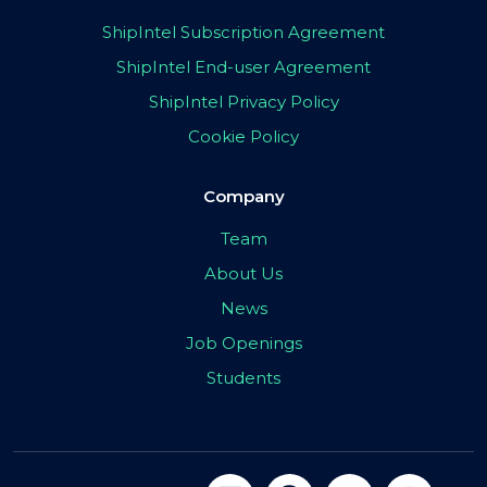
ShipIntel Subscription Agreement
ShipIntel End-user Agreement
ShipIntel Privacy Policy
Cookie Policy
Company
Team
About Us
News
Job Openings
Students