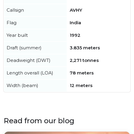
Callsign
AVHY
Flag
India
Year built
1992
Draft (summer)
3.835 meters
Deadweight (DWT)
2,271 tonnes
Length overall (LOA)
78 meters
Width (beam)
12 meters
Read from our blog