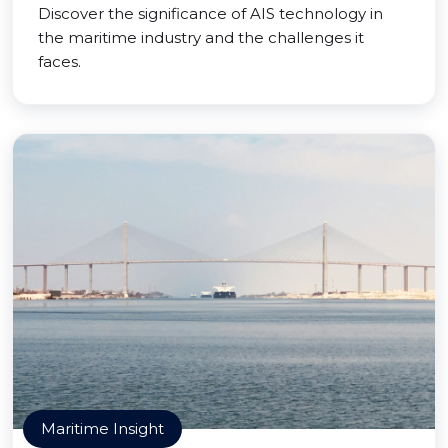
Discover the significance of AIS technology in
the maritime industry and the challenges it
faces.
Maritime Insight