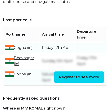
draft, course and navigational status.
Last port calls
Departure
Port name
Arrival time
time
Gogha (in)
Friday 17th April
Bhavnagar
Friday 17th
Sunday 5th April
(in)
April
Gogha (in)
Saturday 4th
Sunday 5th
Register to see more
April
April
Frequently asked questions
Where is M V KOMAL right now?