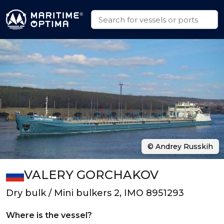
© Andrey Russkih
VALERY GORCHAKOV
Dry bulk / Mini bulkers 2, IMO 8951293
Where is the vessel?