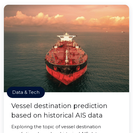
Data & Tech
Vessel destination prediction
based on historical AIS data
Exploring the topic of vessel destination