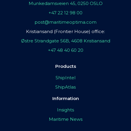
Munkedamsveien 45, 0250 OSLO
+47 22 12 98 00
post@maritimeoptima.com
Kristiansand (Frontier House) office:
Østre Strandgate 56B, 4608 Kristiansand
+47 48 40 60 20
Products
ShipIntel
ShipAtlas
Information
Insights
Maritime News