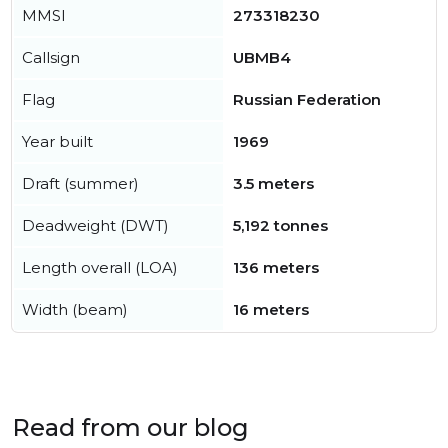
MMSI
273318230
Callsign
UBMB4
Flag
Russian Federation
Year built
1969
Draft (summer)
3.5 meters
Deadweight (DWT)
5,192 tonnes
Length overall (LOA)
136 meters
Width (beam)
16 meters
Read from our blog