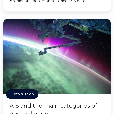
predictions based on historical AIS data.
Data & Tech
AIS and the main categories of
AIS challenges