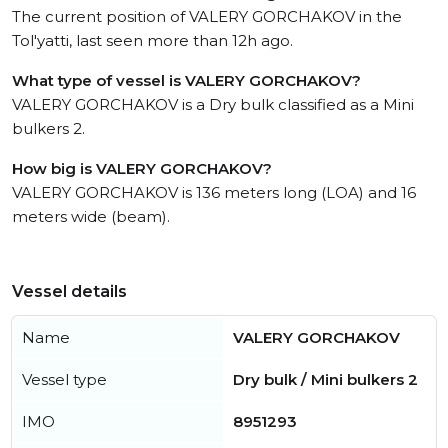
The current position of VALERY GORCHAKOV in the
Tol'yatti, last seen more than 12h ago.
What type of vessel is VALERY GORCHAKOV?
VALERY GORCHAKOV is a Dry bulk classified as a Mini
bulkers 2.
How big is VALERY GORCHAKOV?
VALERY GORCHAKOV is 136 meters long (LOA) and 16
meters wide (beam).
Vessel details
Name
VALERY GORCHAKOV
Vessel type
Dry bulk / Mini bulkers 2
IMO
8951293