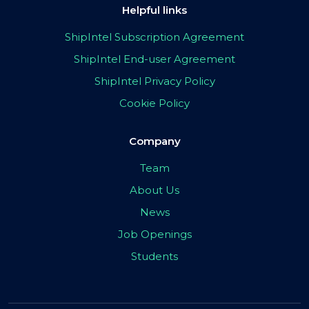
Helpful links
ShipIntel Subscription Agreement
ShipIntel End-user Agreement
ShipIntel Privacy Policy
Cookie Policy
Company
Team
About Us
News
Job Openings
Students