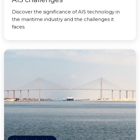
Discover the significance of AIS technology in
the maritime industry and the challenges it
faces.