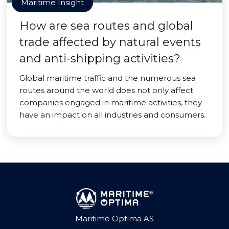
Maritime Insight
How are sea routes and global
trade affected by natural events
and anti-shipping activities?
Global maritime traffic and the numerous sea
routes around the world does not only affect
companies engaged in maritime activities, they
have an impact on all industries and consumers.
Maritime Optima AS