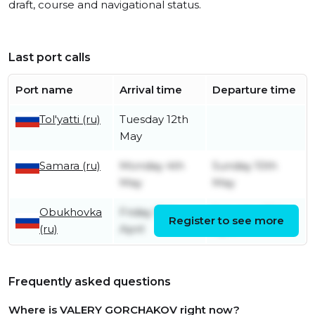
draft, course and navigational status.
Last port calls
Port name
Arrival time
Departure time
Tol'yatti (ru)
Tuesday 12th
May
Samara (ru)
Monday 4th
Sunday 10th
May
May
Obukhovka
Friday 10th
Saturday 25th
Register to see more
(ru)
April
April
Frequently asked questions
Where is VALERY GORCHAKOV right now?