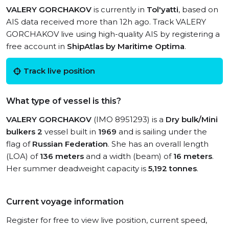
VALERY GORCHAKOV
is currently in
Tol'yatti
, based on
AIS data received more than 12h ago. Track VALERY
GORCHAKOV live using high-quality AIS by registering a
free account in
ShipAtlas by Maritime Optima
.
Track live position
What type of vessel is this?
VALERY GORCHAKOV
(IMO 8951293) is a
Dry bulk/Mini
bulkers 2
vessel built in
1969
and is sailing under the
flag of
Russian Federation
. She has an overall length
(LOA) of
136 meters
and a width (beam) of
16 meters
.
Her summer deadweight capacity is
5,192 tonnes
.
Current voyage information
Register for free to view live position, current speed,