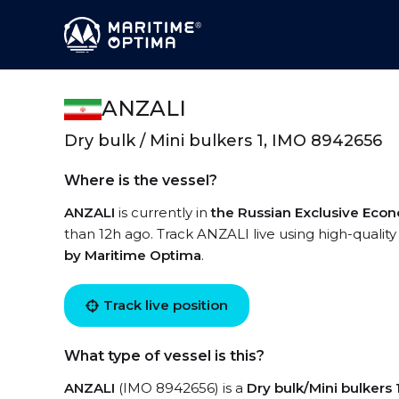
ANZALI
Dry bulk / Mini bulkers 1, IMO 8942656
Where is the vessel?
ANZALI
is currently in
the Russian Exclusive Eco
than 12h ago. Track ANZALI live using high-quality
by Maritime Optima
.
Track live position
What type of vessel is this?
ANZALI
(IMO 8942656) is a
Dry bulk/Mini bulkers 