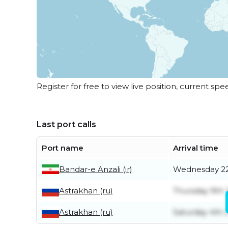
Register for free to view live position, current spe
Last port calls
Port name
Arrival time
Bandar-e Anzali (ir)
Wednesday 22
Astrakhan (ru)
Thursday 9th 
Astrakhan (ru)
Saturday 4th J