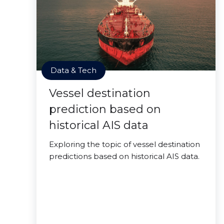
Data & Tech
Vessel destination
prediction based on
historical AIS data
Exploring the topic of vessel destination
predictions based on historical AIS data.