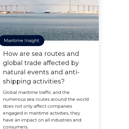
Maritime Insight
How are sea routes and
global trade affected by
natural events and anti-
shipping activities?
Global maritime traffic and the
numerous sea routes around the world
does not only affect companies
engaged in maritime activities, they
have an impact on all industries and
consumers.