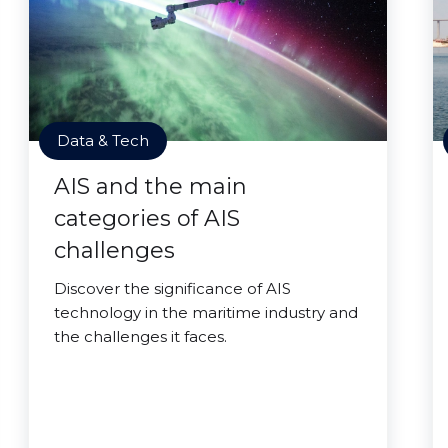
Data & Tech
AIS and the main
categories of AIS
challenges
Discover the significance of AIS
technology in the maritime industry and
the challenges it faces.