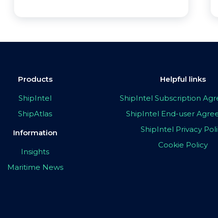
Products
Helpful links
ShipIntel
ShipIntel Subscription A
ShipAtlas
ShipIntel End-user Agr
ShipIntel Privacy Pol
Information
Cookie Policy
Insights
Maritime News