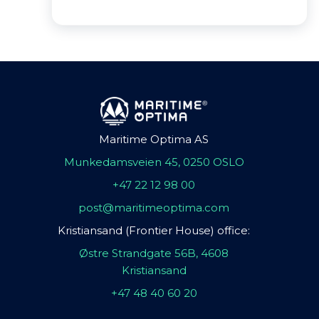
Maritime Optima AS
Munkedamsveien 45, 0250 OSLO
+47 22 12 98 00
post@maritimeoptima.com
Kristiansand (Frontier House) office:
Østre Strandgate 56B, 4608
Kristiansand
+47 48 40 60 20