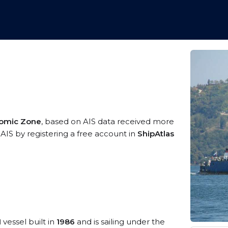
nomic Zone
, based on AIS data received more
 AIS by registering a free account in
ShipAtlas
1
vessel built in
1986
and is sailing under the