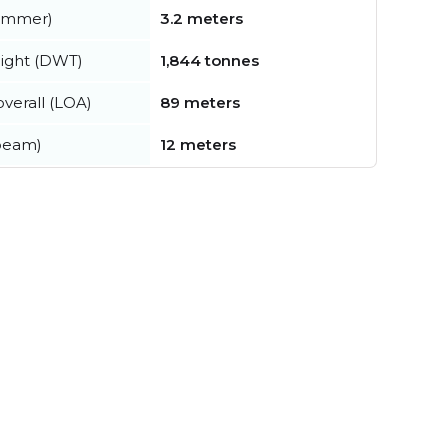
summer)
3.2 meters
ight (DWT)
1,844 tonnes
verall (LOA)
89 meters
beam)
12 meters