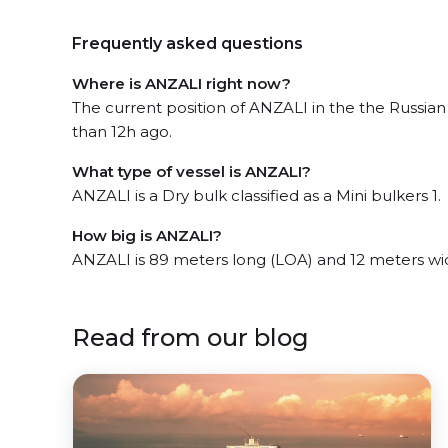
Frequently asked questions
Where is ANZALI right now?
The current position of ANZALI in the the Russia
than 12h ago.
What type of vessel is ANZALI?
ANZALI is a Dry bulk classified as a Mini bulkers 1.
How big is ANZALI?
ANZALI is 89 meters long (LOA) and 12 meters wi
Read from our blog