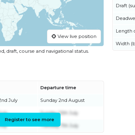
Draft (
Deadwe
Length o
View live position
Width (
ed, draft, course and navigational status.
Departure time
nd July
Sunday 2nd August
July
Sunday 12th July
Register to see more
uly
Tuesday 7th July