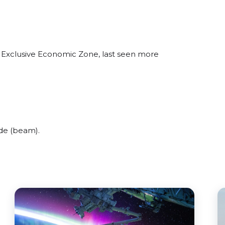
n Exclusive Economic Zone, last seen more
de (beam).