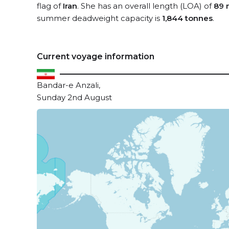
flag of
Iran
. She has an overall length (LOA) of
89 
summer deadweight capacity is
1,844 tonnes
.
Current voyage information
Bandar-e Anzali,
Sunday 2nd August