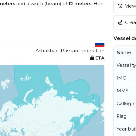
meters
and a width (beam) of
12 meters
. Her
View 
Creat
Vessel de
Astrakhan, Russian Federation
Name
ETA
Vessel t
IMO
MMSI
Callsign
Flag
Year buil