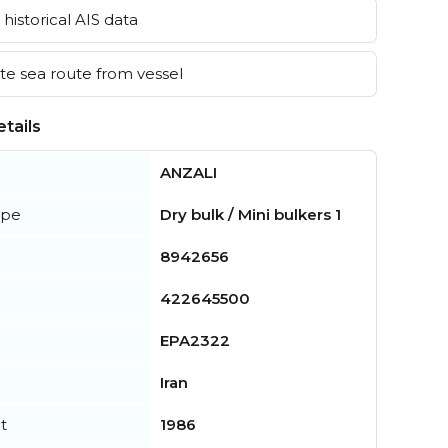
historical AIS data
e sea route from vessel
tails
ANZALI
ype
Dry bulk / Mini bulkers 1
8942656
422645500
EPA2322
Iran
t
1986