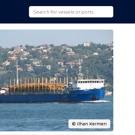
© Ilhan Kermen