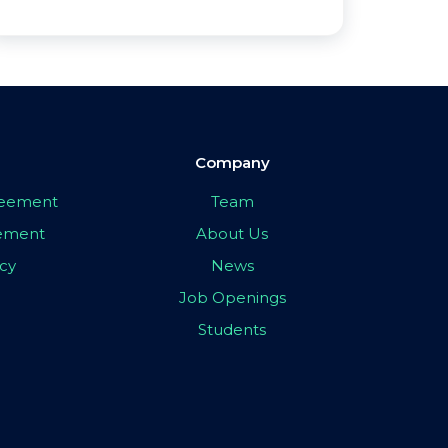
Company
greement
Team
eement
About Us
icy
News
Job Openings
Students