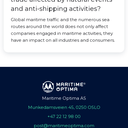
and anti-shipping activities?
Global maritime traffic and the numerous sea
routes around the world does not only affect
companies engaged in maritime activities, they
have an impact on all industries and consumers.
Maritime Optima AS
Munkedamsveien 45, 0250 OSLO
+47 22 12 98 00
post@maritimeoptima.com