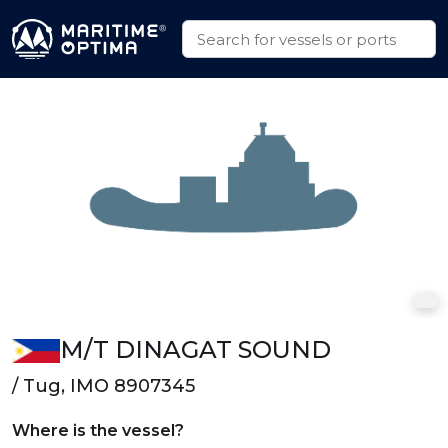
M/T DINAGAT SOUND
/ Tug, IMO 8907345
Where is the vessel?