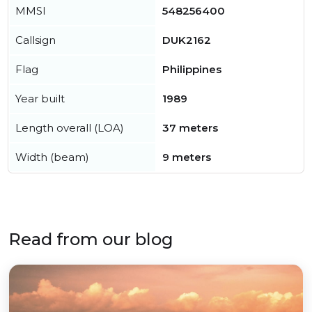
MMSI
548256400
Callsign
DUK2162
Flag
Philippines
Year built
1989
Length overall (LOA)
37 meters
Width (beam)
9 meters
Read from our blog