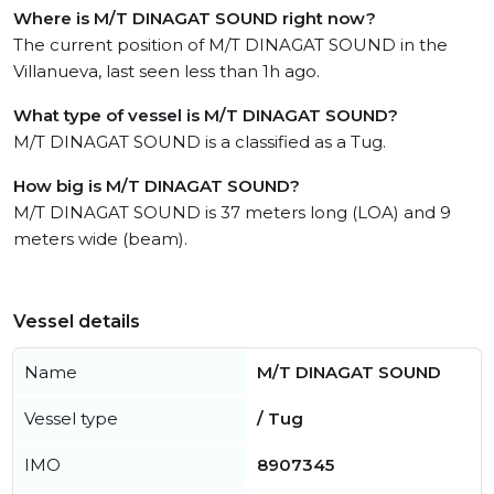
Where is M/T DINAGAT SOUND right now?
The current position of M/T DINAGAT SOUND in the
Villanueva, last seen less than 1h ago.
What type of vessel is M/T DINAGAT SOUND?
M/T DINAGAT SOUND is a classified as a Tug.
How big is M/T DINAGAT SOUND?
M/T DINAGAT SOUND is 37 meters long (LOA) and 9
meters wide (beam).
Vessel details
Name
M/T DINAGAT SOUND
Vessel type
/ Tug
IMO
8907345