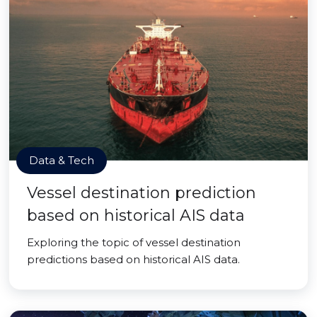
Data & Tech
Vessel destination prediction
based on historical AIS data
Exploring the topic of vessel destination
predictions based on historical AIS data.