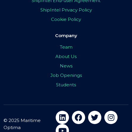
ShipIntel End-user Agreement
ShipIntel Privacy Policy
Cookie Policy
Company
Team
About Us
News
Job Openings
Students
© 2025 Maritime
Optima