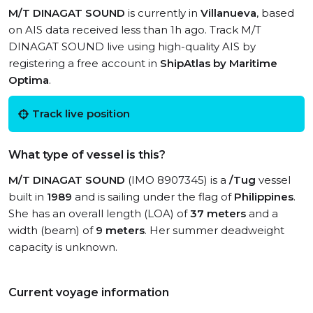
M/T DINAGAT SOUND
is currently in
Villanueva
, based
on AIS data received less than 1h ago. Track M/T
DINAGAT SOUND live using high-quality AIS by
registering a free account in
ShipAtlas by Maritime
Optima
.
Track live position
What type of vessel is this?
M/T DINAGAT SOUND
(IMO 8907345) is a
/Tug
vessel
built in
1989
and is sailing under the flag of
Philippines
.
She has an overall length (LOA) of
37 meters
and a
width (beam) of
9 meters
. Her summer deadweight
capacity is unknown.
Current voyage information