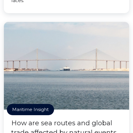
faces.
Maritime Insight
How are sea routes and global
trade affected by natural events