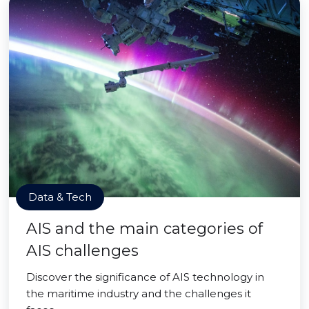
Data & Tech
AIS and the main categories of
AIS challenges
Discover the significance of AIS technology in
the maritime industry and the challenges it