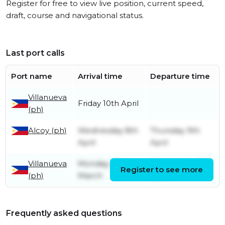
Register for free to view live position, current speed,
draft, course and navigational status.
Last port calls
Port name
Arrival time
Departure time
Villanueva
Friday 10th April
(ph)
Alcoy (ph)
Wednesday 8th
Thursday 9th
April
April
Villanueva
Monday 23rd
Wednesday 8th
Register to see more
(ph)
March
April
Frequently asked questions