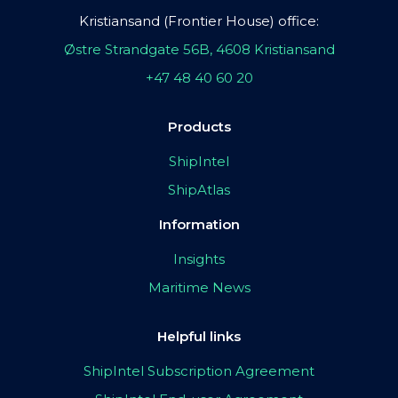
Kristiansand (Frontier House) office:
Østre Strandgate 56B, 4608 Kristiansand
+47 48 40 60 20
Products
ShipIntel
ShipAtlas
Information
Insights
Maritime News
Helpful links
ShipIntel Subscription Agreement