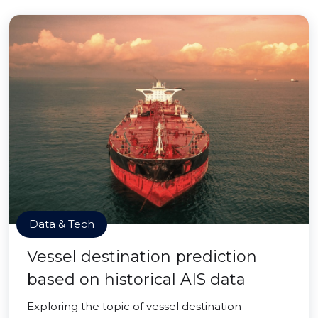
Data & Tech
Vessel destination prediction
based on historical AIS data
Exploring the topic of vessel destination