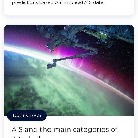
predictions based on historical AIS data.
Data & Tech
AIS and the main categories of