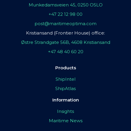
Munkedamsveien 45, 0250 OSLO
+47 22 12 98 00
post@maritimeoptima.com
Kristiansand (Frontier House) office:
Østre Strandgate 56B, 4608 Kristiansand
+47 48 40 60 20
Products
ShipIntel
ShipAtlas
Information
Insights
Maritime News