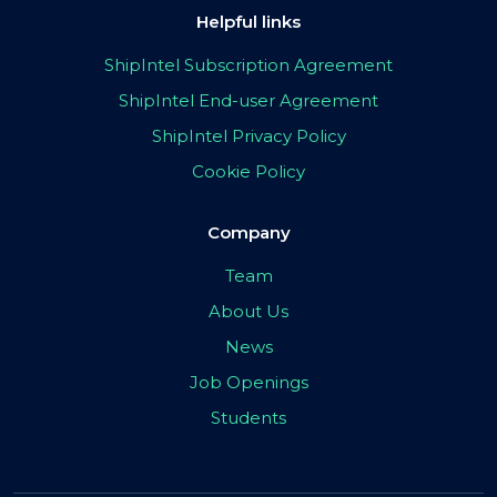
Helpful links
ShipIntel Subscription Agreement
ShipIntel End-user Agreement
ShipIntel Privacy Policy
Cookie Policy
Company
Team
About Us
News
Job Openings
Students