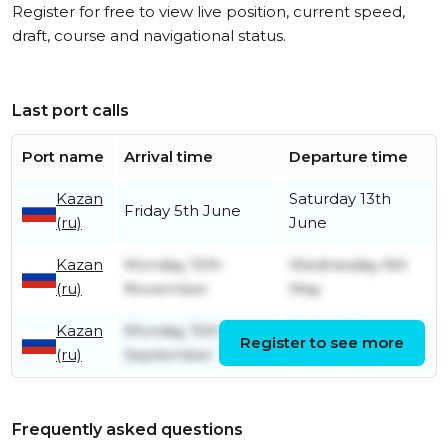
Register for free to view live position, current speed,
draft, course and navigational status.
Last port calls
Port name
Arrival time
Departure time
Kazan
Saturday 13th
Friday 5th June
(ru)
June
Kazan
Monday 10th
Wednesday 6th
(ru)
November
May
Kazan
Monday 15th
Friday 19th
Register to see more
(ru)
September
September
Frequently asked questions