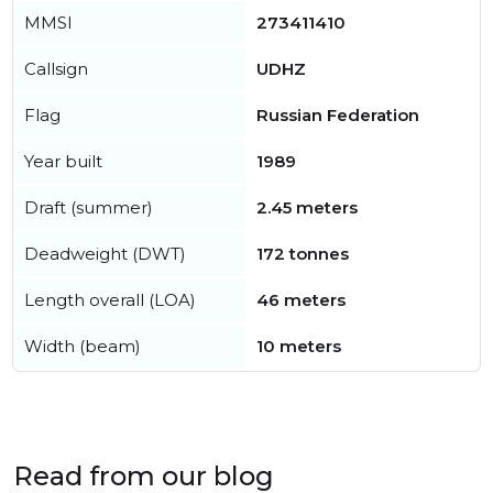
MMSI
273411410
Callsign
UDHZ
Flag
Russian Federation
Year built
1989
Draft (summer)
2.45 meters
Deadweight (DWT)
172 tonnes
Length overall (LOA)
46 meters
Width (beam)
10 meters
Read from our blog