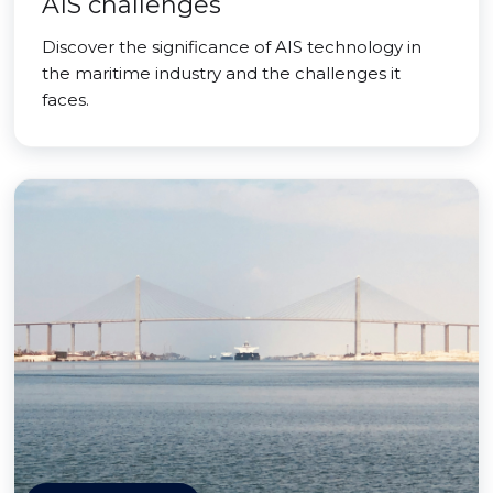
AIS challenges
Discover the significance of AIS technology in
the maritime industry and the challenges it
faces.