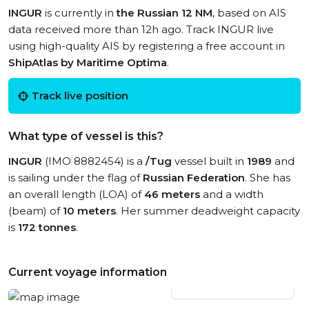
INGUR
is currently in
the Russian 12 NM
, based on AIS
data received more than 12h ago. Track INGUR live
using high-quality AIS by registering a free account in
ShipAtlas by Maritime Optima
.
Track live position
What type of vessel is this?
INGUR
(IMO 8882454) is a
/Tug
vessel built in
1989
and
is sailing under the flag of
Russian Federation
. She has
an overall length (LOA) of
46 meters
and a width
(beam) of
10 meters
. Her summer deadweight capacity
is
172 tonnes
.
Current voyage information
View live position