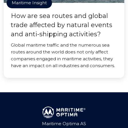
Maritime Insight
How are sea routes and global
trade affected by natural events
and anti-shipping activities?
Global maritime traffic and the numerous sea
routes around the world does not only affect
companies engaged in maritime activities, they
have an impact on all industries and consumers.
Maritime Optima AS