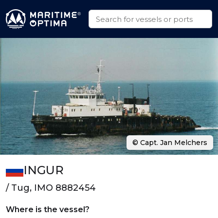
© Capt. Jan Melchers
INGUR
/ Tug, IMO 8882454
Where is the vessel?