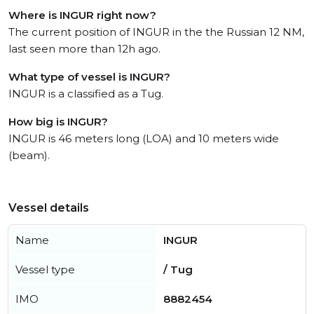
Where is INGUR right now?
The current position of INGUR in the the Russian 12 NM,
last seen more than 12h ago.
What type of vessel is INGUR?
INGUR is a classified as a Tug.
How big is INGUR?
INGUR is 46 meters long (LOA) and 10 meters wide
(beam).
Vessel details
Name
INGUR
Vessel type
/ Tug
IMO
8882454