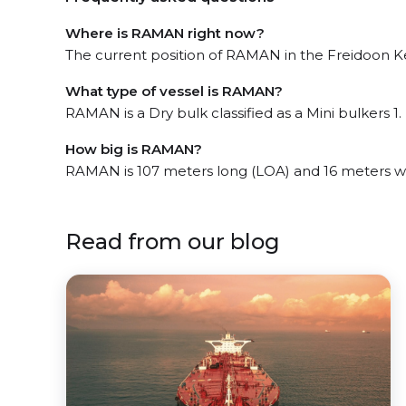
Where is RAMAN right now?
The current position of RAMAN in the Freidoon Ke
What type of vessel is RAMAN?
RAMAN is a Dry bulk classified as a Mini bulkers 1.
How big is RAMAN?
RAMAN is 107 meters long (LOA) and 16 meters w
Read from our blog