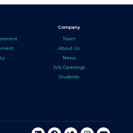
Company
greement
Team
eement
About Us
icy
News
Job Openings
Students