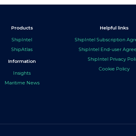
Products
Helpful links
ShipIntel
ShipIntel Subscription A
ShipAtlas
ShipIntel End-user Agr
ShipIntel Privacy Pol
Information
Cookie Policy
Insights
Maritime News