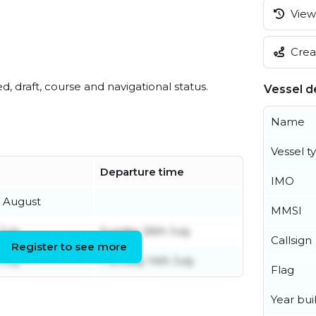
View 
Creat
ed, draft, course and navigational status.
Vessel de
Name
Vessel t
Departure time
IMO
h August
MMSI
July
Sunday 26th July
Callsign
Register to see more
July
Tuesday 14th July
Flag
Year buil