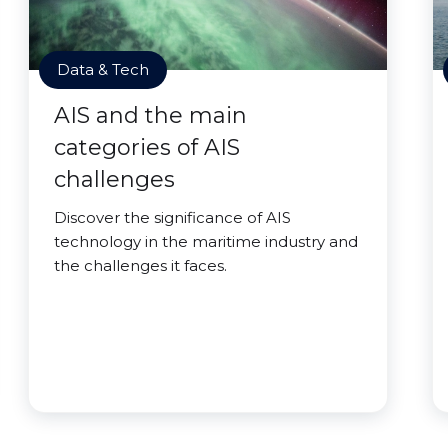
Data & Tech
AIS and the main
categories of AIS
challenges
Discover the significance of AIS
technology in the maritime industry and
the challenges it faces.