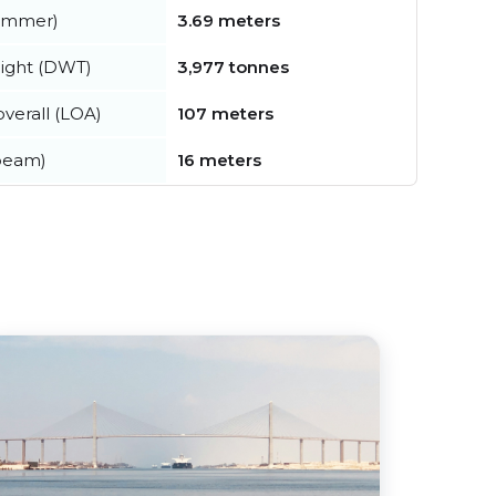
summer)
3.69 meters
ight (DWT)
3,977 tonnes
verall (LOA)
107 meters
beam)
16 meters