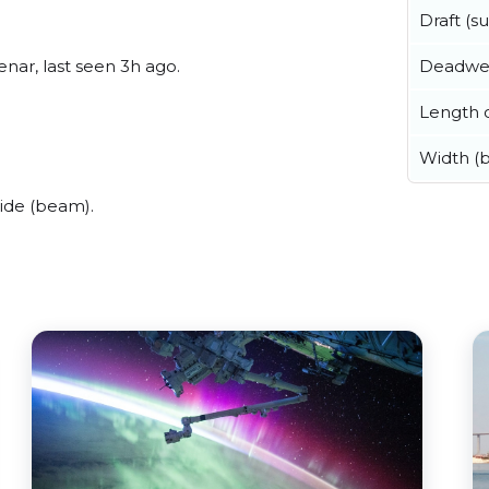
Draft (
Deadwe
nar, last seen 3h ago.
Length o
Width (
ide (beam).