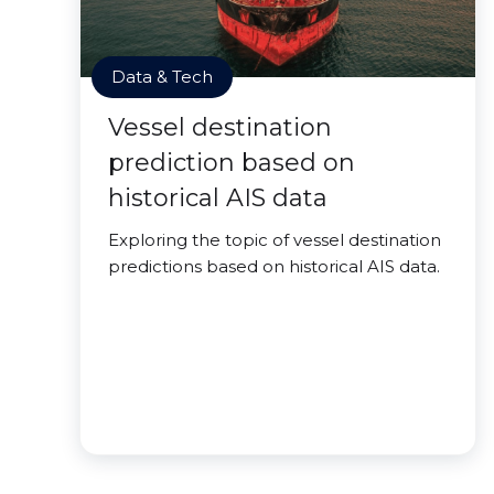
Data & Tech
Vessel destination
prediction based on
historical AIS data
Exploring the topic of vessel destination
predictions based on historical AIS data.