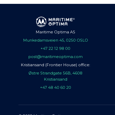
Maritime Optima AS
Munkedamsveien 45, 0250 OSLO
+47 22 12 98 00
post@maritimeoptima.com
Kristiansand (Frontier House) office:
Østre Strandgate 56B, 4608
Kristiansand
+47 48 40 60 20