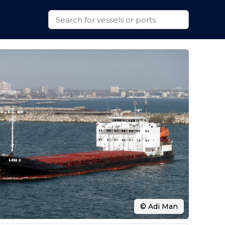
© Adi Man