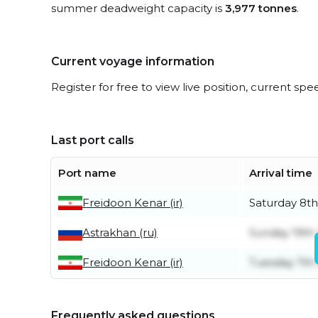
summer deadweight capacity is
3,977 tonnes
.
Current voyage information
Register for free to view live position, current spe
Last port calls
Port name
Arrival time
Freidoon Kenar (ir)
Saturday 8t
Astrakhan (ru)
Sunday 19th 
Freidoon Kenar (ir)
Tuesday 7th 
Frequently asked questions