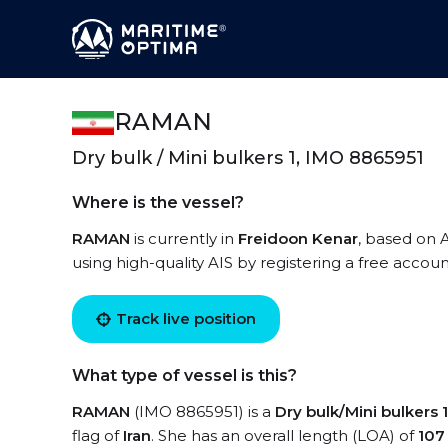
RAMAN
Dry bulk / Mini bulkers 1, IMO 8865951
Where is the vessel?
RAMAN
is currently in
Freidoon Kenar
, based on 
using high-quality AIS by registering a free accoun
Track live position
What type of vessel is this?
RAMAN
(IMO 8865951) is a
Dry bulk/Mini bulkers 1
flag of
Iran
. She has an overall length (LOA) of
107