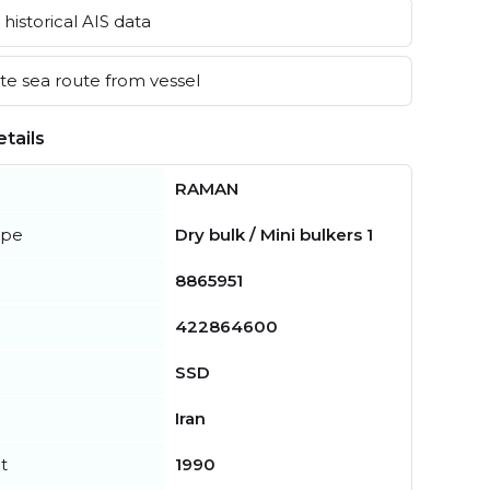
historical AIS data
e sea route from vessel
tails
RAMAN
ype
Dry bulk / Mini bulkers 1
8865951
422864600
SSD
Iran
t
1990