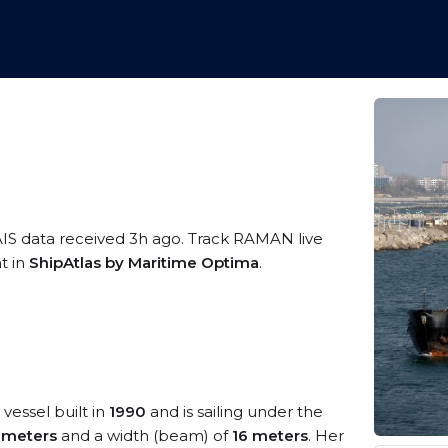
AIS data received 3h ago. Track RAMAN live
t in
ShipAtlas by Maritime Optima
.
vessel built in
1990
and is sailing under the
 meters
and a width (beam) of
16 meters
. Her