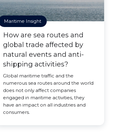
Maritime Insight
How are sea routes and
global trade affected by
natural events and anti-
shipping activities?
Global maritime traffic and the
numerous sea routes around the world
does not only affect companies
engaged in maritime activities, they
have an impact on all industries and
consumers.