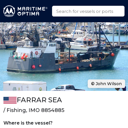
© John Wilson
FARRAR SEA
/ Fishing, IMO 8854885
Where is the vessel?