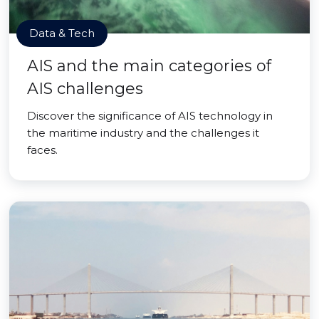
Data & Tech
AIS and the main categories of
AIS challenges
Discover the significance of AIS technology in
the maritime industry and the challenges it
faces.