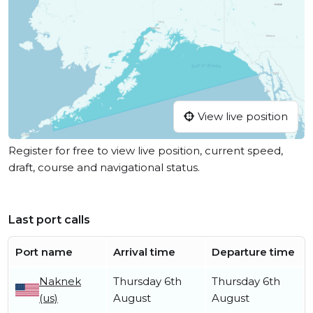
View live position
Register for free to view live position, current speed,
draft, course and navigational status.
Last port calls
Port name
Arrival time
Departure time
Naknek
Thursday 6th
Thursday 6th
(us)
August
August