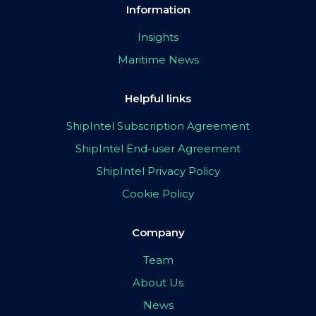
Information
Insights
Maritime News
Helpful links
ShipIntel Subscription Agreement
ShipIntel End-user Agreement
ShipIntel Privacy Policy
Cookie Policy
Company
Team
About Us
News