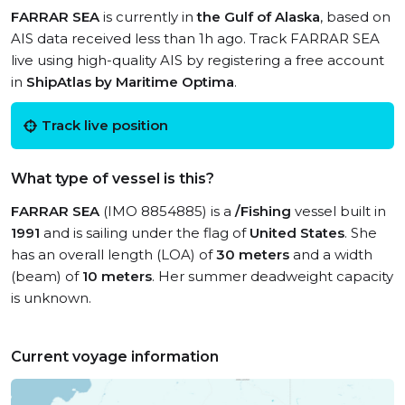
FARRAR SEA
is currently in
the Gulf of Alaska
, based on
AIS data received less than 1h ago. Track FARRAR SEA
live using high-quality AIS by registering a free account
in
ShipAtlas by Maritime Optima
.
Track live position
What type of vessel is this?
FARRAR SEA
(IMO 8854885) is a
/Fishing
vessel built in
1991
and is sailing under the flag of
United States
. She
has an overall length (LOA) of
30 meters
and a width
(beam) of
10 meters
. Her summer deadweight capacity
is unknown.
Current voyage information