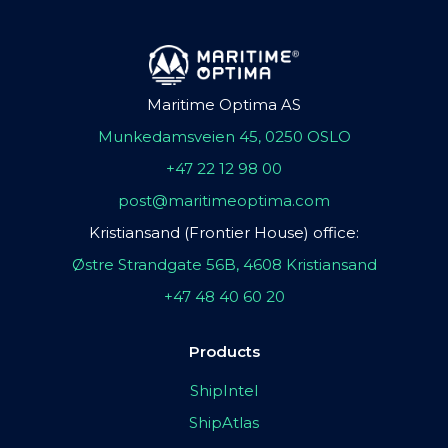
Maritime Optima AS
Munkedamsveien 45, 0250 OSLO
+47 22 12 98 00
post@maritimeoptima.com
Kristiansand (Frontier House) office:
Østre Strandgate 56B, 4608 Kristiansand
+47 48 40 60 20
Products
ShipIntel
ShipAtlas