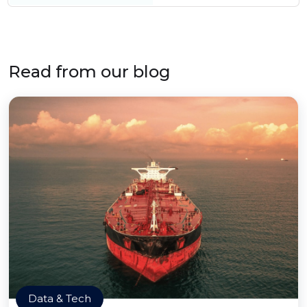
Read from our blog
Data & Tech