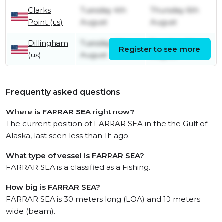
Clarks
Tuesday 4th
Thursday 6th
Point (us)
August
August
Dillingham
Tuesday 4th
Tuesday 4th
Register to see more
(us)
August
August
Frequently asked questions
Where is FARRAR SEA right now?
The current position of FARRAR SEA in the the Gulf of
Alaska, last seen less than 1h ago.
What type of vessel is FARRAR SEA?
FARRAR SEA is a classified as a Fishing.
How big is FARRAR SEA?
FARRAR SEA is 30 meters long (LOA) and 10 meters
wide (beam).