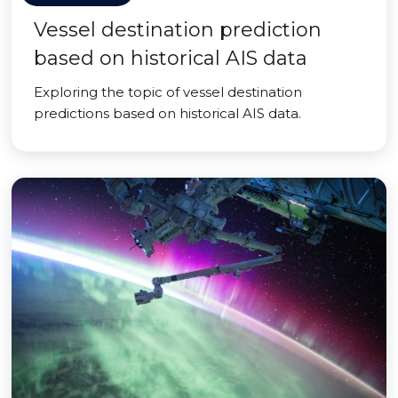
Vessel destination prediction
based on historical AIS data
Exploring the topic of vessel destination
predictions based on historical AIS data.