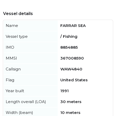
Vessel details
Name
FARRAR SEA
Vessel type
/ Fishing
IMO
8854885
MMSI
367008590
Callsign
WAW4840
Flag
United States
Year built
1991
Length overall (LOA)
30 meters
Width (beam)
10 meters