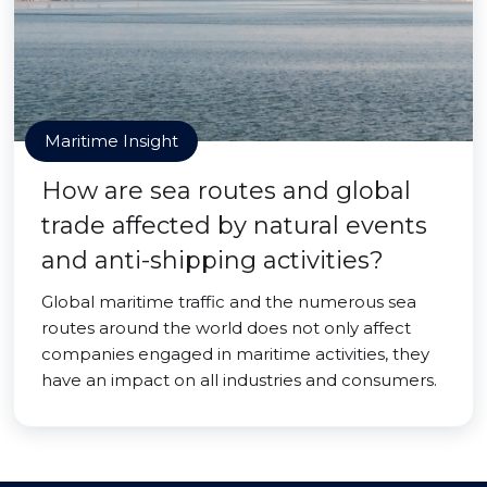
Maritime Insight
How are sea routes and global
trade affected by natural events
and anti-shipping activities?
Global maritime traffic and the numerous sea
routes around the world does not only affect
companies engaged in maritime activities, they
have an impact on all industries and consumers.