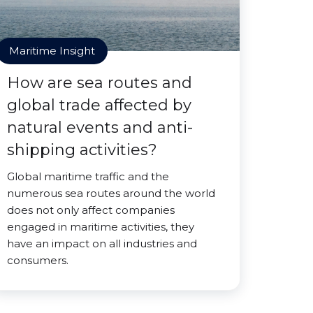
Maritime Insight
How are sea routes and
global trade affected by
natural events and anti-
shipping activities?
Global maritime traffic and the
numerous sea routes around the world
does not only affect companies
engaged in maritime activities, they
have an impact on all industries and
consumers.