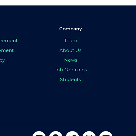
Company
greement
Team
eement
About Us
icy
News
Job Openings
Students