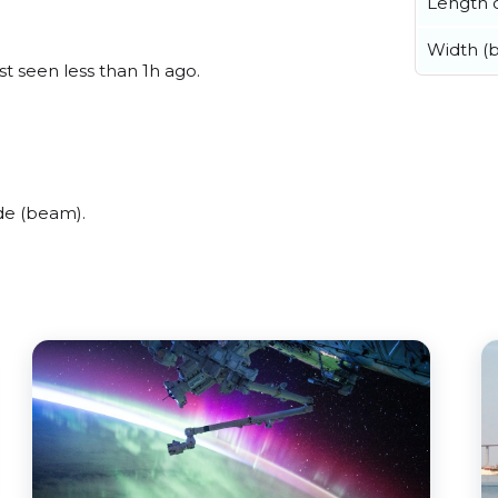
Length o
Width (
t seen less than 1h ago.
de (beam).