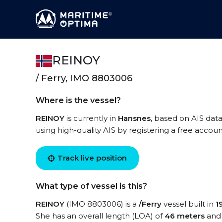
REINOY
/ Ferry, IMO 8803006
Where is the vessel?
REINOY
is currently in
Hansnes
, based on AIS data
using high-quality AIS by registering a free accoun
Track live position
What type of vessel is this?
REINOY
(IMO 8803006) is a
/Ferry
vessel built in
1
She has an overall length (LOA) of
46 meters
and 