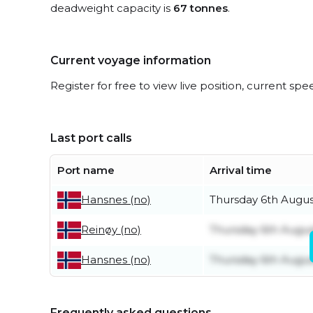
deadweight capacity is
67 tonnes
.
Current voyage information
Register for free to view live position, current spe
Last port calls
Port name
Arrival time
Thursday 6th Augus
Hansnes (no)
Thursday 6th Augus
Reinøy (no)
Thursday 6th Augus
Hansnes (no)
Frequently asked questions