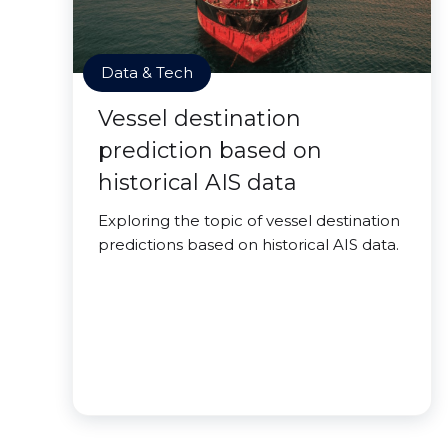
Data & Tech
Vessel destination
prediction based on
historical AIS data
Exploring the topic of vessel destination
predictions based on historical AIS data.