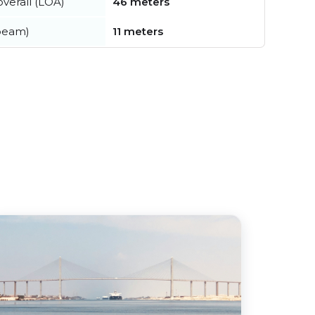
verall (LOA)
46 meters
beam)
11 meters