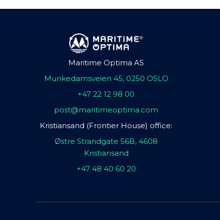
Maritime Optima AS
Munkedamsveien 45, 0250 OSLO
+47 22 12 98 00
post@maritimeoptima.com
Kristiansand (Frontier House) office:
Østre Strandgate 56B, 4608
Kristiansand
+47 48 40 60 20