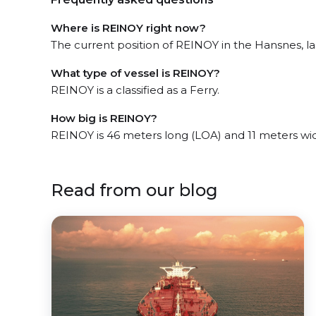
Where is REINOY right now?
The current position of REINOY in the Hansnes, las
What type of vessel is REINOY?
REINOY is a classified as a Ferry.
How big is REINOY?
REINOY is 46 meters long (LOA) and 11 meters wi
Read from our blog