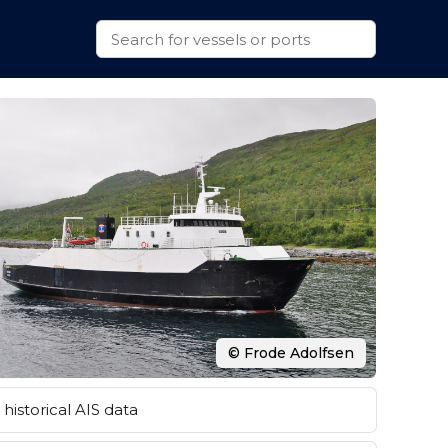
© Frode Adolfsen
historical AIS data