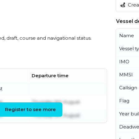
Creat
Vessel de
Name
ed, draft, course and navigational status.
Vessel t
IMO
MMSI
Departure time
Callsign
t
Flag
t
Thursday 6th August
Register to see more
Year buil
t
Thursday 6th August
Deadwe