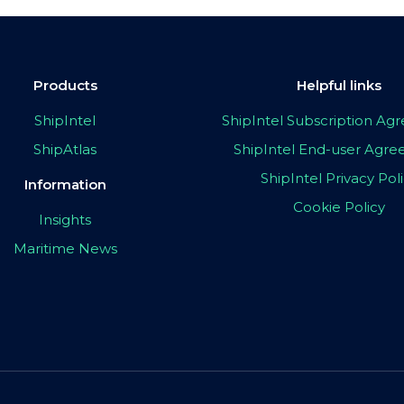
Products
Helpful links
ShipIntel
ShipIntel Subscription A
ShipAtlas
ShipIntel End-user Agr
ShipIntel Privacy Pol
Information
Cookie Policy
Insights
Maritime News