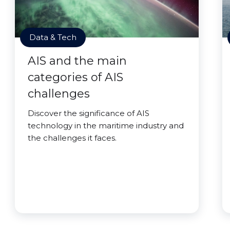
Data & Tech
AIS and the main
categories of AIS
challenges
Discover the significance of AIS
technology in the maritime industry and
the challenges it faces.