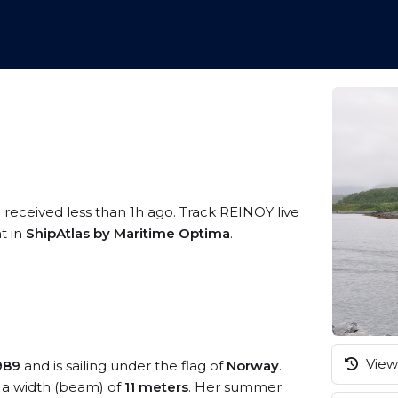
 received less than 1h ago. Track REINOY live
t in
ShipAtlas by Maritime Optima
.
View 
989
and is sailing under the flag of
Norway
.
a width (beam) of
11 meters
. Her summer