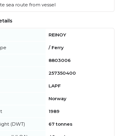
e sea route from vessel
tails
REINOY
ype
/ Ferry
8803006
257350400
LAPF
Norway
t
1989
ight (DWT)
67 tonnes