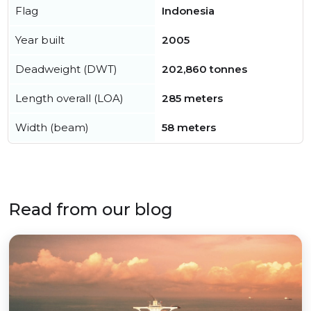
Flag
Indonesia
Year built
2005
Deadweight (DWT)
202,860 tonnes
Length overall (LOA)
285 meters
Width (beam)
58 meters
Read from our blog