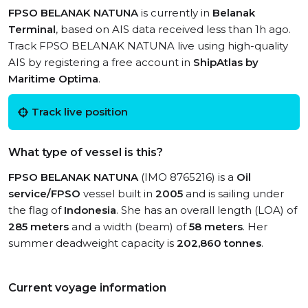
FPSO BELANAK NATUNA
is currently in
Belanak
Terminal
, based on AIS data received less than 1h ago.
Track FPSO BELANAK NATUNA live using high-quality
AIS by registering a free account in
ShipAtlas by
Maritime Optima
.
Track live position
What type of vessel is this?
FPSO BELANAK NATUNA
(IMO 8765216) is a
Oil
service/FPSO
vessel built in
2005
and is sailing under
the flag of
Indonesia
. She has an overall length (LOA) of
285 meters
and a width (beam) of
58 meters
. Her
summer deadweight capacity is
202,860 tonnes
.
Current voyage information