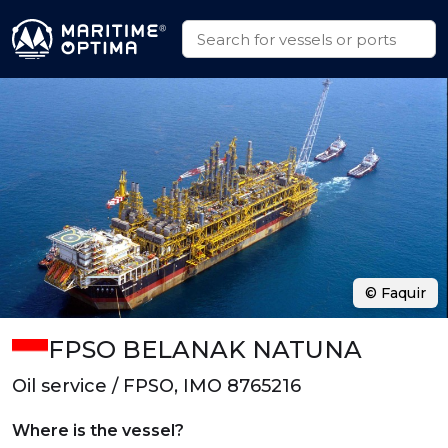
© Faquir
FPSO BELANAK NATUNA
Oil service / FPSO, IMO 8765216
Where is the vessel?