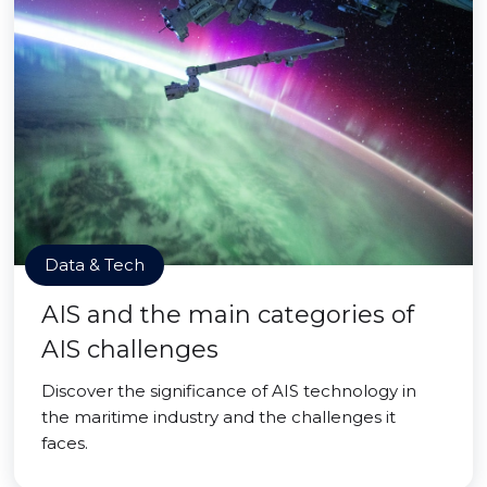
Data & Tech
AIS and the main categories of
AIS challenges
Discover the significance of AIS technology in
the maritime industry and the challenges it
faces.