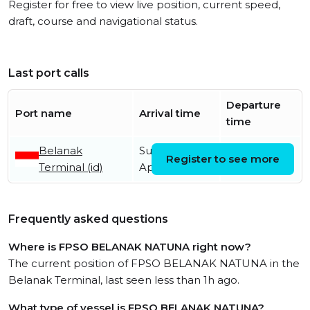
Register for free to view live position, current speed,
draft, course and navigational status.
Last port calls
Departure
Port name
Arrival time
time
Belanak
Sunday 17th
Register to see more
Terminal (id)
April
Frequently asked questions
Where is FPSO BELANAK NATUNA right now?
The current position of FPSO BELANAK NATUNA in the
Belanak Terminal, last seen less than 1h ago.
What type of vessel is FPSO BELANAK NATUNA?