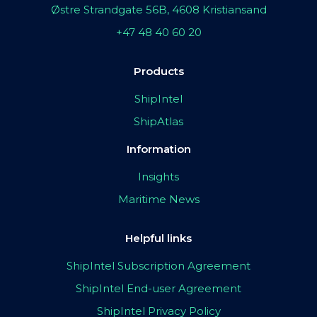
Østre Strandgate 56B, 4608 Kristiansand
+47 48 40 60 20
Products
ShipIntel
ShipAtlas
Information
Insights
Maritime News
Helpful links
ShipIntel Subscription Agreement
ShipIntel End-user Agreement
ShipIntel Privacy Policy