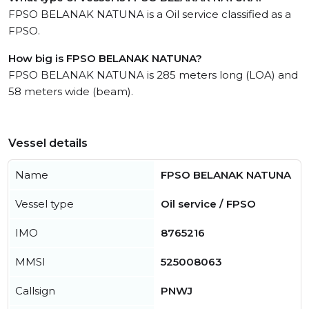
FPSO BELANAK NATUNA is a Oil service classified as a
FPSO.
How big is FPSO BELANAK NATUNA?
FPSO BELANAK NATUNA is 285 meters long (LOA) and
58 meters wide (beam).
Vessel details
Name
FPSO BELANAK NATUNA
Vessel type
Oil service / FPSO
IMO
8765216
MMSI
525008063
Callsign
PNWJ