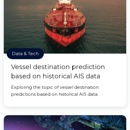
Data & Tech
Vessel destination prediction
based on historical AIS data
Exploring the topic of vessel destination
predictions based on historical AIS data.