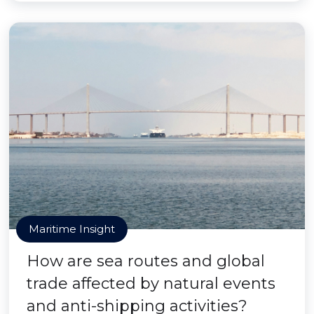
Maritime Insight
How are sea routes and global
trade affected by natural events
and anti-shipping activities?