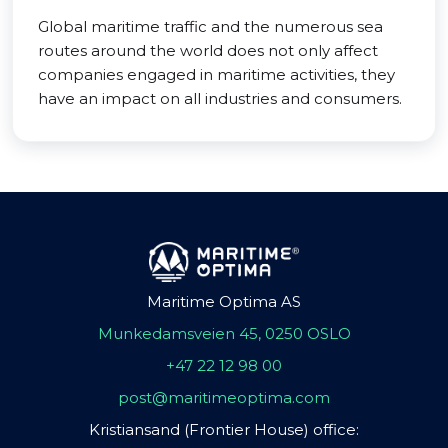
Global maritime traffic and the numerous sea
routes around the world does not only affect
companies engaged in maritime activities, they
have an impact on all industries and consumers.
Maritime Optima AS
Munkedamsveien 45, 0250 OSLO
+47 22 12 98 00
post@maritimeoptima.com
Kristiansand (Frontier House) office: