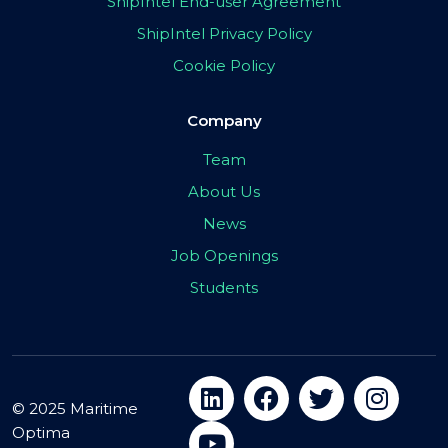
ShipIntel End-user Agreement
ShipIntel Privacy Policy
Cookie Policy
Company
Team
About Us
News
Job Openings
Students
© 2025 Maritime
Optima