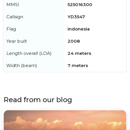
MMSI
525016300
Callsign
YD3547
Flag
Indonesia
Year built
2008
Length overall (LOA)
24 meters
Width (beam)
7 meters
Read from our blog