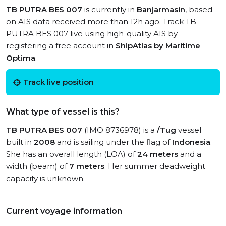
TB PUTRA BES 007
is currently in
Banjarmasin
, based
on AIS data received more than 12h ago. Track TB
PUTRA BES 007 live using high-quality AIS by
registering a free account in
ShipAtlas by Maritime
Optima
.
Track live position
What type of vessel is this?
TB PUTRA BES 007
(IMO 8736978) is a
/Tug
vessel
built in
2008
and is sailing under the flag of
Indonesia
.
She has an overall length (LOA) of
24 meters
and a
width (beam) of
7 meters
. Her summer deadweight
capacity is unknown.
Current voyage information