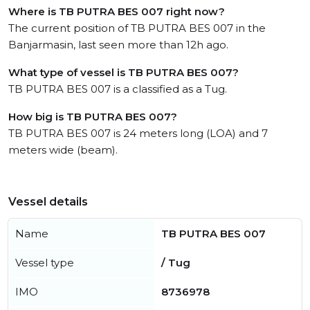
Where is TB PUTRA BES 007 right now?
The current position of TB PUTRA BES 007 in the
Banjarmasin, last seen more than 12h ago.
What type of vessel is TB PUTRA BES 007?
TB PUTRA BES 007 is a classified as a Tug.
How big is TB PUTRA BES 007?
TB PUTRA BES 007 is 24 meters long (LOA) and 7
meters wide (beam).
Vessel details
Name
TB PUTRA BES 007
Vessel type
/ Tug
IMO
8736978