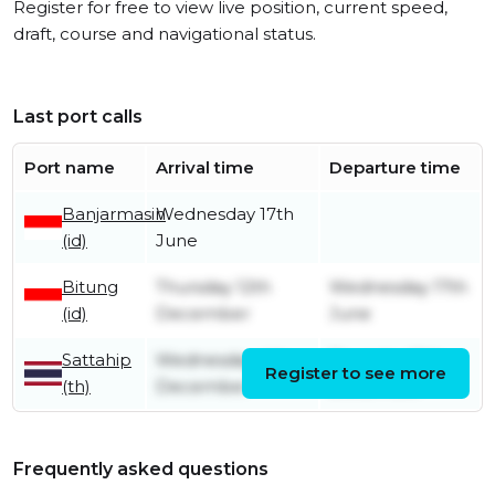
Register for free to view live position, current speed,
draft, course and navigational status.
Last port calls
Port name
Arrival time
Departure time
Banjarmasin
Wednesday 17th
(id)
June
Bitung
Thursday 12th
Wednesday 17th
(id)
December
June
Sattahip
Wednesday 4th
Thursday 12th
Register to see more
(th)
December
December
Frequently asked questions