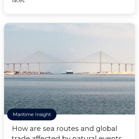
faces.
Maritime Insight
How are sea routes and global
trade affected by natural events