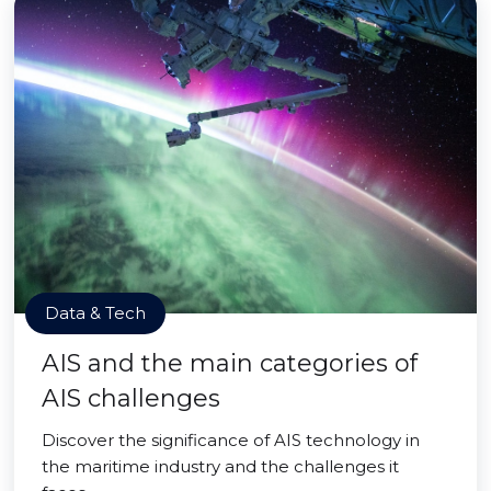
Data & Tech
AIS and the main categories of
AIS challenges
Discover the significance of AIS technology in
the maritime industry and the challenges it