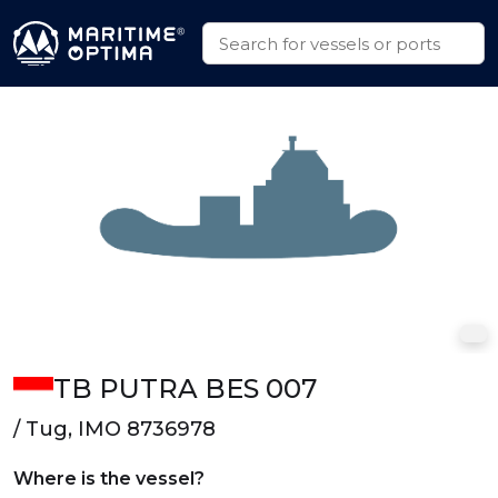
TB PUTRA BES 007
/ Tug, IMO 8736978
Where is the vessel?