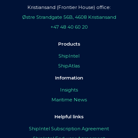
Kristiansand (Frontier House) office:
Østre Strandgate 56B, 4608 Kristiansand
+47 48 40 60 20
Products
ShipIntel
ShipAtlas
Information
Insights
Maritime News
Helpful links
ShipIntel Subscription Agreement