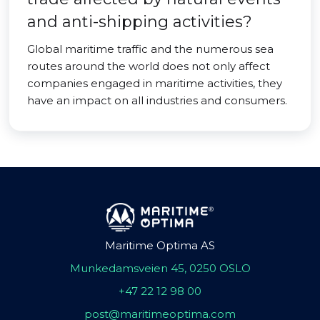
and anti-shipping activities?
Global maritime traffic and the numerous sea
routes around the world does not only affect
companies engaged in maritime activities, they
have an impact on all industries and consumers.
Maritime Optima AS
Munkedamsveien 45, 0250 OSLO
+47 22 12 98 00
post@maritimeoptima.com