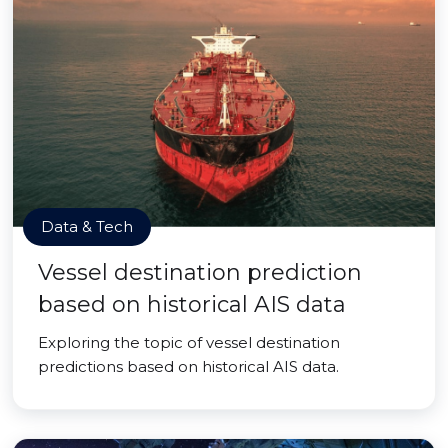
Data & Tech
Vessel destination prediction
based on historical AIS data
Exploring the topic of vessel destination
predictions based on historical AIS data.