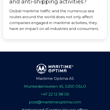
and anti-shipping activities?
Global maritime traffic and the numerous sea
routes around the world does not only affect
companies engaged in maritime activities, they
have an impact on all industries and consumers.
Maritime Optima AS
Munkedamsveien 45, 0250 OSLO
+47 22 12 98 00
post@maritimeoptima.com
Kristiansand (Frontier House) office: