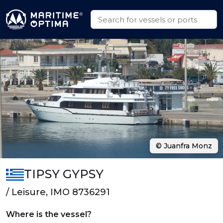
© Juanfra Monz
TIPSY GYPSY
/ Leisure, IMO 8736291
Where is the vessel?