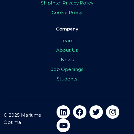
ShipIntel Privacy Policy
Cookie Policy
Company
Team
About Us
News
Job Openings
Students
© 2025 Maritime
Optima