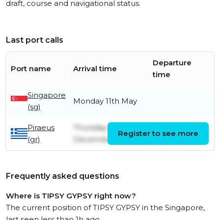
draft, course and navigational status.
Last port calls
Departure
Port name
Arrival time
time
Singapore
Monday 11th May
(sg)
Piraeus
Thursday 5th
Tuesday 31st
Register to see more
(gr)
December
March
Frequently asked questions
Where is TIPSY GYPSY right now?
The current position of TIPSY GYPSY in the Singapore,
last seen less than 1h ago.