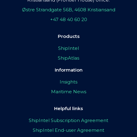
Østre Strandgate 56B, 4608 Kristiansand
+47 48 40 60 20
Products
ShipIntel
ShipAtlas
Information
Insights
Maritime News
Helpful links
ShipIntel Subscription Agreement
ShipIntel End-user Agreement