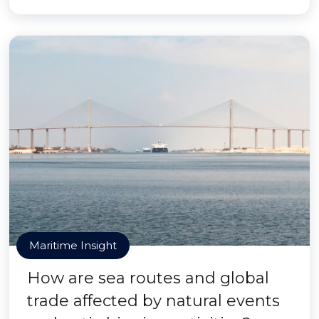
Maritime Insight
How are sea routes and global
trade affected by natural events