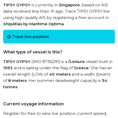
TIPSY GYPSY
is currently in
Singapore
, based on AIS
data received less than 1h ago. Track TIPSY GYPSY live
using high-quality AIS by registering a free account in
ShipAtlas by Maritime Optima
.
Track live position
What type of vessel is this?
TIPSY GYPSY
(IMO 8736291) is a
/Leisure
vessel built in
1993
and is sailing under the flag of
Greece
. She has an
overall length (LOA) of
40 meters
and a width (beam)
of
8 meters
. Her summer deadweight capacity is
34
tonnes
.
Current voyage information
Register for free to view live position, current speed,