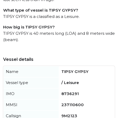
What type of vessel is TIPSY GYPSY?
TIPSY GYPSY is a classified as a Leisure.
How big is TIPSY GYPSY?
TIPSY GYPSY is 40 meters long (LOA) and 8 meters wide
(beam).
Vessel details
Name
TIPSY GYPSY
Vessel type
/ Leisure
IMO
8736291
MMSI
237110600
Callsign
9M2123