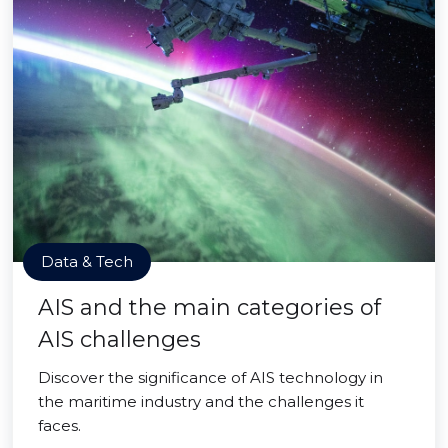
Data & Tech
AIS and the main categories of
AIS challenges
Discover the significance of AIS technology in
the maritime industry and the challenges it
faces.