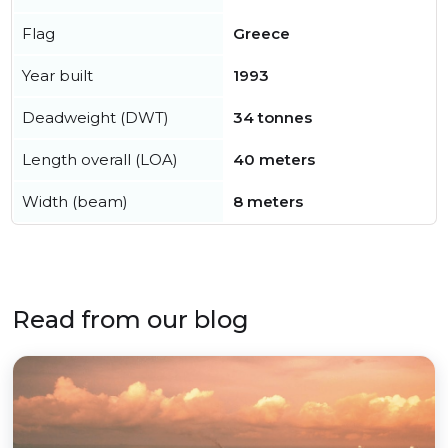
Flag
Greece
Year built
1993
Deadweight (DWT)
34 tonnes
Length overall (LOA)
40 meters
Width (beam)
8 meters
Read from our blog