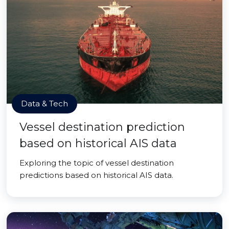
Data & Tech
Vessel destination prediction
based on historical AIS data
Exploring the topic of vessel destination
predictions based on historical AIS data.