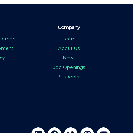
Company
greement
Team
eement
About Us
icy
News
Job Openings
Students