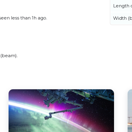
Length o
seen less than 1h ago.
Width (
 (beam).