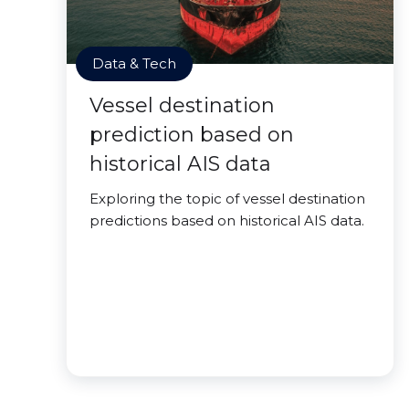
Data & Tech
Vessel destination
prediction based on
historical AIS data
Exploring the topic of vessel destination
predictions based on historical AIS data.