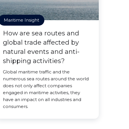
Maritime Insight
How are sea routes and
global trade affected by
natural events and anti-
shipping activities?
Global maritime traffic and the
numerous sea routes around the world
does not only affect companies
engaged in maritime activities, they
have an impact on all industries and
consumers.