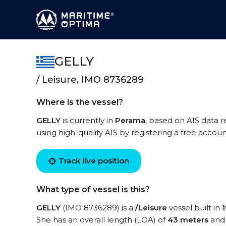
GELLY
/ Leisure, IMO 8736289
Where is the vessel?
GELLY
is currently in
Perama
, based on AIS data r
using high-quality AIS by registering a free accoun
Track live position
What type of vessel is this?
GELLY
(IMO 8736289) is a
/Leisure
vessel built in
She has an overall length (LOA) of
43 meters
and 