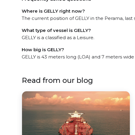
Where is GELLY right now?
The current position of GELLY in the Perama, last 
What type of vessel is GELLY?
GELLY is a classified as a Leisure.
How big is GELLY?
GELLY is 43 meters long (LOA) and 7 meters wide
Read from our blog