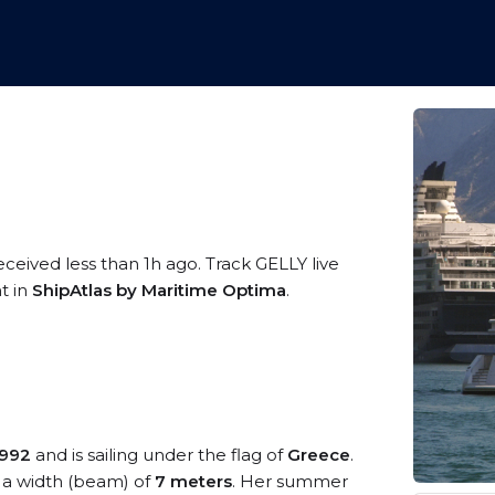
eceived less than 1h ago. Track GELLY live
t in
ShipAtlas by Maritime Optima
.
1992
and is sailing under the flag of
Greece
.
a width (beam) of
7 meters
. Her summer