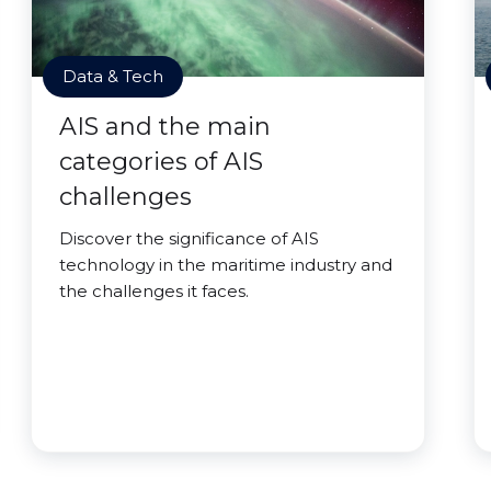
Data & Tech
AIS and the main
categories of AIS
challenges
Discover the significance of AIS
technology in the maritime industry and
the challenges it faces.