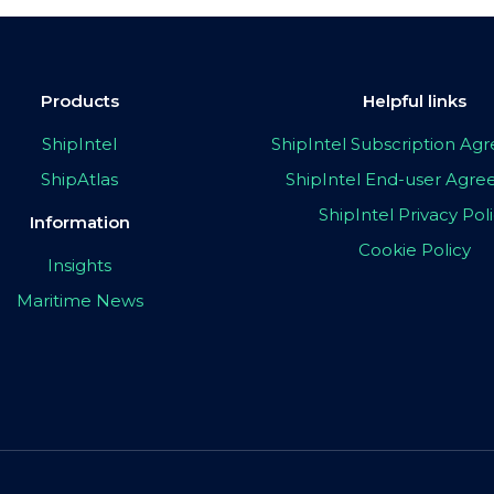
Products
Helpful links
ShipIntel
ShipIntel Subscription A
ShipAtlas
ShipIntel End-user Agr
ShipIntel Privacy Pol
Information
Cookie Policy
Insights
Maritime News