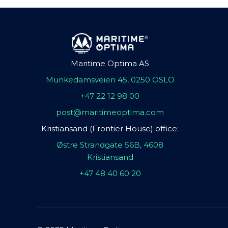
Maritime Optima AS
Munkedamsveien 45, 0250 OSLO
+47 22 12 98 00
post@maritimeoptima.com
Kristiansand (Frontier House) office:
Østre Strandgate 56B, 4608
Kristiansand
+47 48 40 60 20