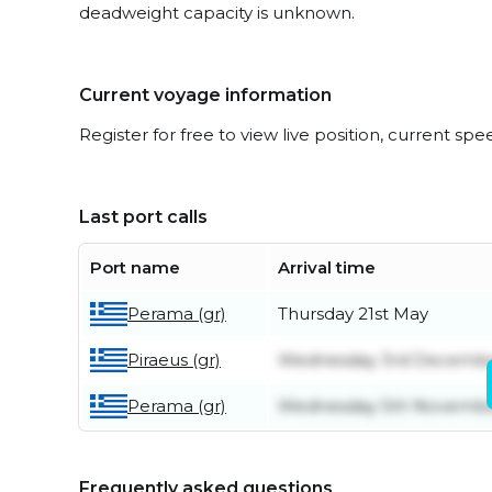
deadweight capacity is unknown.
Current voyage information
Register for free to view live position, current spe
Last port calls
Port name
Arrival time
Perama (gr)
Thursday 21st May
Piraeus (gr)
Wednesday 3rd Decemb
Perama (gr)
Wednesday 5th Novemb
Frequently asked questions