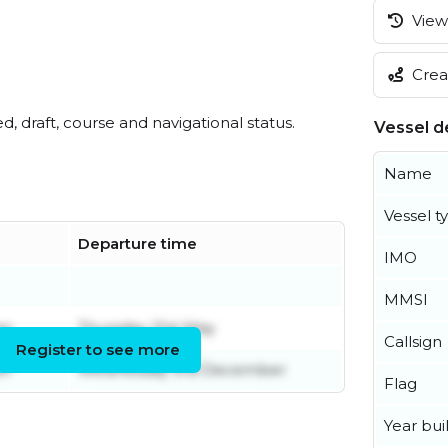
View 
Creat
ed, draft, course and navigational status.
Vessel de
Name
Vessel t
Departure time
IMO
MMSI
er
Thursday 21st May
Callsign
Register to see more
er
Wednesday 3rd December
Flag
Year buil