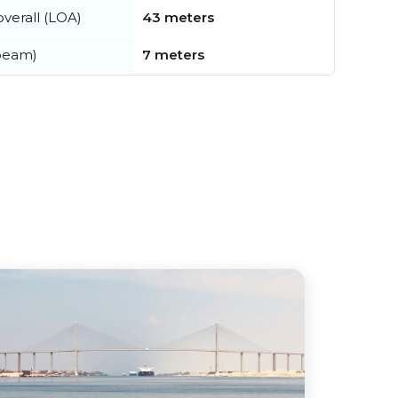
verall (LOA)
43 meters
beam)
7 meters