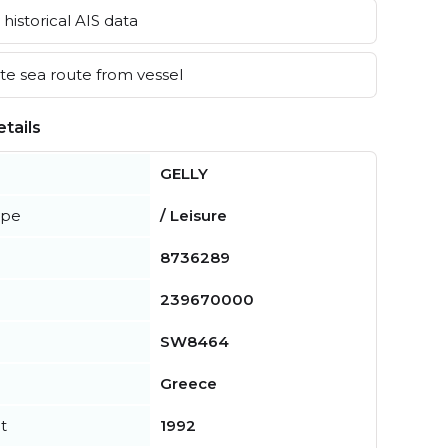
historical AIS data
e sea route from vessel
tails
GELLY
ype
/ Leisure
8736289
239670000
SW8464
Greece
t
1992