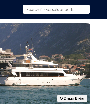
© Drago Brdar