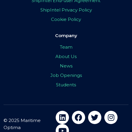
ShipIntel End-user Agreement
ShipIntel Privacy Policy
Cookie Policy
Company
Team
About Us
News
Job Openings
Students
© 2025 Maritime
Optima