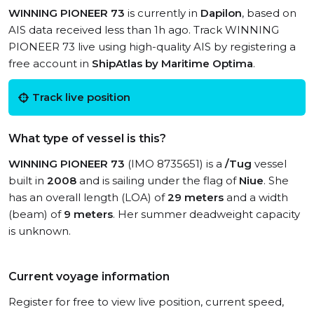
WINNING PIONEER 73
is currently in
Dapilon
, based on
AIS data received less than 1h ago. Track WINNING
PIONEER 73 live using high-quality AIS by registering a
free account in
ShipAtlas by Maritime Optima
.
Track live position
What type of vessel is this?
WINNING PIONEER 73
(IMO 8735651) is a
/Tug
vessel
built in
2008
and is sailing under the flag of
Niue
. She
has an overall length (LOA) of
29 meters
and a width
(beam) of
9 meters
. Her summer deadweight capacity
is unknown.
Current voyage information
Register for free to view live position, current speed,