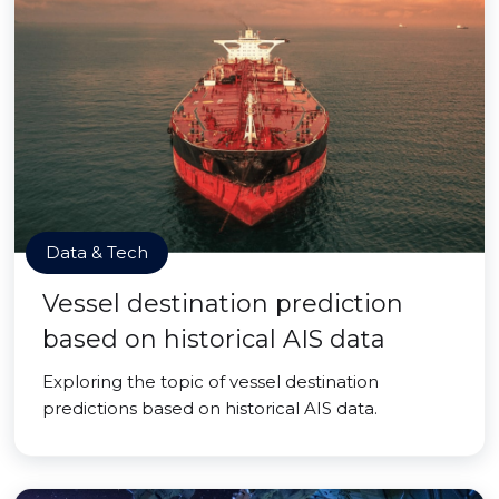
Data & Tech
Vessel destination prediction
based on historical AIS data
Exploring the topic of vessel destination
predictions based on historical AIS data.