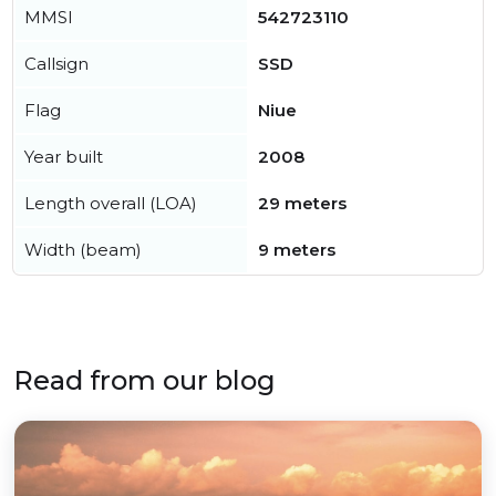
MMSI
542723110
Callsign
SSD
Flag
Niue
Year built
2008
Length overall (LOA)
29 meters
Width (beam)
9 meters
Read from our blog