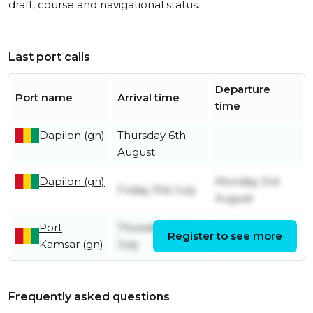
draft, course and navigational status.
Last port calls
Departure
Port name
Arrival time
time
Dapilon (gn)
Thursday 6th
August
Dapilon (gn)
Monday 3rd
Friday 31st July
August
Port
Thursday 30th
Register to see more
Friday 31st July
Kamsar (gn)
July
Frequently asked questions