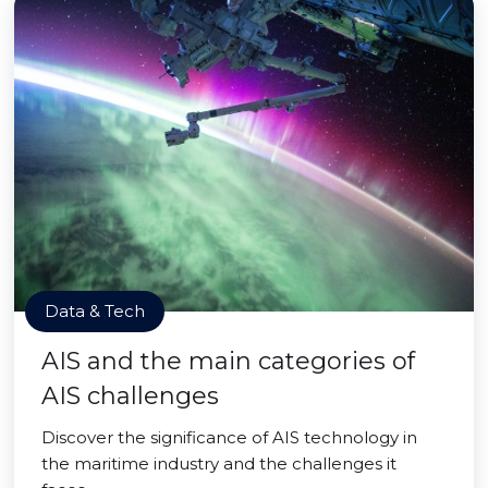
Data & Tech
AIS and the main categories of
AIS challenges
Discover the significance of AIS technology in
the maritime industry and the challenges it