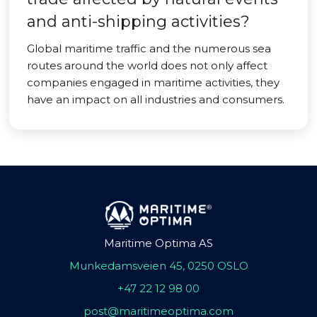
and anti-shipping activities?
Global maritime traffic and the numerous sea
routes around the world does not only affect
companies engaged in maritime activities, they
have an impact on all industries and consumers.
Maritime Optima AS
Munkedamsveien 45, 0250 OSLO
+47 22 12 98 00
post@maritimeoptima.com