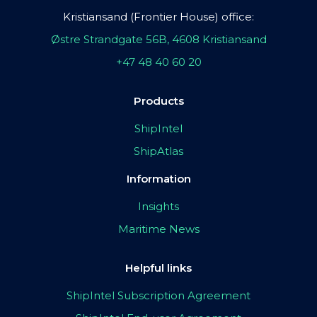
Kristiansand (Frontier House) office:
Østre Strandgate 56B, 4608 Kristiansand
+47 48 40 60 20
Products
ShipIntel
ShipAtlas
Information
Insights
Maritime News
Helpful links
ShipIntel Subscription Agreement