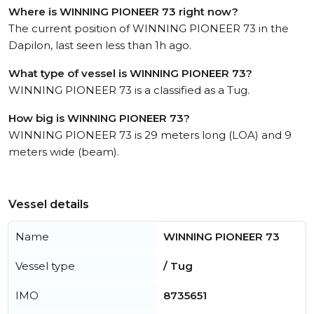
Where is WINNING PIONEER 73 right now?
The current position of WINNING PIONEER 73 in the
Dapilon, last seen less than 1h ago.
What type of vessel is WINNING PIONEER 73?
WINNING PIONEER 73 is a classified as a Tug.
How big is WINNING PIONEER 73?
WINNING PIONEER 73 is 29 meters long (LOA) and 9
meters wide (beam).
Vessel details
Name
WINNING PIONEER 73
Vessel type
/ Tug
IMO
8735651