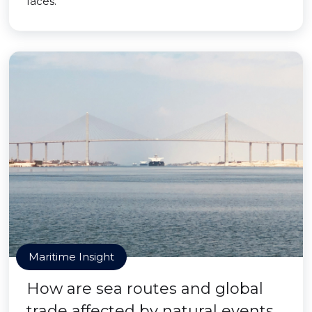
faces.
Maritime Insight
How are sea routes and global
trade affected by natural events