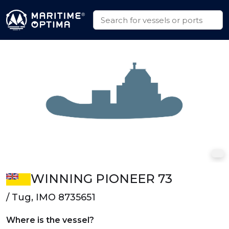
WINNING PIONEER 73
/ Tug, IMO 8735651
Where is the vessel?