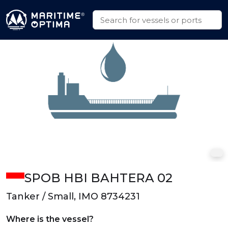
SPOB HBI BAHTERA 02
Tanker / Small, IMO 8734231
Where is the vessel?