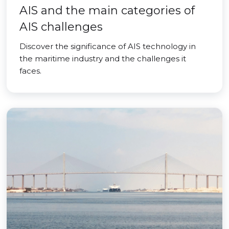
AIS and the main categories of
AIS challenges
Discover the significance of AIS technology in
the maritime industry and the challenges it
faces.