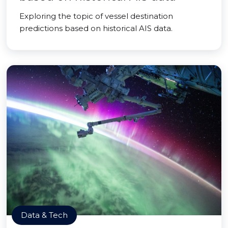
Exploring the topic of vessel destination
predictions based on historical AIS data.
Data & Tech