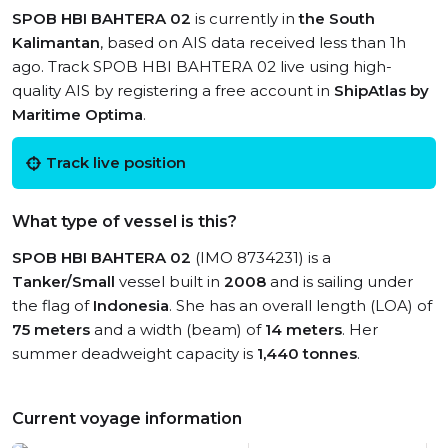
SPOB HBI BAHTERA 02
is currently in
the South
Kalimantan
, based on AIS data received less than 1h
ago. Track SPOB HBI BAHTERA 02 live using high-
quality AIS by registering a free account in
ShipAtlas by
Maritime Optima
.
Track live position
What type of vessel is this?
SPOB HBI BAHTERA 02
(IMO 8734231) is a
Tanker/Small
vessel built in
2008
and is sailing under
the flag of
Indonesia
. She has an overall length (LOA) of
75 meters
and a width (beam) of
14 meters
. Her
summer deadweight capacity is
1,440 tonnes
.
Current voyage information
View live position