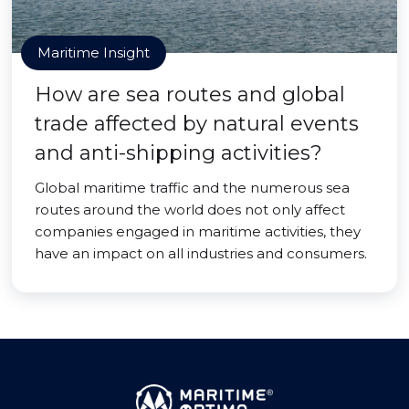
Maritime Insight
How are sea routes and global
trade affected by natural events
and anti-shipping activities?
Global maritime traffic and the numerous sea
routes around the world does not only affect
companies engaged in maritime activities, they
have an impact on all industries and consumers.