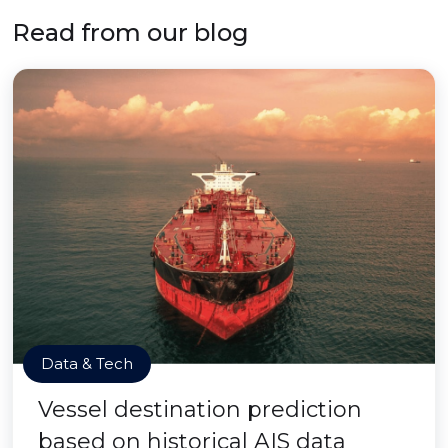
Read from our blog
Data & Tech
Vessel destination prediction
based on historical AIS data