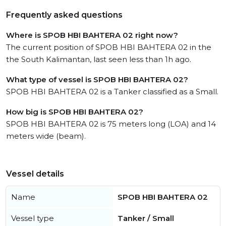
Frequently asked questions
Where is SPOB HBI BAHTERA 02 right now?
The current position of SPOB HBI BAHTERA 02 in the
the South Kalimantan, last seen less than 1h ago.
What type of vessel is SPOB HBI BAHTERA 02?
SPOB HBI BAHTERA 02 is a Tanker classified as a Small.
How big is SPOB HBI BAHTERA 02?
SPOB HBI BAHTERA 02 is 75 meters long (LOA) and 14
meters wide (beam).
Vessel details
Name
SPOB HBI BAHTERA 02
Vessel type
Tanker / Small