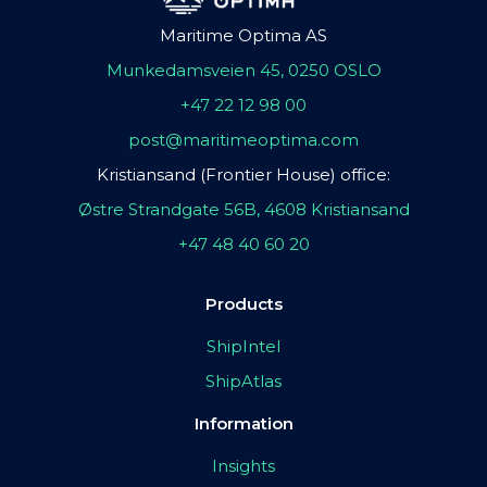
Maritime Optima AS
Munkedamsveien 45, 0250 OSLO
+47 22 12 98 00
post@maritimeoptima.com
Kristiansand (Frontier House) office:
Østre Strandgate 56B, 4608 Kristiansand
+47 48 40 60 20
Products
ShipIntel
ShipAtlas
Information
Insights