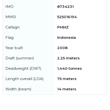
IMO
8734231
MMSI
525016194
Callsign
PMHZ
Flag
Indonesia
Year built
2008
Draft (summer)
2.25 meters
Deadweight (DWT)
1,440 tonnes
Length overall (LOA)
75 meters
Width (beam)
14 meters