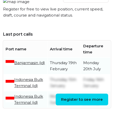
Register for free to view live position, current speed,
draft, course and navigational status.
Last port calls
Departure
Port name
Arrival time
time
Banjarmasin (id)
Thursday 19th
Monday
February
20th July
Indonesia Bulk
Thursday 15th
Friday 16th
Terminal (id)
January
January
Indonesia Bulk
Monday 30th
Wednesday
Register to see more
Terminal (id)
June
2nd July