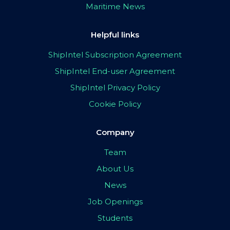
Maritime News
Helpful links
ShipIntel Subscription Agreement
ShipIntel End-user Agreement
ShipIntel Privacy Policy
Cookie Policy
Company
Team
About Us
News
Job Openings
Students